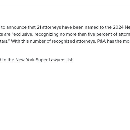
ed to announce that 21 attorneys have been named to the 2024 
ists are “exclusive, recognizing no more than five percent of atto
tars.” With this number of recognized attorneys, P&A has the m
to the New York Super Lawyers list: