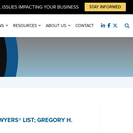
 ISSUES IMPACTING YOUR BUSINESS
STAY INFORMED
NS
RESOURCES
ABOUT US
CONTACT
YERS® LIST; GREGORY H.