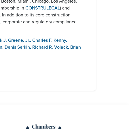
., Boston, Miami, Chicago, Los Angeles,
membership in
CONSTRULEGAL
) and
). In addition to its core construction
s, corporate and regulatory compliance
k J. Greene, Jr.
,
Charles F. Kenny
,
n
,
Denis Serkin
,
Richard R. Volack
,
Brian