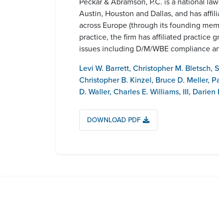
Peckar & Abramson, P.C. is a national la
Austin, Houston and Dallas, and has affil
across Europe (through its founding me
practice, the firm has affiliated practi
issues including D/M/WBE compliance and
Levi W. Barrett
,
Christopher M. Bletsch
,
S
Christopher B. Kinzel
,
Bruce D. Meller
,
P
D. Waller
,
Charles E. Williams, III
,
Darien K
DOWNLOAD PDF