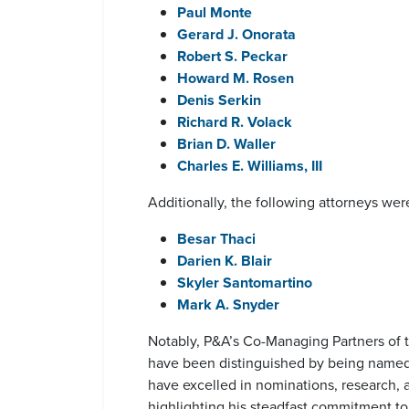
Paul Monte
Gerard J. Onorata
Robert S. Peckar
Howard M. Rosen
Denis Serkin
Richard R. Volack
Brian D. Waller
Charles E. Williams, III
Additionally, the following attorneys wer
Besar Thaci
Darien K. Blair
Skyler Santomartino
Mark A. Snyder
Notably, P&A’s Co-Managing Partners of 
have been distinguished by being named t
have excelled in nominations, research, 
highlighting his steadfast commitment to