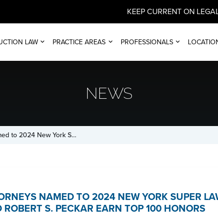
KEEP CURRENT ON LEGAL
UCTION LAW
PRACTICE AREAS
PROFESSIONALS
LOCATIO
NEWS
med to 2024 New York S…
ORNEYS NAMED TO 2024 NEW YORK SUPER LAW
 ROBERT S. PECKAR EARN TOP 100 HONORS