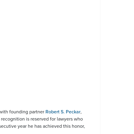
 with founding partner
Robert S. Peckar
,
 recognition is reserved for lawyers who
secutive year he has achieved this honor,