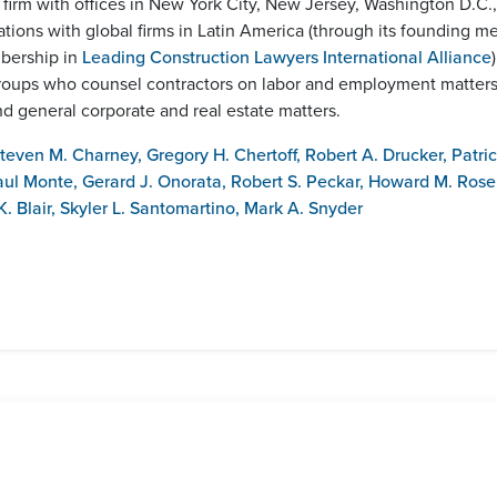
w firm with offices in New York City, New Jersey, Washington D.C
iations with global firms in Latin America (through its founding 
mbership in
Leading Construction Lawyers International Alliance
ce groups who counsel contractors on labor and employment matter
 general corporate and real estate matters.
teven M. Charney
,
Gregory H. Chertoff
,
Robert A. Drucker
,
Patric
aul Monte
,
Gerard J. Onorata
,
Robert S. Peckar
,
Howard M. Rose
. Blair
,
Skyler L. Santomartino
,
Mark A. Snyder