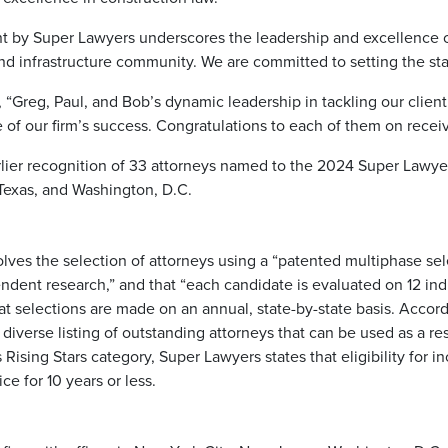
 by Super Lawyers underscores the leadership and excellence o
and infrastructure community. We are committed to setting the stan
“Greg, Paul, and Bob’s dynamic leadership in tackling our client’
of our firm’s success. Congratulations to each of them on receivi
ier recognition of 33 attorneys named to the 2024 Super Lawyers 
, Texas, and Washington, D.C.
volves the selection of attorneys using a “patented multiphase s
dent research,” and that “each candidate is evaluated on 12 ind
t selections are made on an annual, state-by-state basis. Accord
 diverse listing of outstanding attorneys that can be used as a r
 Rising Stars category, Super Lawyers states that eligibility for 
ce for 10 years or less.