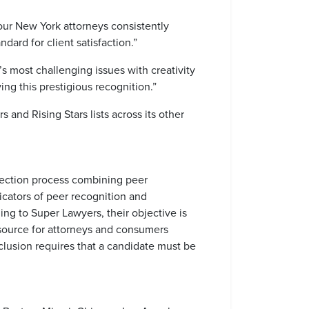
ur New York attorneys consistently
dard for client satisfaction.”
s most challenging issues with creativity
ng this prestigious recognition.”
and Rising Stars lists across its other
election process combining peer
icators of peer recognition and
ing to Super Lawyers, their objective is
esource for attorneys and consumers
inclusion requires that a candidate must be