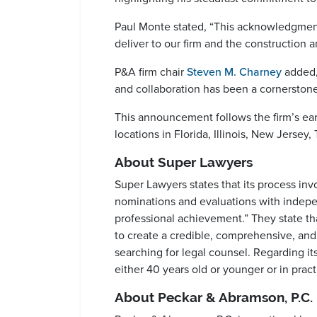
Paul Monte stated, “This acknowledgment
deliver to our firm and the construction 
P&A firm chair
Steven M. Charney
added, 
and collaboration has been a cornerstone 
This announcement follows the firm’s earl
locations in Florida, Illinois, New Jersey
About Super Lawyers
Super Lawyers states that its process in
nominations and evaluations with indepen
professional achievement.” They state tha
to create a credible, comprehensive, and
searching for legal counsel. Regarding its
either 40 years old or younger or in practi
About Peckar & Abramson, P.C.