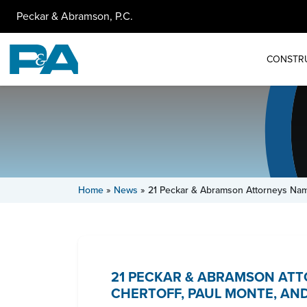
Peckar & Abramson, P.C.
CONSTR
Home
»
News
»
21 Peckar & Abramson Attorneys Na
21 PECKAR & ABRAMSON ATT
CHERTOFF, PAUL MONTE, AND