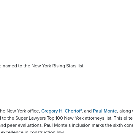
e named to the New York Rising Stars list:
the New York office,
Gregory H. Chertoff
, and
Paul Monte
, along
o the Super Lawyers Top 100 New York attorneys list. This elite
and peer evaluations. Paul Monte’s inclusion marks the sixth con
 excellence in construction law.