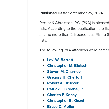
Published Date:
September 25, 2024
Peckar & Abramson, P.C. (P&A) is pleas
lists. According to the publication, the l
and no more than 2.5 percent as Rising S
lists.
The following P&A attorneys were named 
Levi W. Barrett
Christopher M. Bletsch
Steven M. Charney
Gregory H. Chertoff
Robert A. Drucker
Patrick J. Greene, Jr.
Charles F. Kenny
Christopher B. Kinzel
Bruce D. Meller