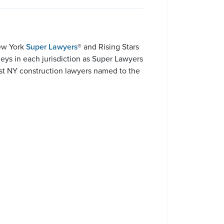
New York
Super Lawyers
® and Rising Stars
rneys in each jurisdiction as Super Lawyers
ost NY construction lawyers named to the