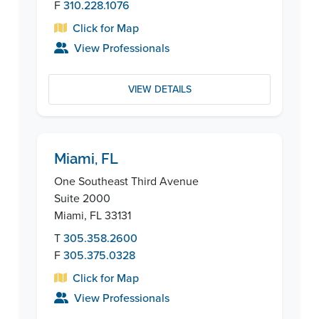
F
310.228.1076
Click for Map
View Professionals
VIEW DETAILS
Miami, FL
One Southeast Third Avenue
Suite 2000
Miami, FL 33131
T
305.358.2600
F
305.375.0328
Click for Map
View Professionals