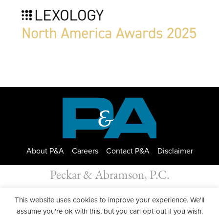
About P&A
Careers
Contact P&A
Disclaimer
Peckar & Abramson, P.C.
All Rights Reserved. Peckar & Abramson. Copyright © 2026
This website uses cookies to improve your experience. We'll
Privacy Policy
| Designed by
GWP Inc.
assume you're ok with this, but you can opt-out if you wish.