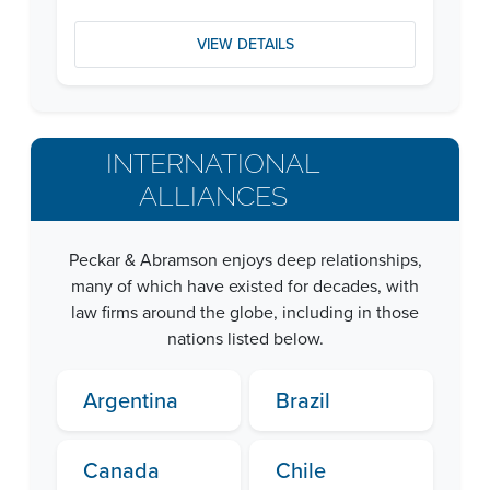
VIEW DETAILS
INTERNATIONAL
ALLIANCES
Peckar & Abramson enjoys deep relationships,
many of which have existed for decades, with
law firms around the globe, including in those
nations listed below.
Argentina
Brazil
Canada
Chile