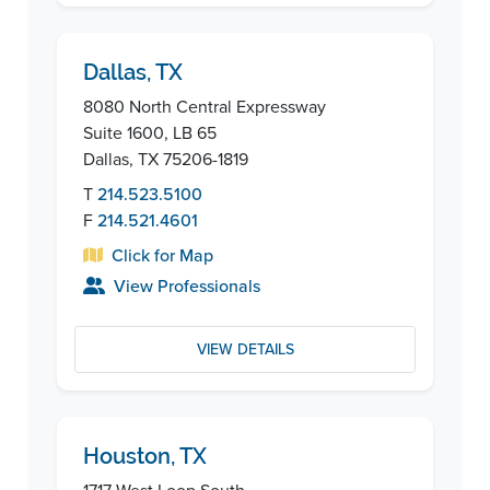
Dallas, TX
8080 North Central Expressway
Suite 1600, LB 65
Dallas, TX 75206-1819
T
214.523.5100
F
214.521.4601
Click for Map
View Professionals
VIEW DETAILS
Houston, TX