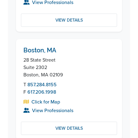
View Professionals
VIEW DETAILS
Boston, MA
28 State Street
Suite 2302
Boston, MA 02109
T
857.284.8155
F
617.206.1998
Click for Map
View Professionals
VIEW DETAILS