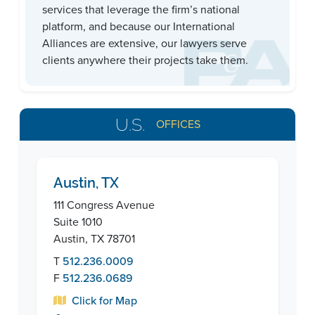
services that leverage the firm’s national
platform, and because our International
Alliances are extensive, our lawyers serve
clients anywhere their projects take them.
U.S.
OFFICES
Austin, TX
111 Congress Avenue
Suite 1010
Austin, TX 78701
T
512.236.0009
F
512.236.0689
Click for Map