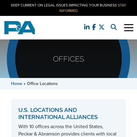
KEEP CURRENT ON LEGAL ISSUES IMPACTING YOUR BUSINESS
STAY
INFORMED
OFFICES
Home
»
Office Locations
U.S. LOCATIONS AND
INTERNATIONAL ALLIANCES
With 10 offices across the United States,
Peckar & Abramson provides clients with local