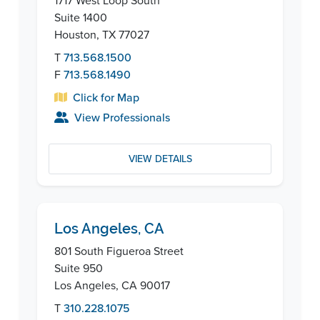
1717 West Loop South
Suite 1400
Houston, TX 77027
T
713.568.1500
F
713.568.1490
Click for Map
View Professionals
VIEW DETAILS
Los Angeles, CA
801 South Figueroa Street
Suite 950
Los Angeles, CA 90017
T
310.228.1075