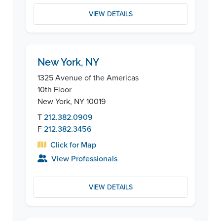
VIEW DETAILS
New York, NY
1325 Avenue of the Americas
10th Floor
New York, NY 10019
T
212.382.0909
F
212.382.3456
Click for Map
View Professionals
VIEW DETAILS