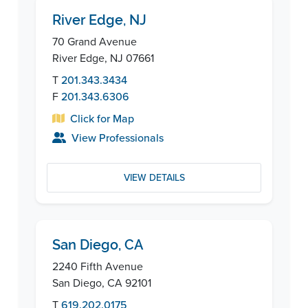
River Edge, NJ
70 Grand Avenue
River Edge, NJ 07661
T
201.343.3434
F
201.343.6306
Click for Map
View Professionals
VIEW DETAILS
San Diego, CA
2240 Fifth Avenue
San Diego, CA 92101
T
619.202.0175