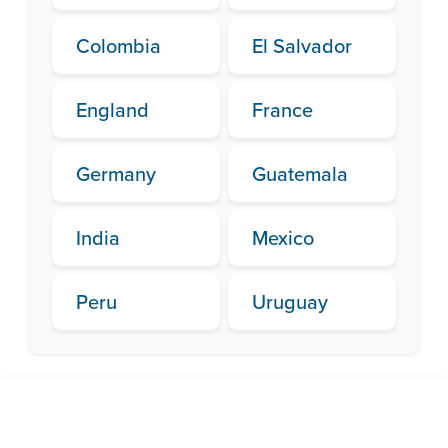
Colombia
El Salvador
England
France
Germany
Guatemala
India
Mexico
Peru
Uruguay