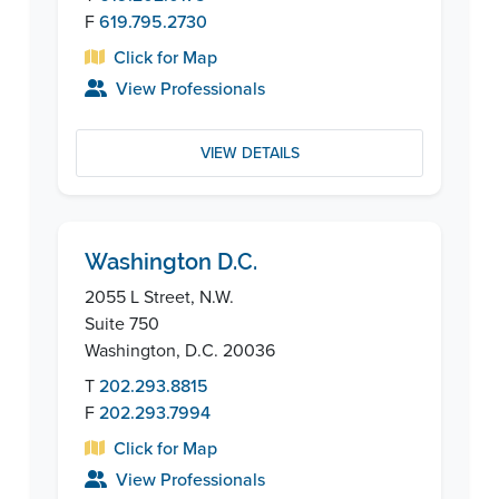
F
619.795.2730
Click for Map
View Professionals
VIEW DETAILS
Washington D.C.
2055 L Street, N.W.
Suite 750
Washington, D.C. 20036
T
202.293.8815
F
202.293.7994
Click for Map
View Professionals