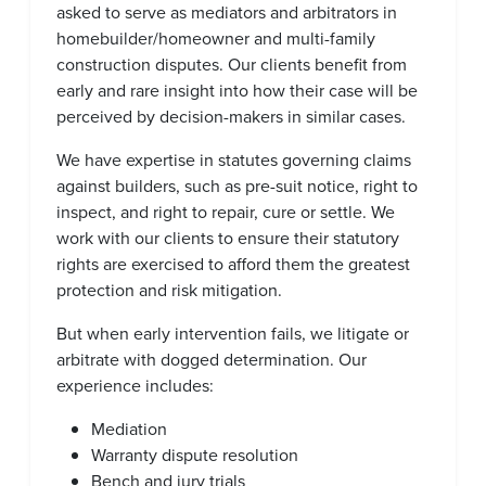
asked to serve as mediators and arbitrators in
homebuilder/homeowner and multi-family
construction disputes. Our clients benefit from
early and rare insight into how their case will be
perceived by decision-makers in similar cases.
We have expertise in statutes governing claims
against builders, such as pre-suit notice, right to
inspect, and right to repair, cure or settle. We
work with our clients to ensure their statutory
rights are exercised to afford them the greatest
protection and risk mitigation.
But when early intervention fails, we litigate or
arbitrate with dogged determination. Our
experience includes:
Mediation
Warranty dispute resolution
Bench and jury trials