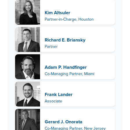
Kim Altsuler
Partner-in-Charge, Houston
Richard E. Briansky
Partner
Adam P. Handfinger
Co-Managing Partner, Miami
Frank Lander
Associate
Gerard J. Onorata
Co-Managing Partner, New Jersey