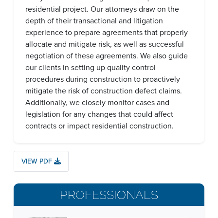
residential project. Our attorneys draw on the
depth of their transactional and litigation
experience to prepare agreements that properly
allocate and mitigate risk, as well as successful
negotiation of these agreements. We also guide
our clients in setting up quality control
procedures during construction to proactively
mitigate the risk of construction defect claims.
Additionally, we closely monitor cases and
legislation for any changes that could affect
contracts or impact residential construction.
VIEW PDF
PROFESSIONALS