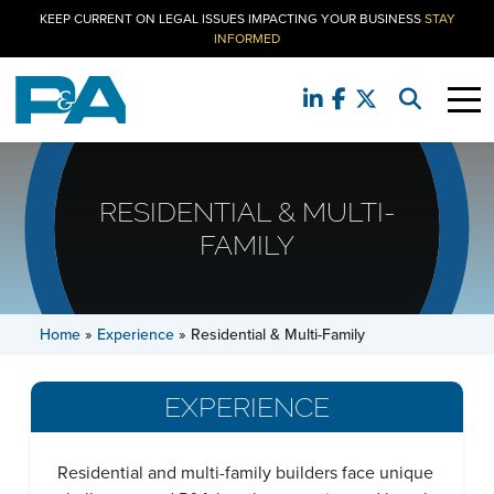
KEEP CURRENT ON LEGAL ISSUES IMPACTING YOUR BUSINESS
STAY
INFORMED
RESIDENTIAL & MULTI-
FAMILY
Home
»
Experience
»
Residential & Multi-Family
EXPERIENCE
Residential and multi-family builders face unique