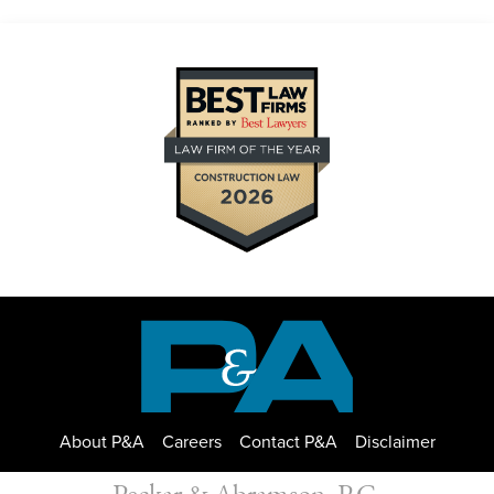
About P&A
Careers
Contact P&A
Disclaimer