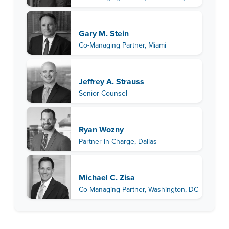
Gary M. Stein
Co-Managing Partner, Miami
Jeffrey A. Strauss
Senior Counsel
Ryan Wozny
Partner-in-Charge, Dallas
Michael C. Zisa
Co-Managing Partner, Washington, DC