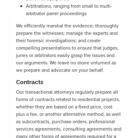
Arbitrations, ranging from small to multi-
arbitrator panel proceedings
We efficiently marshal the evidence; thoroughly
prepare the witnesses; manage the experts and
their forensic investigations; and create
compelling presentations to ensure that judges,
juries or arbitrators easily grasp the issues and
our arguments. We leave no stone unturned as
we prepare and advocate on your behalf.
Contracts
Our transactional attorneys regularly prepare all
forms of contracts related to residential projects,
whether they are based on a fixed price, cost
plus a fee, or another alternative method, as well
as subcontracts, purchase orders, professional
services agreements, consulting agreements and
many other forms of agreements required for a