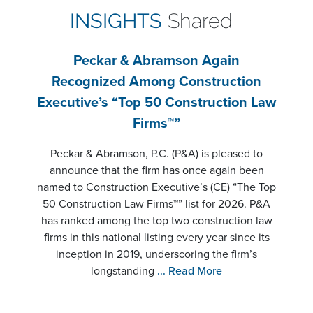
INSIGHTS
Shared
Peckar & Abramson Again
Recognized Among Construction
Executive’s “Top 50 Construction Law
Firms™”
Peckar & Abramson, P.C. (P&A) is pleased to
announce that the firm has once again been
named to Construction Executive’s (CE) “The Top
50 Construction Law Firms™” list for 2026. P&A
has ranked among the top two construction law
firms in this national listing every year since its
inception in 2019, underscoring the firm’s
longstanding
... Read More