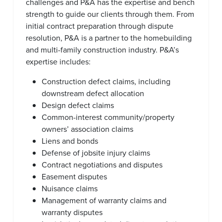
challenges and P&A has the expertise and bench
strength to guide our clients through them. From
initial contract preparation through dispute
resolution, P&A is a partner to the homebuilding
and multi-family construction industry. P&A’s
expertise includes:
Construction defect claims, including
downstream defect allocation
Design defect claims
Common-interest community/property
owners’ association claims
Liens and bonds
Defense of jobsite injury claims
Contract negotiations and disputes
Easement disputes
Nuisance claims
Management of warranty claims and
warranty disputes