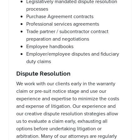
Legislatively mandated dispute resolution
processes
Purchase Agreement contracts
Professional services agreements
Trade partner / subcontractor contract
preparation and negotiations
Employee handbooks
Employer/employee disputes and fiduciary
duty claims
Dispute Resolution
We work with our clients early in the warranty
claim or pre-suit notice stage and use our
experience and expertise to minimize the costs
and expense of litigation. Our experience and
our creative dispute resolution strategies allow
us to evaluate a claim early, exhausting all
options before undertaking litigation or
arbitration. Many of our attorneys are regularly