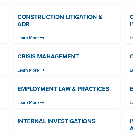
CONSTRUCTION LITIGATION &
ADR
Learn More
L
CRISIS MANAGEMENT
C
Learn More
L
EMPLOYMENT LAW & PRACTICES
Learn More
L
INTERNAL INVESTIGATIONS