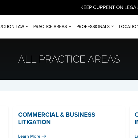
KEEP CURRENT ON LEGAL
UCTION LAW
PRACTICE AREAS
PROFESSIONALS
LOCATIO
ALL PRACTICE AREAS
COMMERCIAL & BUSINESS
LITIGATION
Learn More
L