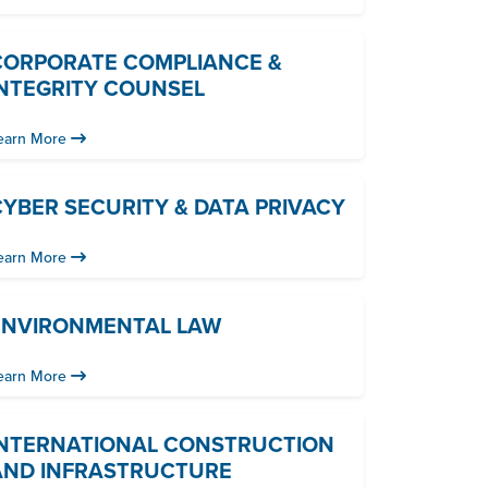
CORPORATE COMPLIANCE &
INTEGRITY COUNSEL
earn More
YBER SECURITY & DATA PRIVACY
earn More
ENVIRONMENTAL LAW
earn More
INTERNATIONAL CONSTRUCTION
AND INFRASTRUCTURE