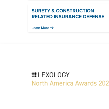
SURETY & CONSTRUCTION
RELATED INSURANCE DEFENSE
Learn More