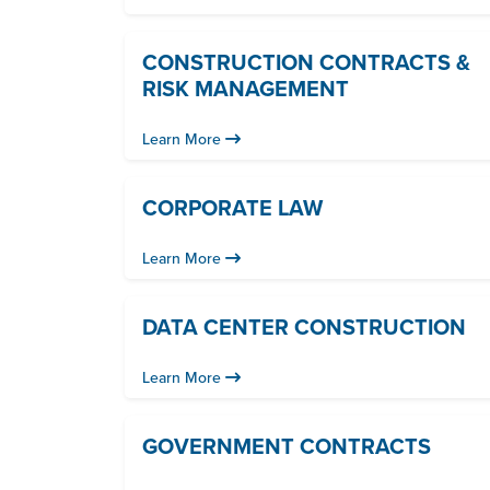
CONSTRUCTION CONTRACTS &
RISK MANAGEMENT
Learn More
CORPORATE LAW
Learn More
DATA CENTER CONSTRUCTION
Learn More
GOVERNMENT CONTRACTS