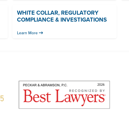
WHITE COLLAR, REGULATORY
COMPLIANCE & INVESTIGATIONS
Learn More