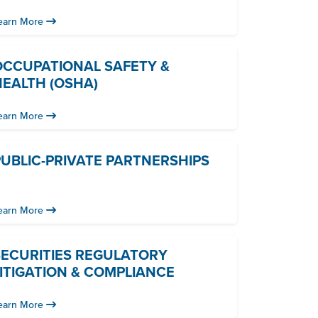
earn More
OCCUPATIONAL SAFETY &
HEALTH (OSHA)
earn More
UBLIC-PRIVATE PARTNERSHIPS
earn More
SECURITIES REGULATORY
ITIGATION & COMPLIANCE
earn More