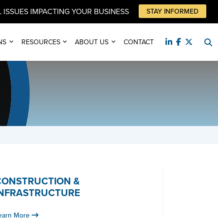
 ISSUES IMPACTING YOUR BUSINESS
STAY INFORMED
NS
RESOURCES
ABOUT US
CONTACT
CONSTRUCTION &
INFRASTRUCTURE
earn More