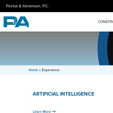
Peckar & Abramson, P.C.
CONSTR
Home
»
Experience
ARTIFICIAL INTELLIGENCE
Learn More