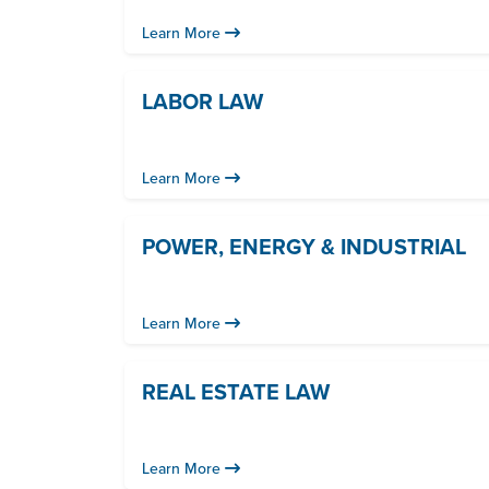
Learn More
LABOR LAW
Learn More
POWER, ENERGY & INDUSTRIAL
Learn More
REAL ESTATE LAW
Learn More