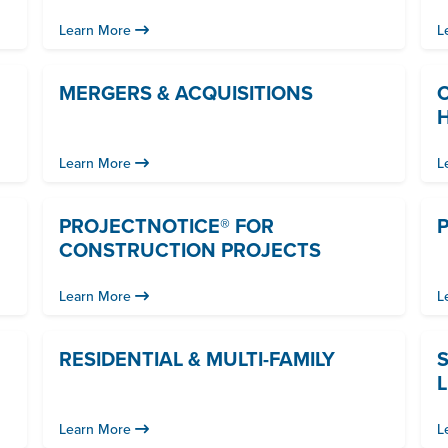
Learn More
L
MERGERS & ACQUISITIONS
Learn More
L
PROJECTNOTICE® FOR
P
CONSTRUCTION PROJECTS
Learn More
L
RESIDENTIAL & MULTI-FAMILY
L
Learn More
L