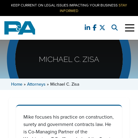
KEEP CURRENT ON LEGAL ISSUES IMPACTING YOUR BUSINESS
STAY
INFORMED
MICHAEL C. ZISA
Home
»
Attorneys
»
Michael C. Zisa
Mike focuses his practice on construction,
surety and government contracts law. He
is Co-Managing Partner of the