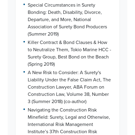
•
Special Circumstances in Surety
Bonding: Death, Disability, Divorce,
Departure, and More, National
Association of Surety Bond Producers
(Summer 2019)
•
Killer Contract & Bond Clauses & How
to Neutralize Them, Tokio Marine HCC -
Surety Group, Best Bond on the Beach
(Spring 2019)
•
A New Risk to Consider: A Surety's
Liability Under the False Claim Act, The
Construction Lawyer, ABA Forum on
Construction Law, Volume 38, Number
3 (Summer 2018) (co-author)
•
Navigating the Construction Risk
Minefield: Surety, Legal and Otherwise,
International Risk Management
Institute’s 37th Construction Risk