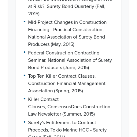
at Risk?, Surety Bond Quarterly (Fall,
2015)
•
Mid-Project Changes in Construction
Financing - Practical Consideration,
National Association of Surety Bond
Producers (May, 2015)
•
Federal Construction Contracting
Seminar, National Association of Surety
Bond Producers (June, 2015)
•
Top Ten Killer Contract Clauses,
Construction Financial Management
Association (Spring, 2015)
•
Killer Contract
Clauses, ConsensusDocs Construction
Law Newsletter (Summer, 2015)
•
Surety's Entitlement to Contract
Proceeds, Tokio Marine HCC - Surety