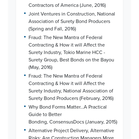
Contractors of America (June, 2016)
•
Joint Ventures in Construction, National
Association of Surety Bond Producers
(Spring and Fall, 2016)
•
Fraud: The New Mantra of Federal
Contracting & How it will Affect the
Surety Industry, Tokio Marine HCC -
Surety Group, Best Bonds on the Bayou
(May, 2016)
•
Fraud: The New Mantra of Federal
Contracting & How it will Affect the
Surety Industry, National Association of
Surety Bond Producers (February, 2016)
•
Why Bond Forms Matter…A Practical
Guide to Better
Bonding, ConsensusDocs (January, 2015)
•
Alternative Project Delivery, Alternative
Risks: Are Construction Managers More