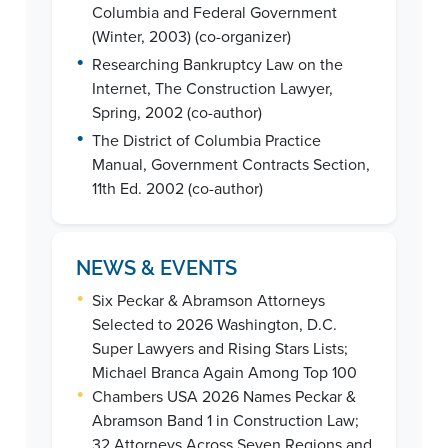
Columbia and Federal Government
(Winter, 2003) (co-organizer)
•
Researching Bankruptcy Law on the
Internet, The Construction Lawyer,
Spring, 2002 (co-author)
•
The District of Columbia Practice
Manual, Government Contracts Section,
11th Ed. 2002 (co-author)
NEWS & EVENTS
•
Six Peckar & Abramson Attorneys
Selected to 2026 Washington, D.C.
Super Lawyers and Rising Stars Lists;
Michael Branca Again Among Top 100
•
Chambers USA 2026 Names Peckar &
Abramson Band 1 in Construction Law;
32 Attorneys Across Seven Regions and