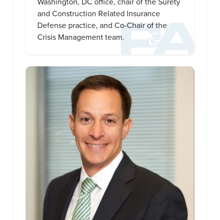
Washington, DC office, chair of the Surety
and Construction Related Insurance
Defense practice, and Co-Chair of the
Crisis Management team.