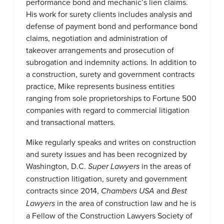
performance bond and mechanic’s lien claims.
His work for surety clients includes analysis and
defense of payment bond and performance bond
claims, negotiation and administration of
takeover arrangements and prosecution of
subrogation and indemnity actions. In addition to
a construction, surety and government contracts
practice, Mike represents business entities
ranging from sole proprietorships to Fortune 500
companies with regard to commercial litigation
and transactional matters.
Mike regularly speaks and writes on construction
and surety issues and has been recognized by
Washington, D.C.
Super Lawyers
in the areas of
construction litigation, surety and government
contracts since 2014,
Chambers USA
and
Best
Lawyers
in the area of construction law and he is
a Fellow of the Construction Lawyers Society of