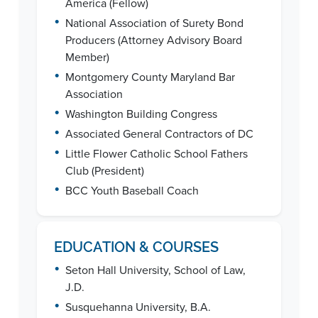
America (Fellow)
•
National Association of Surety Bond
Producers (Attorney Advisory Board
Member)
•
Montgomery County Maryland Bar
Association
•
Washington Building Congress
•
Associated General Contractors of DC
•
Little Flower Catholic School Fathers
Club (President)
•
BCC Youth Baseball Coach
EDUCATION & COURSES
•
Seton Hall University, School of Law,
J.D.
•
Susquehanna University, B.A.