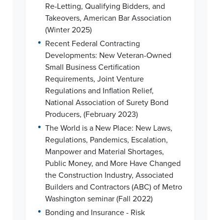
Re-Letting, Qualifying Bidders, and
Takeovers, American Bar Association
(Winter 2025)
•
Recent Federal Contracting
Developments: New Veteran-Owned
Small Business Certification
Requirements, Joint Venture
Regulations and Inflation Relief,
National Association of Surety Bond
Producers, (February 2023)
•
The World is a New Place: New Laws,
Regulations, Pandemics, Escalation,
Manpower and Material Shortages,
Public Money, and More Have Changed
the Construction Industry, Associated
Builders and Contractors (ABC) of Metro
Washington seminar (Fall 2022)
•
Bonding and Insurance - Risk