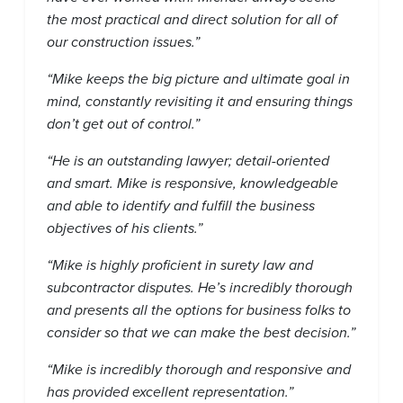
the most practical and direct solution for all of
our construction issues.”
“Mike keeps the big picture and ultimate goal in
mind, constantly revisiting it and ensuring things
don’t get out of control.”
“He is an outstanding lawyer; detail-oriented
and smart. Mike is responsive, knowledgeable
and able to identify and fulfill the business
objectives of his clients.”
“Mike is highly proficient in surety law and
subcontractor disputes. He’s incredibly thorough
and presents all the options for business folks to
consider so that we can make the best decision.”
“Mike is incredibly thorough and responsive and
has provided excellent representation.”