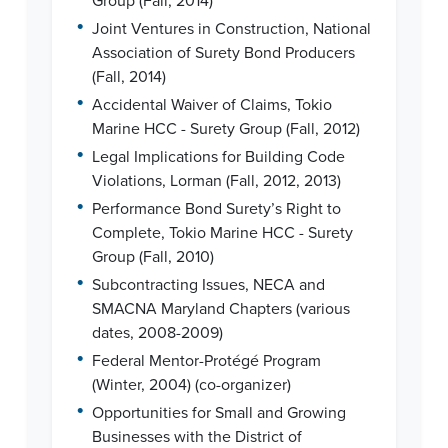
Group (Fall, 2014)
•
Joint Ventures in Construction, National
Association of Surety Bond Producers
(Fall, 2014)
•
Accidental Waiver of Claims, Tokio
Marine HCC - Surety Group (Fall, 2012)
•
Legal Implications for Building Code
Violations, Lorman (Fall, 2012, 2013)
•
Performance Bond Surety’s Right to
Complete, Tokio Marine HCC - Surety
Group (Fall, 2010)
•
Subcontracting Issues, NECA and
SMACNA Maryland Chapters (various
dates, 2008-2009)
•
Federal Mentor-Protégé Program
(Winter, 2004) (co-organizer)
•
Opportunities for Small and Growing
Businesses with the District of