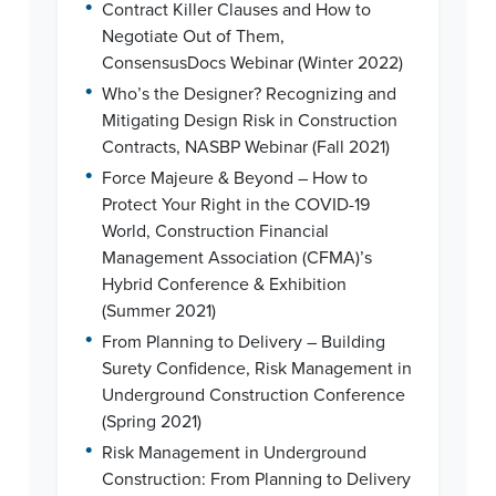
•
Contract Killer Clauses and How to
Negotiate Out of Them,
ConsensusDocs Webinar (Winter 2022)
•
Who’s the Designer? Recognizing and
Mitigating Design Risk in Construction
Contracts, NASBP Webinar (Fall 2021)
•
Force Majeure & Beyond – How to
Protect Your Right in the COVID-19
World, Construction Financial
Management Association (CFMA)’s
Hybrid Conference & Exhibition
(Summer 2021)
•
From Planning to Delivery – Building
Surety Confidence, Risk Management in
Underground Construction Conference
(Spring 2021)
•
Risk Management in Underground
Construction: From Planning to Delivery