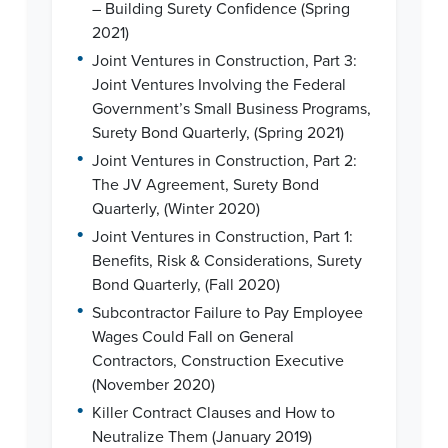
– Building Surety Confidence (Spring
2021)
•
Joint Ventures in Construction, Part 3:
Joint Ventures Involving the Federal
Government’s Small Business Programs,
Surety Bond Quarterly, (Spring 2021)
•
Joint Ventures in Construction, Part 2:
The JV Agreement, Surety Bond
Quarterly, (Winter 2020)
•
Joint Ventures in Construction, Part 1:
Benefits, Risk & Considerations, Surety
Bond Quarterly, (Fall 2020)
•
Subcontractor Failure to Pay Employee
Wages Could Fall on General
Contractors, Construction Executive
(November 2020)
•
Killer Contract Clauses and How to
Neutralize Them (January 2019)