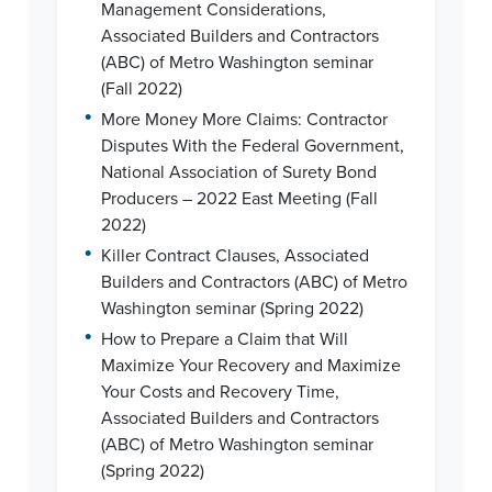
Management Considerations,
Associated Builders and Contractors
(ABC) of Metro Washington seminar
(Fall 2022)
•
More Money More Claims: Contractor
Disputes With the Federal Government,
National Association of Surety Bond
Producers – 2022 East Meeting (Fall
2022)
•
Killer Contract Clauses, Associated
Builders and Contractors (ABC) of Metro
Washington seminar (Spring 2022)
•
How to Prepare a Claim that Will
Maximize Your Recovery and Maximize
Your Costs and Recovery Time,
Associated Builders and Contractors
(ABC) of Metro Washington seminar
(Spring 2022)