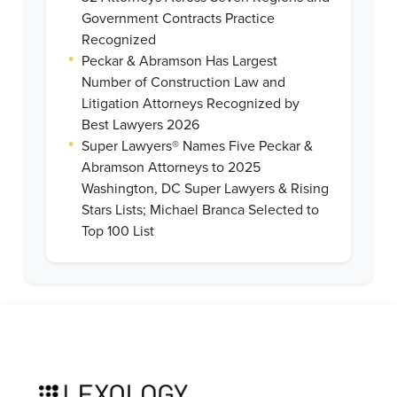
Government Contracts Practice
Recognized
•
Peckar & Abramson Has Largest
Number of Construction Law and
Litigation Attorneys Recognized by
Best Lawyers 2026
•
Super Lawyers® Names Five Peckar &
Abramson Attorneys to 2025
Washington, DC Super Lawyers & Rising
Stars Lists; Michael Branca Selected to
Top 100 List