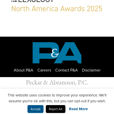
About P&A
Careers
Contact P&A
Disclaimer
Peckar & Abramson, P.C.
All Rights Reserved. Peckar & Abramson. Copyright © 2026
This website uses cookies to improve your experience. We'll
Privacy Policy
| Designed by
GWP Inc.
assume you're ok with this, but you can opt-out if you wish.
Read More
Accept
Reject All