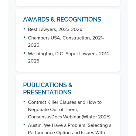
AWARDS & RECOGNITIONS
•
Best Lawyers, 2023-2026
•
Chambers USA, Construction, 2021-
2026
•
Washington, D.C. Super Lawyers, 2014-
2026
PUBLICATIONS &
PRESENTATIONS
•
Contract Killer Clauses and How to
Negotiate Out of Them,
ConsensusDocs Webinar (Winter 2025)
•
Austin, We Have a Problem: Selecting a
Performance Option and Issues With