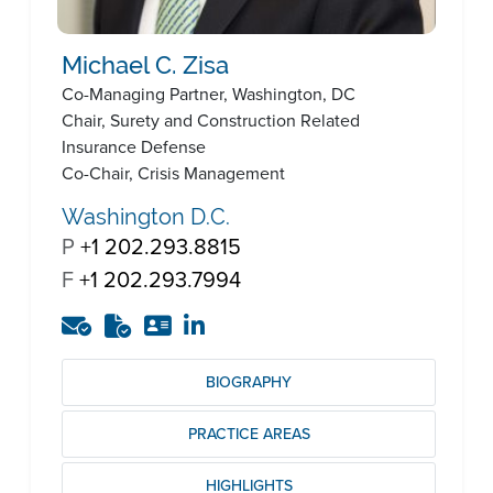
Michael C. Zisa
Co-Managing Partner, Washington, DC
Chair, Surety and Construction Related
Insurance Defense
Co-Chair, Crisis Management
Washington D.C.
P
+1 202.293.8815
F
+1 202.293.7994
BIOGRAPHY
PRACTICE AREAS
HIGHLIGHTS