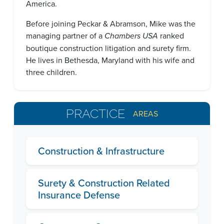
America.
Before joining Peckar & Abramson, Mike was the
managing partner of a
Chambers USA
ranked
boutique construction litigation and surety firm.
He lives in Bethesda, Maryland with his wife and
three children.
PRACTICE
AREAS
Construction & Infrastructure
Surety & Construction Related
Insurance Defense