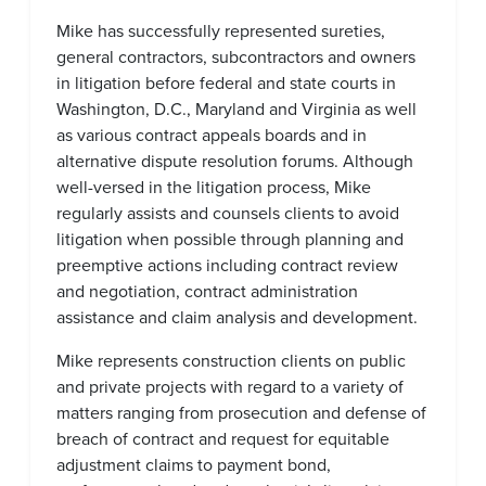
Mike has successfully represented sureties,
general contractors, subcontractors and owners
in litigation before federal and state courts in
Washington, D.C., Maryland and Virginia as well
as various contract appeals boards and in
alternative dispute resolution forums. Although
well-versed in the litigation process, Mike
regularly assists and counsels clients to avoid
litigation when possible through planning and
preemptive actions including contract review
and negotiation, contract administration
assistance and claim analysis and development.
Mike represents construction clients on public
and private projects with regard to a variety of
matters ranging from prosecution and defense of
breach of contract and request for equitable
adjustment claims to payment bond,