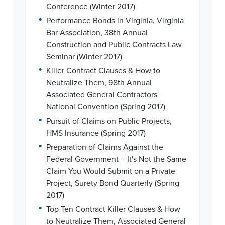
Conference (Winter 2017)
•
Performance Bonds in Virginia, Virginia
Bar Association, 38th Annual
Construction and Public Contracts Law
Seminar (Winter 2017)
•
Killer Contract Clauses & How to
Neutralize Them, 98th Annual
Associated General Contractors
National Convention (Spring 2017)
•
Pursuit of Claims on Public Projects,
HMS Insurance (Spring 2017)
•
Preparation of Claims Against the
Federal Government – It's Not the Same
Claim You Would Submit on a Private
Project, Surety Bond Quarterly (Spring
2017)
•
Top Ten Contract Killer Clauses & How
to Neutralize Them, Associated General