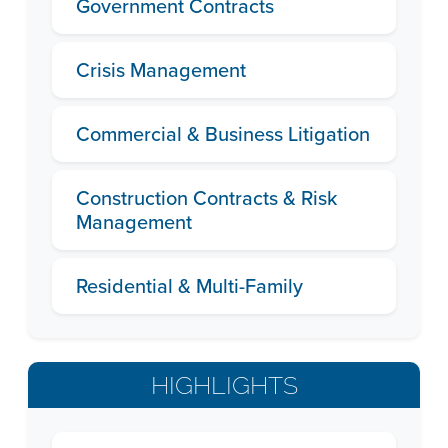
Government Contracts
Crisis Management
Commercial & Business Litigation
Construction Contracts & Risk
Management
Residential & Multi-Family
HIGHLIGHTS