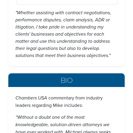
"Whether assisting with contract negotiations,
performance disputes, claim analysis, ADR or
litigation, I take pride in understanding my
clients' businesses and objectives for each
matter and use this understanding to address
their legal questions but also to develop
solutions that meet their business objectives."
BIO
Chambers USA
commentary from industry
leaders regarding Mike includes:
“Without a doubt one of the most
knowledgeable, solution-driven attorneys we
have ever worked with. Michael always seeks