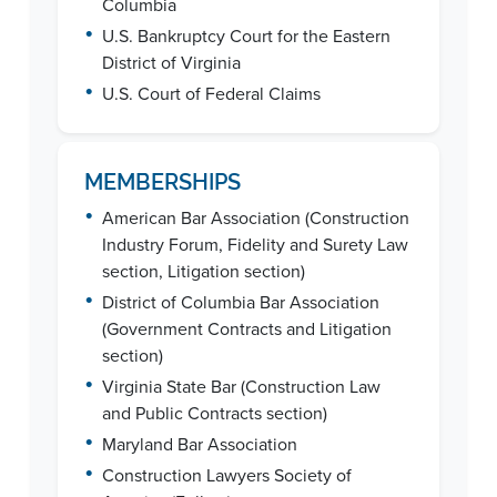
Columbia
•
U.S. Bankruptcy Court for the Eastern
District of Virginia
•
U.S. Court of Federal Claims
MEMBERSHIPS
•
American Bar Association (Construction
Industry Forum, Fidelity and Surety Law
section, Litigation section)
•
District of Columbia Bar Association
(Government Contracts and Litigation
section)
•
Virginia State Bar (Construction Law
and Public Contracts section)
•
Maryland Bar Association
•
Construction Lawyers Society of