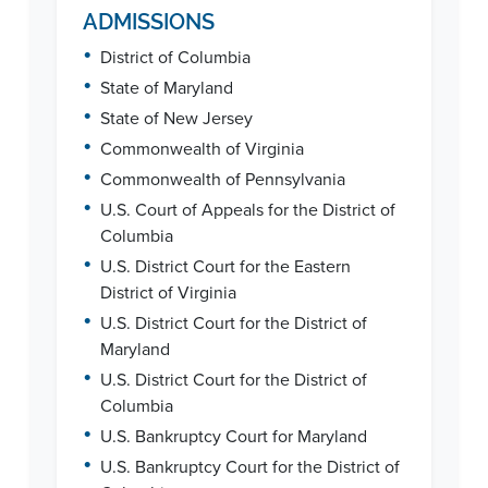
ADMISSIONS
•
District of Columbia
•
State of Maryland
•
State of New Jersey
•
Commonwealth of Virginia
•
Commonwealth of Pennsylvania
•
U.S. Court of Appeals for the District of
Columbia
•
U.S. District Court for the Eastern
District of Virginia
•
U.S. District Court for the District of
Maryland
•
U.S. District Court for the District of
Columbia
•
U.S. Bankruptcy Court for Maryland
•
U.S. Bankruptcy Court for the District of