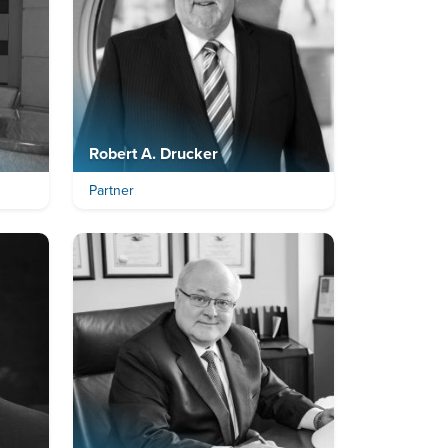
Robert A. Drucker
Partner