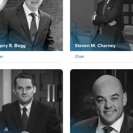
ory R. Begg
Steven M. Charney
er
Chair