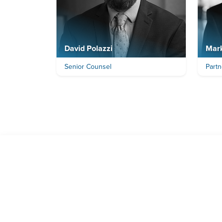
David Polazzi
Mar
Senior Counsel
Partn