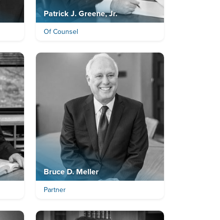
Patrick J. Greene, Jr.
Of Counsel
Bruce D. Meller
Partner