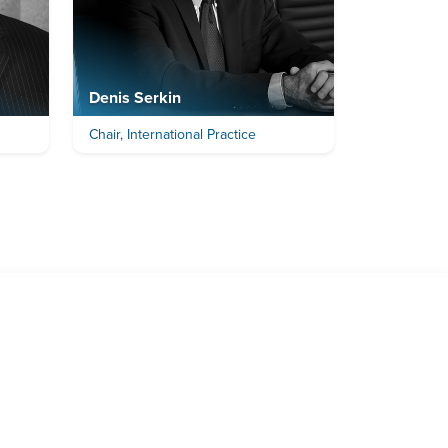
Denis Serkin
Chair, International Practice