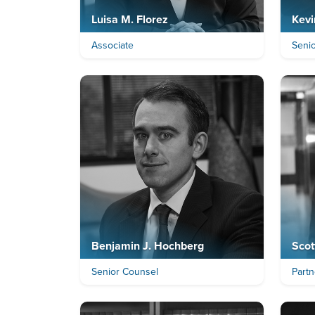
Luisa M. Florez
Kevi
Associate
Senio
Benjamin J. Hochberg
Scot
Senior Counsel
Partn