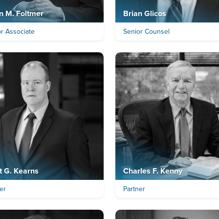
n M. Foltmer
Brian Glicos
r Associate
Senior Counsel
t G. Kearns
Charles F. Kenny
er
Partner