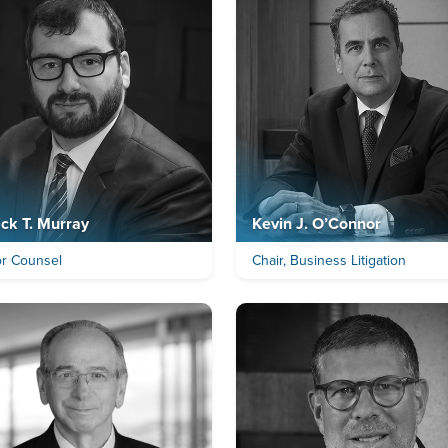
ick T. Murray
Kevin J. O’Connor
or Counsel
Chair, Business Litigation