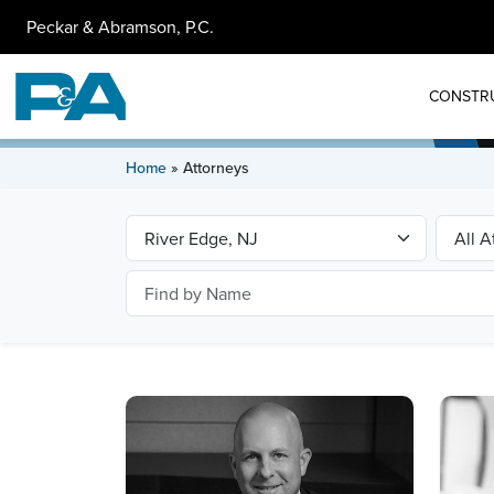
Peckar & Abramson, P.C.
CONSTR
Home
»
Attorneys