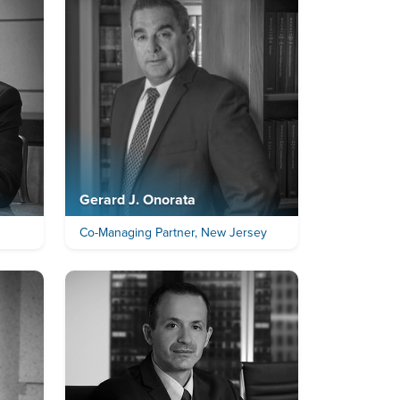
Gerard J. Onorata
Co-Managing Partner, New Jersey