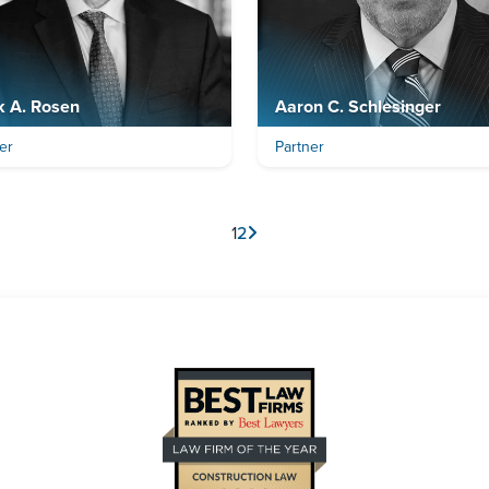
k A. Rosen
Aaron C. Schlesinger
er
Partner
1
2