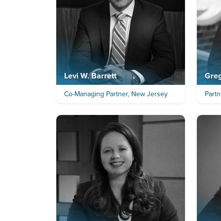
Levi W. Barrett
Greg
Co-Managing Partner, New Jersey
Partn