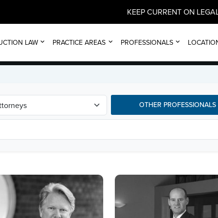
KEEP CURRENT ON LEGAL
ALL ATTORNEYS
UCTION LAW
PRACTICE AREAS
PROFESSIONALS
LOCATIO
OTHER PROFESSIONALS