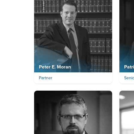
Peter E. Moran
Patr
Partner
Seni