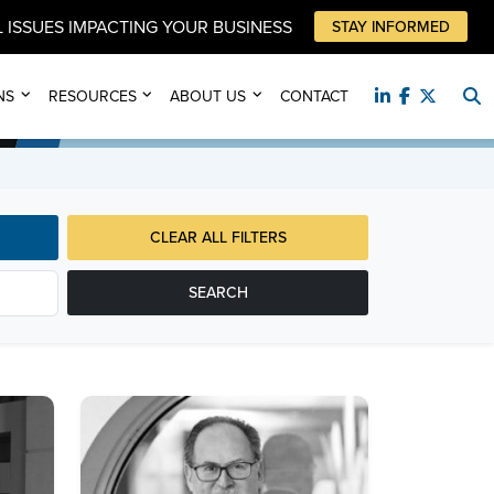
 ISSUES IMPACTING YOUR BUSINESS
STAY INFORMED
NS
RESOURCES
ABOUT US
CONTACT
CLEAR ALL FILTERS
SEARCH