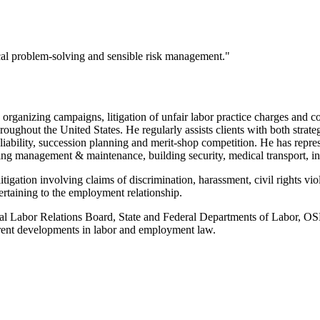
ical problem-solving and sensible risk management."
organizing campaigns, litigation of unfair labor practice charges and co
 throughout the United States. He regularly assists clients with both st
iability, succession planning and merit-shop competition. He has represen
ding management & maintenance, building security, medical transport, in
litigation involving claims of discrimination, harassment, civil rights v
ertaining to the employment relationship.
nal Labor Relations Board, State and Federal Departments of Labor, OSH
rrent developments in labor and employment law.