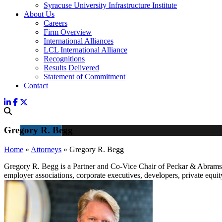
Syracuse University Infrastructure Institute
About Us
Careers
Firm Overview
International Alliances
LCL International Alliance
Recognitions
Results Delivered
Statement of Commitment
Contact
Gregory R. Begg
Home
»
Attorneys
»
Gregory R. Begg
Gregory R. Begg is a Partner and Co-Vice Chair of Peckar & Abramso
employer associations, corporate executives, developers, private equi