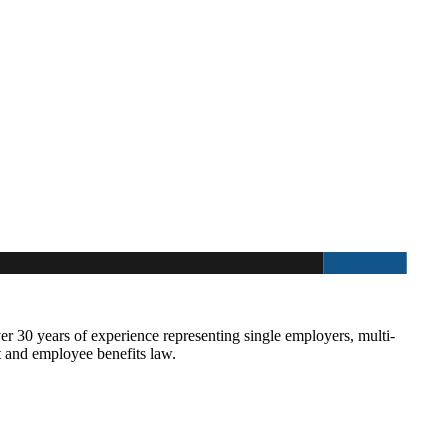
30 years of experience representing single employers, multi-
t and employee benefits law.