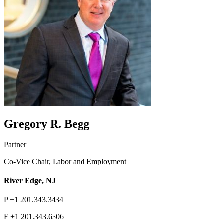
Gregory R. Begg
Partner
Co-Vice Chair, Labor and Employment
River Edge, NJ
P
+1 201.343.3434
F
+1 201.343.6306