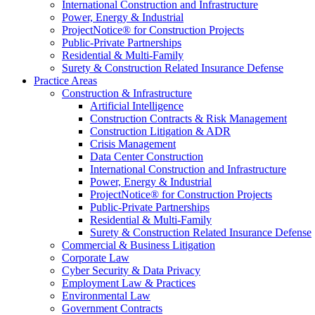
International Construction and Infrastructure
Power, Energy & Industrial
ProjectNotice® for Construction Projects
Public-Private Partnerships
Residential & Multi-Family
Surety & Construction Related Insurance Defense
Practice Areas
Construction & Infrastructure
Artificial Intelligence
Construction Contracts & Risk Management
Construction Litigation & ADR
Crisis Management
Data Center Construction
International Construction and Infrastructure
Power, Energy & Industrial
ProjectNotice® for Construction Projects
Public-Private Partnerships
Residential & Multi-Family
Surety & Construction Related Insurance Defense
Commercial & Business Litigation
Corporate Law
Cyber Security & Data Privacy
Employment Law & Practices
Environmental Law
Government Contracts