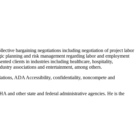
llective bargaining negotiations including negotiation of project labor
rategic planning and risk management regarding labor and employment
ted clients in industries including healthcare, hospitality,
dustry associations and entertainment, among others.
iolations, ADA Accessibility, confidentiality, noncompete and
A and other state and federal administrative agencies. He is the