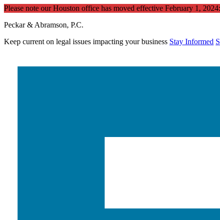
Please note our Houston office has moved effective February 1, 202
Peckar & Abramson, P.C.
Keep current on legal issues impacting your business
Stay Informed
S