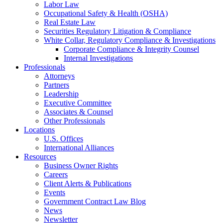
Labor Law
Occupational Safety & Health (OSHA)
Real Estate Law
Securities Regulatory Litigation & Compliance
White Collar, Regulatory Compliance & Investigations
Corporate Compliance & Integrity Counsel
Internal Investigations
Professionals
Attorneys
Partners
Leadership
Executive Committee
Associates & Counsel
Other Professionals
Locations
U.S. Offices
International Alliances
Resources
Business Owner Rights
Careers
Client Alerts & Publications
Events
Government Contract Law Blog
News
Newsletter