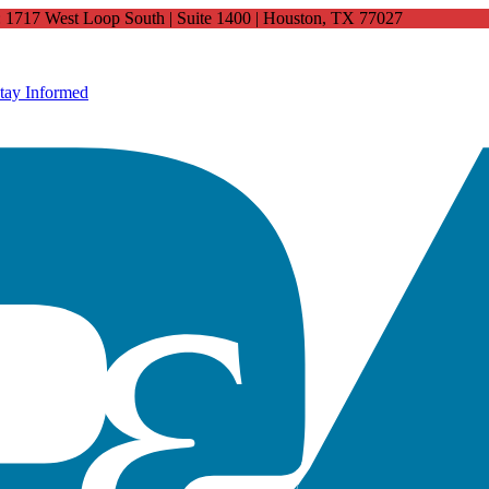
4: 1717 West Loop South | Suite 1400 | Houston, TX 77027
tay Informed