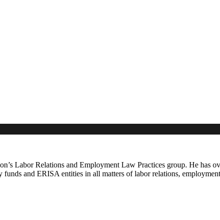
n’s Labor Relations and Employment Law Practices group. He has over 
ty funds and ERISA entities in all matters of labor relations, employmen