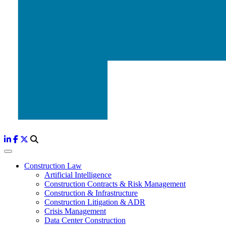
Construction Law
Artificial Intelligence
Construction Contracts & Risk Management
Construction & Infrastructure
Construction Litigation & ADR
Crisis Management
Data Center Construction