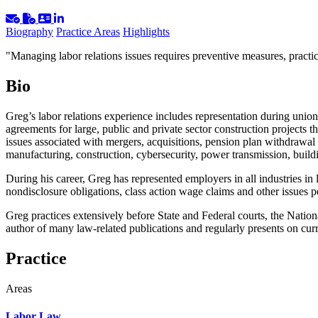
Biography
Practice Areas
Highlights
"Managing labor relations issues requires preventive measures, pract
Bio
Greg’s labor relations experience includes representation during union 
agreements for large, public and private sector construction projects
issues associated with mergers, acquisitions, pension plan withdrawal l
manufacturing, construction, cybersecurity, power transmission, buil
During his career, Greg has represented employers in all industries in 
nondisclosure obligations, class action wage claims and other issues p
Greg practices extensively before State and Federal courts, the Natio
author of many law-related publications and regularly presents on cu
Practice
Areas
Labor Law