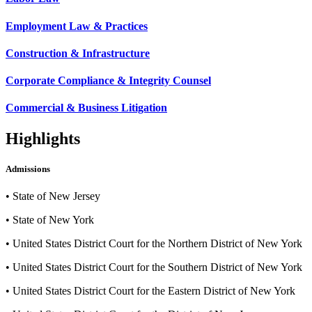
Employment Law & Practices
Construction & Infrastructure
Corporate Compliance & Integrity Counsel
Commercial & Business Litigation
Highlights
Admissions
•
State of New Jersey
•
State of New York
•
United States District Court for the Northern District of New York
•
United States District Court for the Southern District of New York
•
United States District Court for the Eastern District of New York