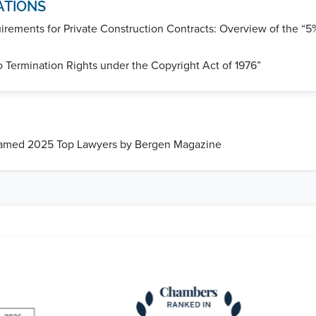
ATIONS
rements for Private Construction Contracts: Overview of the “5%
o Termination Rights under the Copyright Act of 1976”
Named 2025 Top Lawyers by Bergen Magazine