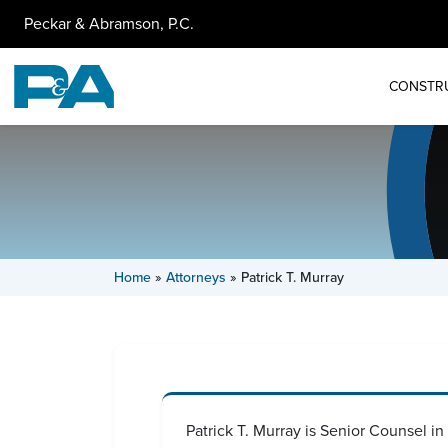
Peckar & Abramson, P.C.
CONSTR
Home
»
Attorneys
»
Patrick T. Murray
Patrick T. Murray is Senior Counsel i