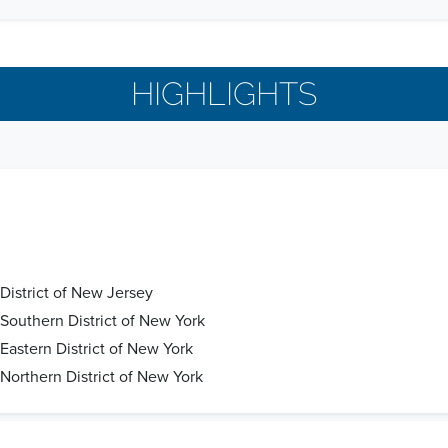
HIGHLIGHTS
 District of New Jersey
e Southern District of New York
 Eastern District of New York
 Northern District of New York