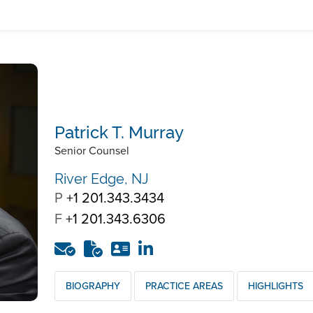
Patrick T. Murray
Senior Counsel
River Edge, NJ
P
+1 201.343.3434
F
+1 201.343.6306
BIOGRAPHY
PRACTICE AREAS
HIGHLIGHTS