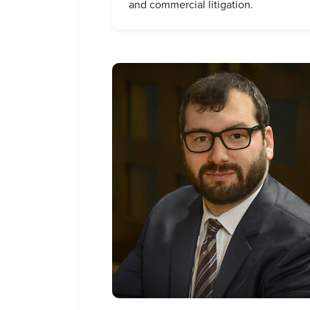
and commercial litigation.