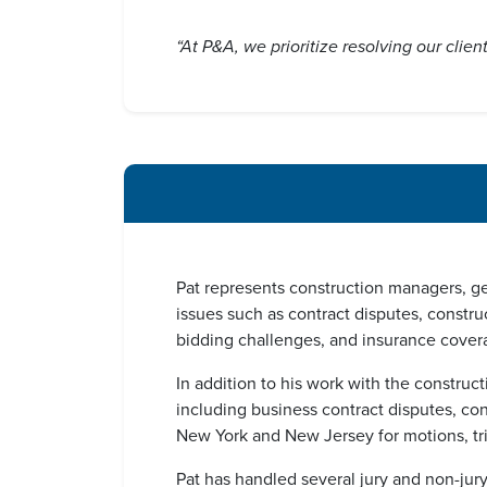
“At P&A, we prioritize resolving our clie
Pat represents construction managers, ge
issues such as contract disputes, constr
bidding challenges, and insurance cover
In addition to his work with the construct
including business contract disputes, co
New York and New Jersey for motions, trial
Pat has handled several jury and non-jur