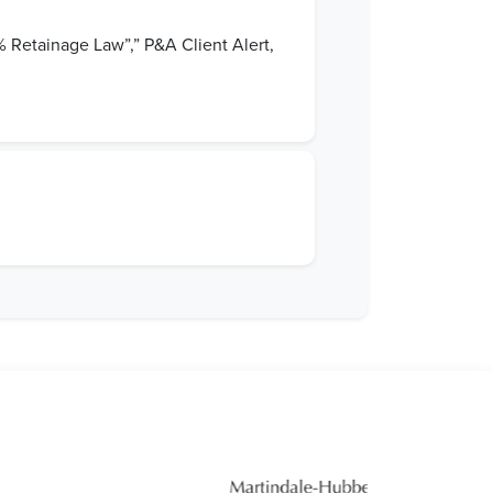
 Retainage Law”,” P&A Client Alert,