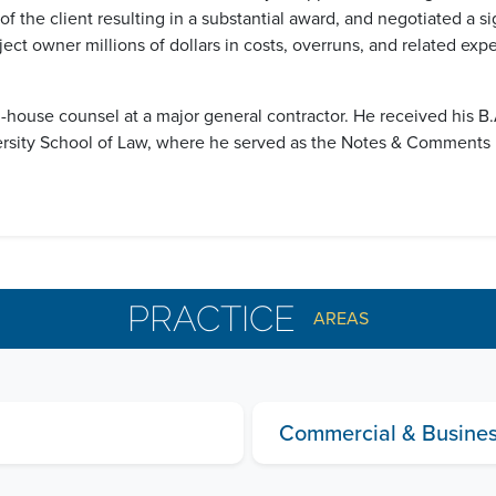
f the client resulting in a substantial award, and negotiated a si
ject owner millions of dollars in costs, overruns, and related ex
in-house counsel at a major general contractor. He received his 
ersity School of Law, where he served as the Notes & Comments 
PRACTICE
AREAS
Commercial & Business