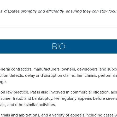
nts’ disputes promptly and efficiently, ensuring they can stay foc
BIO
neral contractors, manufacturers, owners, developers, and subcon
uction defects, delay and disruption claims, lien claims, perform
age.
ion law practice, Pat is also involved in commercial litigation, ai
nsumer fraud, and bankruptcy. He regularly appears before severa
s, and other similar activities.
y trials and arbitrations, and a variety of appeals including ca