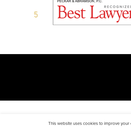
All Rights Reserved. Peckar & A
This website uses cookies to improve your ex