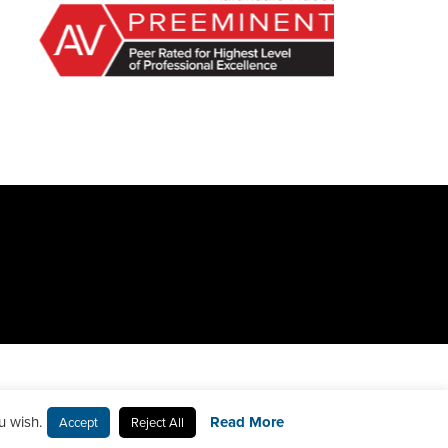
u wish.
Read More
Accept
Reject All