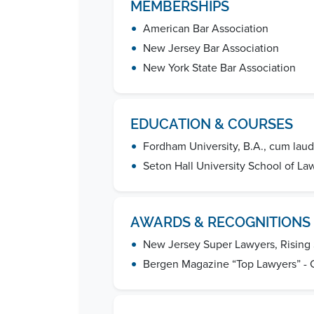
MEMBERSHIPS
•
American Bar Association
•
New Jersey Bar Association
•
New York State Bar Association
EDUCATION & COURSES
•
Fordham University, B.A., cum lau
•
Seton Hall University School of Law
AWARDS & RECOGNITIONS
•
New Jersey Super Lawyers, Rising 
•
Bergen Magazine “Top Lawyers” - 