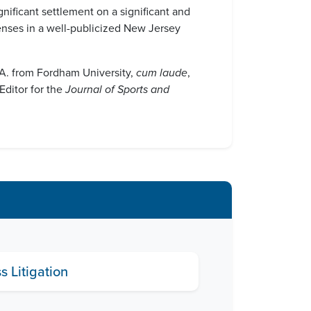
gnificant settlement on a significant and
penses in a well-publicized New Jersey
B.A. from Fordham University,
cum laude
,
Editor for the
Journal of Sports and
 Litigation