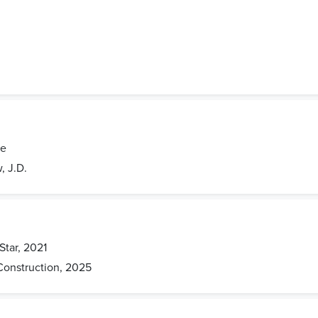
de
, J.D.
Star, 2021
Construction, 2025