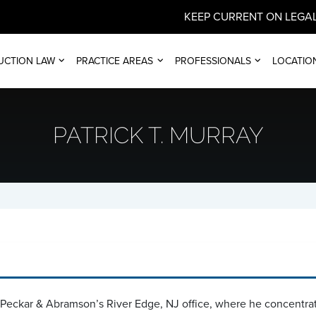
KEEP CURRENT ON LEGAL
UCTION LAW
PRACTICE AREAS
PROFESSIONALS
LOCATIO
PATRICK T. MURRAY
n Peckar & Abramson’s River Edge, NJ office, where he concentrat