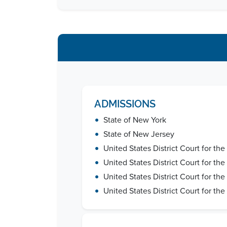
ADMISSIONS
•
State of New York
•
State of New Jersey
•
United States District Court for the
•
United States District Court for th
•
United States District Court for the
•
United States District Court for the