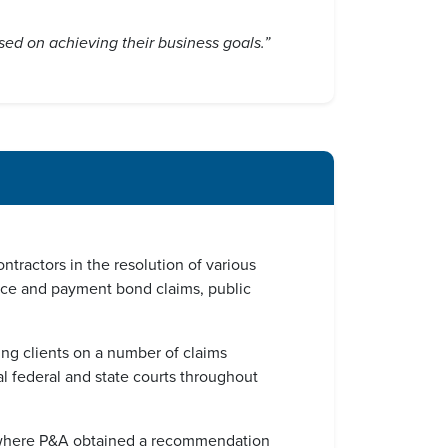
used on achieving their business goals.”
tractors in the resolution of various
ance and payment bond claims, public
ding clients on a number of claims
l federal and state courts throughout
ses where P&A obtained a recommendation