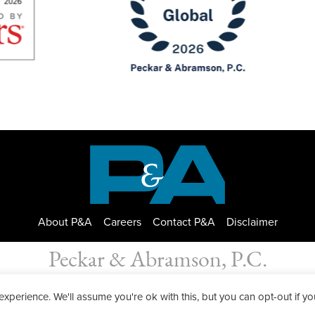
About P&A
Careers
Contact P&A
Disclaimer
Peckar & Abramson, P.C.
bramson. Copyright © 2026
|
Privacy Policy
| Designed by
GWP Inc.
perience. We'll assume you're ok with this, but you can opt-out if yo