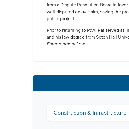
from a Dispute Resolution Board in favor o
well-disputed delay claim, saving the pro
public project.
Prior to returning to P&A, Pat served as 
and his law degree from Seton Hall Univ
Entertainment Law
.
Construction & Infrastructure