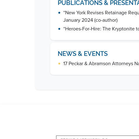
PUBLICATIONS & PRESENT
•
“New York Revises Retainage Requi
January 2024 (co-author)
•
“Heroes-For-Hire: The Kryptonite t
NEWS & EVENTS
•
17 Peckar & Abramson Attorneys 