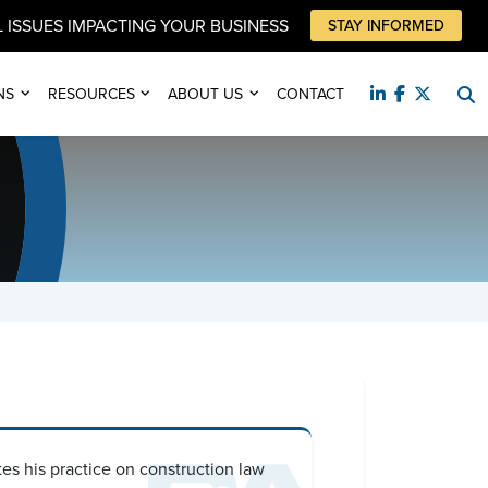
 ISSUES IMPACTING YOUR BUSINESS
STAY INFORMED
NS
RESOURCES
ABOUT US
CONTACT
es his practice on construction law