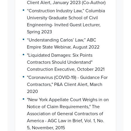
Client Alert, January 2023 (Co-Author)
•
“Construction Industry Law,” Columbia
University Graduate School of Civil
Engineering- Invited Guest Lecturer,
Spring 2023
•
“Understanding Carlos’ Law,” ABC
Empire State Webinar, August 2022
•
"Liquidated Damages: Six Points
Contractors Should Understand"
Construction Executive, October 2021
•
"Coronavirus (COVID-19) - Guidance For
Contractors," P&A Client Alert, March
2020
•
"New York Appellate Court Weighs in on
Notice of Claim Requirements," The
Association of General Contractors of
America - AGC Law in Brief, Vol. 1, No.
5, November, 2015