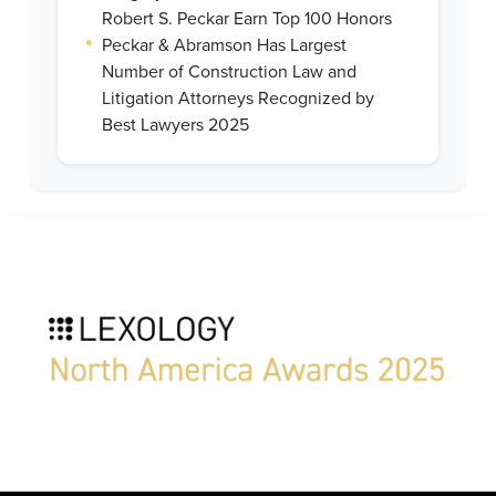
Robert S. Peckar Earn Top 100 Honors
•
Peckar & Abramson Has Largest
Number of Construction Law and
Litigation Attorneys Recognized by
Best Lawyers 2025