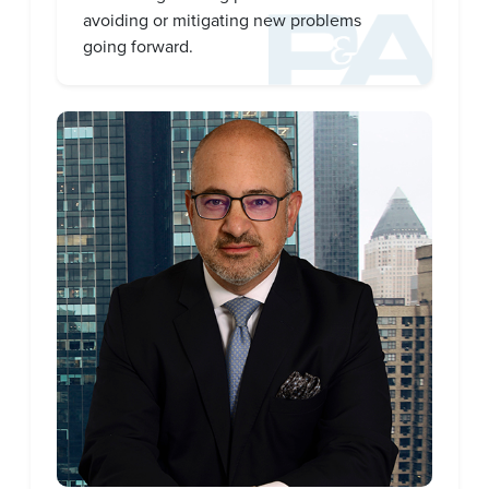
avoiding or mitigating new problems
going forward.