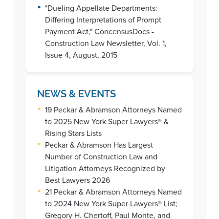
•
"Dueling Appellate Departments:
Differing Interpretations of Prompt
Payment Act," ConcensusDocs -
Construction Law Newsletter, Vol. 1,
Issue 4, August, 2015
NEWS & EVENTS
•
19 Peckar & Abramson Attorneys Named
to 2025 New York Super Lawyers® &
Rising Stars Lists
•
Peckar & Abramson Has Largest
Number of Construction Law and
Litigation Attorneys Recognized by
Best Lawyers 2026
•
21 Peckar & Abramson Attorneys Named
to 2024 New York Super Lawyers® List;
Gregory H. Chertoff, Paul Monte, and