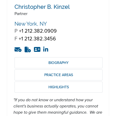
Christopher B. Kinzel
Partner
New York, NY
P
+1 212.382.0909
F
+1 212.382.3456
BIOGRAPHY
PRACTICE AREAS
HIGHLIGHTS
"If you do not know or understand how your
client's business actually operates, you cannot
hope to give them meaningful guidance. We are