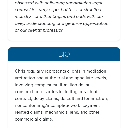
obsessed with delivering unparalleled legal
counsel in every aspect of the construction
industry –and that begins and ends with our
deep understanding and genuine appreciation
of our clients' profession."
BIO
Chris regularly represents clients in mediation,
arbitration and at the trial and appellate levels,
involving complex multi-million dollar
construction disputes including breach of
contract, delay claims, default and termination,
nonconforming/incomplete work, payment
related claims, mechanic’s liens, and other
commercial claims.