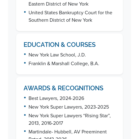
Eastern District of New York
•
United States Bankruptcy Court for the
Southern District of New York
EDUCATION & COURSES
•
New York Law School, J.D.
•
Franklin & Marshall College, B.A.
AWARDS & RECOGNITIONS
•
Best Lawyers, 2024-2026
•
New York Super Lawyers, 2023-2025
•
New York Super Lawyers “Rising Star”,
2013, 2016-2017
•
Martindale- Hubbell, AV Preeminent