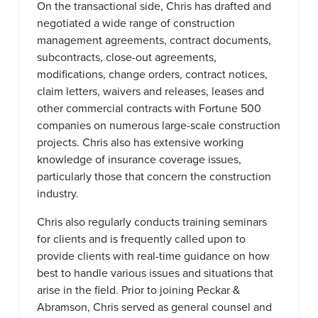
On the transactional side, Chris has drafted and
negotiated a wide range of construction
management agreements, contract documents,
subcontracts, close-out agreements,
modifications, change orders, contract notices,
claim letters, waivers and releases, leases and
other commercial contracts with Fortune 500
companies on numerous large-scale construction
projects. Chris also has extensive working
knowledge of insurance coverage issues,
particularly those that concern the construction
industry.
Chris also regularly conducts training seminars
for clients and is frequently called upon to
provide clients with real-time guidance on how
best to handle various issues and situations that
arise in the field. Prior to joining Peckar &
Abramson, Chris served as general counsel and