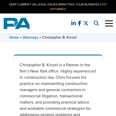
KEEP CURRENT ON LEGAL ISSUES IMPACTING YOUR BUSINESS
STAY
INFORMED
CHRISTOPHER B. KINZEL
Home
»
Attorneys
»
Christopher B. Kinzel
Christopher B. Kinzel is a Partner in the
firm’s New York office. Highly experienced
in construction law, Chris focuses his
practice on representing construction
managers and general contractors in
commercial litigation, transactional
matters, and providing practical advice
and workable commercial strategies for
addressing existing problems and