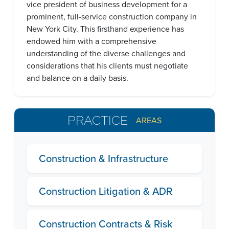
vice president of business development for a
prominent, full-service construction company in
New York City. This firsthand experience has
endowed him with a comprehensive
understanding of the diverse challenges and
considerations that his clients must negotiate
and balance on a daily basis.
PRACTICE
AREAS
Construction & Infrastructure
Construction Litigation & ADR
Construction Contracts & Risk