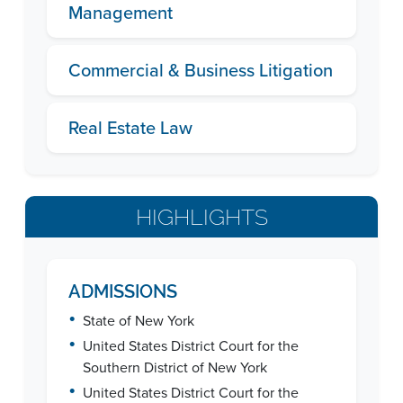
Management
Commercial & Business Litigation
Real Estate Law
HIGHLIGHTS
ADMISSIONS
•
State of New York
•
United States District Court for the
Southern District of New York
•
United States District Court for the