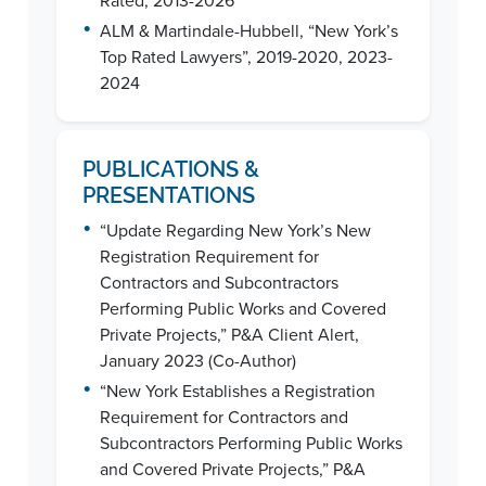
Rated, 2013-2026
•
ALM & Martindale-Hubbell, “New York’s
Top Rated Lawyers”, 2019-2020, 2023-
2024
PUBLICATIONS &
PRESENTATIONS
•
“Update Regarding New York’s New
Registration Requirement for
Contractors and Subcontractors
Performing Public Works and Covered
Private Projects,” P&A Client Alert,
January 2023 (Co-Author)
•
“New York Establishes a Registration
Requirement for Contractors and
Subcontractors Performing Public Works
and Covered Private Projects,” P&A