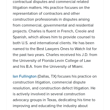
contractual disputes and commercial related
litigation matters. His practice focuses on the
representation of contractors and other
construction professionals in disputes arising
from commercial, governmental and residential
projects. Charles is fluent in French, Creole and
Spanish, which allows him to provide counsel to
both U.S. and international clients. He has been
named to the Best Lawyers Ones to Watch list for
the past two years. Charles received his J.D. from
the University of Florida Levin College of Law
and his B.A. from the University of Miami.
Ian Fullington
(Dallas, TX) focuses his practice on
construction litigation, commercial dispute
resolution, and construction defect litigation. He
is actively involved in several construction
advocacy groups in Texas, dedicating his time to
improving and educating the industry about