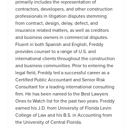
primarily includes the representation of
contractors, developers, and other construction
professionals in litigation disputes stemming
from contract, design, delay, defect, and
insurance related matters, as well as creditors
and business owners in commercial disputes.
Fluent in both Spanish and English, Freddy
provides counsel to a range of U.S. and
international clients throughout the construction
and business communities. Prior to entering the
legal field, Freddy led a successful career as a
Certified Public Accountant and Senior Risk
Consultant for a leading international consulting
firm. He has been named to the Best Lawyers
Ones to Watch list for the past two years. Freddy
earned his J.D. from University of Florida Levin
College of Law and his B.S. in Accounting from
the University of Central Florida.