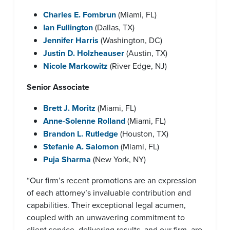
Charles E. Fombrun
(Miami, FL)
Ian Fullington
(Dallas, TX)
Jennifer Harris
(Washington, DC)
Justin D. Holzheauser
(Austin, TX)
Nicole Markowitz
(River Edge, NJ)
Senior Associate
Brett J. Moritz
(Miami, FL)
Anne-Solenne Rolland
(Miami, FL)
Brandon L. Rutledge
(Houston, TX)
Stefanie A. Salomon
(Miami, FL)
Puja Sharma
(New York, NY)
“Our firm’s recent promotions are an expression
of each attorney’s invaluable contribution and
capabilities. Their exceptional legal acumen,
coupled with an unwavering commitment to
client service, delivering results, and our firm, are