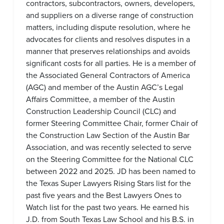
contractors, subcontractors, owners, developers,
and suppliers on a diverse range of construction
matters, including dispute resolution, where he
advocates for clients and resolves disputes in a
manner that preserves relationships and avoids
significant costs for all parties. He is a member of
the Associated General Contractors of America
(AGC) and member of the Austin AGC’s Legal
Affairs Committee, a member of the Austin
Construction Leadership Council (CLC) and
former Steering Committee Chair, former Chair of
the Construction Law Section of the Austin Bar
Association, and was recently selected to serve
on the Steering Committee for the National CLC
between 2022 and 2025. JD has been named to
the Texas Super Lawyers Rising Stars list for the
past five years and the Best Lawyers Ones to
Watch list for the past two years. He earned his
J.D. from South Texas Law School and his B.S. in