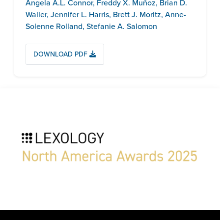
Angela A.L. Connor
,
Freddy X. Muñoz
,
Brian D.
Waller
,
Jennifer L. Harris
,
Brett J. Moritz
,
Anne-
Solenne Rolland
,
Stefanie A. Salomon
DOWNLOAD PDF