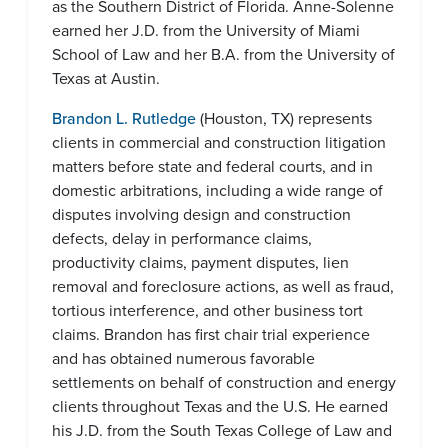
as the Southern District of Florida. Anne-Solenne
earned her J.D. from the University of Miami
School of Law and her B.A. from the University of
Texas at Austin.
Brandon L. Rutledge
(Houston, TX) represents
clients in commercial and construction litigation
matters before state and federal courts, and in
domestic arbitrations, including a wide range of
disputes involving design and construction
defects, delay in performance claims,
productivity claims, payment disputes, lien
removal and foreclosure actions, as well as fraud,
tortious interference, and other business tort
claims. Brandon has first chair trial experience
and has obtained numerous favorable
settlements on behalf of construction and energy
clients throughout Texas and the U.S. He earned
his J.D. from the South Texas College of Law and