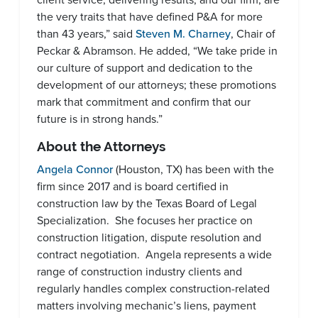
the very traits that have defined P&A for more
than 43 years,” said
Steven M. Charney
, Chair of
Peckar & Abramson. He added, “We take pride in
our culture of support and dedication to the
development of our attorneys; these promotions
mark that commitment and confirm that our
future is in strong hands.”
About the Attorneys
Angela Connor
(Houston, TX) has been with the
firm since 2017 and is board certified in
construction law by the Texas Board of Legal
Specialization. She focuses her practice on
construction litigation, dispute resolution and
contract negotiation. Angela represents a wide
range of construction industry clients and
regularly handles complex construction-related
matters involving mechanic’s liens, payment