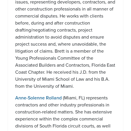
issues, representing developers, contractors, and
other construction professionals in all manner of
commercial disputes. He works with clients
before, during and after construction
drafting/negotiating contracts, project
administration to avoid disputes and ensure
project success and, where unavoidable, the
litigation of claims. Brett is a member of the
Young Professionals Committee of the
Associated Builders and Contractors, Florida East
Coast Chapter. He received his J.D. from the
University of Miami School of Law and his B.A.
from the University of Miami.
Anne-Solenne Rolland
(Miami, FL) represents
contractors and other industry professionals in
construction-related matters. She has extensive
experience within the complex commercial
divisions of South Florida circuit courts, as well