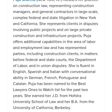
on construction law, representing construction
managers, and general contractors in large-scale,
complex federal and state litigation in New York
and California. She represents clients in disputes
involving public projects and on large private
construction and infrastructure projects. Puja
offers additional capabilities in the area of labor
and employment law and has represented
parties, including construction clients, in matters
before federal and state courts, the Department
of Labor, and in union disputes. She is fluent in
English, Spanish and Italian with conversational
ability in German, French, Portuguese and
Catalan. Puja has been named to the Best
Lawyers Ones to Watch list for the past two
years. She earned her J.D. from Hofstra
University School of Law and her B.A. from the
University of California, Berkeley.