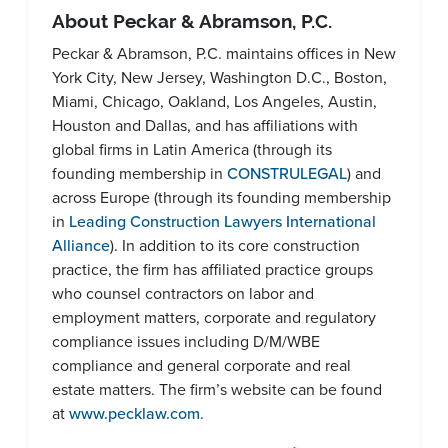
About Peckar & Abramson, P.C.
Peckar & Abramson, P.C. maintains offices in New
York City, New Jersey, Washington D.C., Boston,
Miami, Chicago, Oakland, Los Angeles, Austin,
Houston and Dallas, and has affiliations with
global firms in Latin America (through its
founding membership in
CONSTRULEGAL
) and
across Europe (through its founding membership
in
Leading Construction Lawyers International
Alliance
). In addition to its core construction
practice, the firm has affiliated practice groups
who counsel contractors on labor and
employment matters, corporate and regulatory
compliance issues including D/M/WBE
compliance and general corporate and real
estate matters. The firm’s website can be found
at
www.pecklaw.com
.