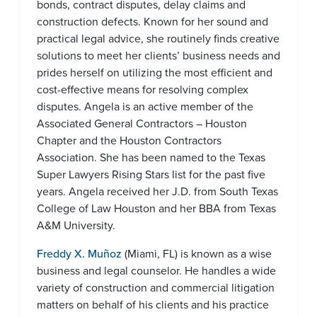
bonds, contract disputes, delay claims and
construction defects. Known for her sound and
practical legal advice, she routinely finds creative
solutions to meet her clients’ business needs and
prides herself on utilizing the most efficient and
cost-effective means for resolving complex
disputes. Angela is an active member of the
Associated General Contractors – Houston
Chapter and the Houston Contractors
Association. She has been named to the Texas
Super Lawyers Rising Stars list for the past five
years. Angela received her J.D. from South Texas
College of Law Houston and her BBA from Texas
A&M University.
Freddy X. Muñoz
(Miami, FL) is known as a wise
business and legal counselor. He handles a wide
variety of construction and commercial litigation
matters on behalf of his clients and his practice