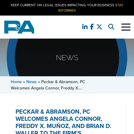
KEEP CURRENT ON LEGAL ISSUES IMPACTING YOUR BUSINESS
STAY
INFORMED
NEWS
Home
»
News
»
Peckar & Abramson, PC
Welcomes Angela Connor, Freddy X.…
PECKAR & ABRAMSON, PC
WELCOMES ANGELA CONNOR,
FREDDY X. MUÑOZ, AND BRIAN D.
WALLER TO THE FIRM’S