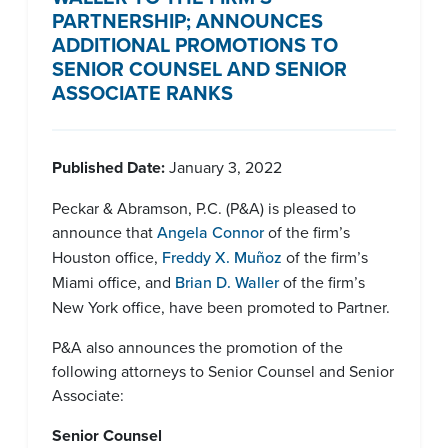
PARTNERSHIP; ANNOUNCES
ADDITIONAL PROMOTIONS TO
SENIOR COUNSEL AND SENIOR
ASSOCIATE RANKS
Published Date:
January 3, 2022
Peckar & Abramson, P.C. (P&A) is pleased to
announce that
Angela Connor
of the firm’s
Houston office,
Freddy X. Muñoz
of the firm’s
Miami office, and
Brian D. Waller
of the firm’s
New York office, have been promoted to Partner.
P&A also announces the promotion of the
following attorneys to Senior Counsel and Senior
Associate:
Senior Counsel