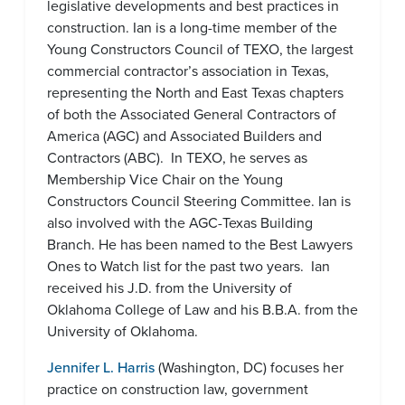
legislative developments and best practices in
construction. Ian is a long-time member of the
Young Constructors Council of TEXO, the largest
commercial contractor’s association in Texas,
representing the North and East Texas chapters
of both the Associated General Contractors of
America (AGC) and Associated Builders and
Contractors (ABC). In TEXO, he serves as
Membership Vice Chair on the Young
Constructors Council Steering Committee. Ian is
also involved with the AGC-Texas Building
Branch. He has been named to the Best Lawyers
Ones to Watch list for the past two years. Ian
received his J.D. from the University of
Oklahoma College of Law and his B.B.A. from the
University of Oklahoma.
Jennifer L. Harris
(Washington, DC) focuses her
practice on construction law, government