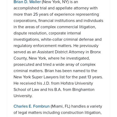
Brian D. Waller
(New York, NY) is an
accomplished trial and appellate attorney with
more than 25 years of experience representing
corporations, financial institutions and individuals
in the areas of complex commercial litigation,
dispute resolution, corporate internal
investigations, white-collar criminal defense and
regulatory enforcement matters. He previously
served as an Assistant District Attorney in Bronx
County, New York, where he investigated,
prosecuted and tried a wide array of complex
criminal matters. Brian has been named to the
New York Super Lawyers list for the past 13 years.
He received his J.D. from Hofstra University
School of Law and his B.A. from Binghamton
University.
Charles E. Fombrun
(Miami, FL) handles a variety
of legal matters including construction litigation,