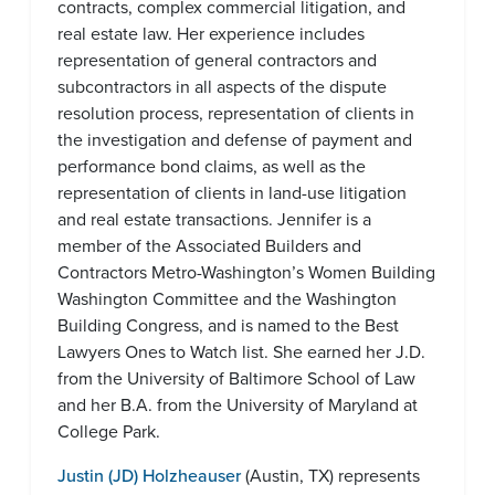
contracts, complex commercial litigation, and
real estate law. Her experience includes
representation of general contractors and
subcontractors in all aspects of the dispute
resolution process, representation of clients in
the investigation and defense of payment and
performance bond claims, as well as the
representation of clients in land-use litigation
and real estate transactions. Jennifer is a
member of the Associated Builders and
Contractors Metro-Washington’s Women Building
Washington Committee and the Washington
Building Congress, and is named to the Best
Lawyers Ones to Watch list. She earned her J.D.
from the University of Baltimore School of Law
and her B.A. from the University of Maryland at
College Park.
Justin (JD) Holzheauser
(Austin, TX) represents