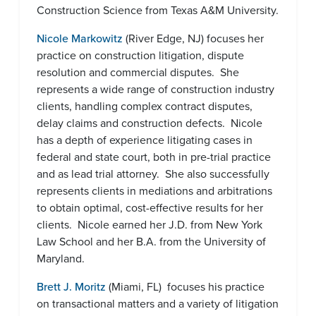
Construction Science from Texas A&M University.
Nicole Markowitz
(River Edge, NJ) focuses her
practice on construction litigation, dispute
resolution and commercial disputes. She
represents a wide range of construction industry
clients, handling complex contract disputes,
delay claims and construction defects. Nicole
has a depth of experience litigating cases in
federal and state court, both in pre-trial practice
and as lead trial attorney. She also successfully
represents clients in mediations and arbitrations
to obtain optimal, cost-effective results for her
clients. Nicole earned her J.D. from New York
Law School and her B.A. from the University of
Maryland.
Brett J. Moritz
(Miami, FL) focuses his practice
on transactional matters and a variety of litigation