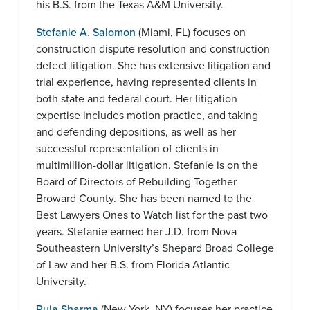
his B.S. from the Texas A&M University.
Stefanie A. Salomon
(Miami, FL) focuses on
construction dispute resolution and construction
defect litigation. She has extensive litigation and
trial experience, having represented clients in
both state and federal court. Her litigation
expertise includes motion practice, and taking
and defending depositions, as well as her
successful representation of clients in
multimillion-dollar litigation. Stefanie is on the
Board of Directors of Rebuilding Together
Broward County. She has been named to the
Best Lawyers Ones to Watch list for the past two
years. Stefanie earned her J.D. from Nova
Southeastern University’s Shepard Broad College
of Law and her B.S. from Florida Atlantic
University.
Puja Sharma
(New York, NY) focuses her practice