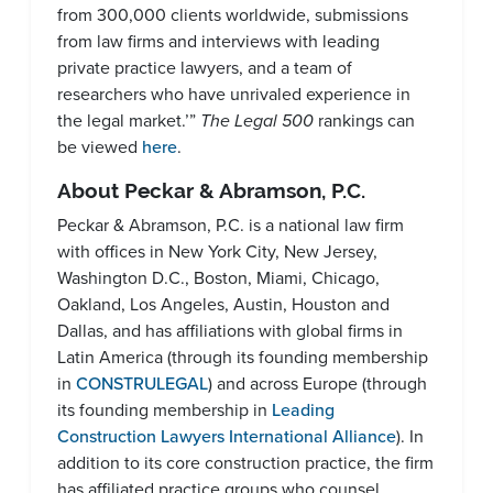
from 300,000 clients worldwide, submissions
from law firms and interviews with leading
private practice lawyers, and a team of
researchers who have unrivaled experience in
the legal market.’”
The Legal 500
rankings can
be viewed
here
.
About Peckar & Abramson, P.C.
Peckar & Abramson, P.C. is a national law firm
with offices in New York City, New Jersey,
Washington D.C., Boston, Miami, Chicago,
Oakland, Los Angeles, Austin, Houston and
Dallas, and has affiliations with global firms in
Latin America (through its founding membership
in
CONSTRULEGAL
) and across Europe (through
its founding membership in
Leading
Construction Lawyers International Alliance
). In
addition to its core construction practice, the firm
has affiliated practice groups who counsel