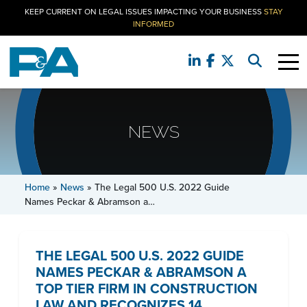
KEEP CURRENT ON LEGAL ISSUES IMPACTING YOUR BUSINESS
STAY
INFORMED
NEWS
Home
»
News
»
The Legal 500 U.S. 2022 Guide
Names Peckar & Abramson a…
THE LEGAL 500 U.S. 2022 GUIDE
NAMES PECKAR & ABRAMSON A
TOP TIER FIRM IN CONSTRUCTION
LAW AND RECOGNIZES 14