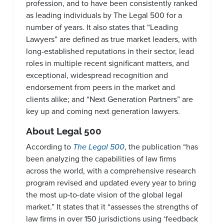
profession, and to have been consistently ranked
as leading individuals by The Legal 500 for a
number of years. It also states that “Leading
Lawyers” are defined as true market leaders, with
long-established reputations in their sector, lead
roles in multiple recent significant matters, and
exceptional, widespread recognition and
endorsement from peers in the market and
clients alike; and “Next Generation Partners” are
key up and coming next generation lawyers.
About Legal 500
According to
The Legal 500
, the publication “has
been analyzing the capabilities of law firms
across the world, with a comprehensive research
program revised and updated every year to bring
the most up-to-date vision of the global legal
market.” It states that it “assesses the strengths of
law firms in over 150 jurisdictions using ‘feedback