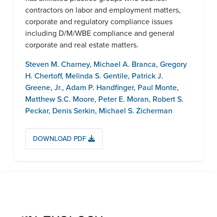
contractors on labor and employment matters,
corporate and regulatory compliance issues
including D/M/WBE compliance and general
corporate and real estate matters.
Steven M. Charney
,
Michael A. Branca
,
Gregory
H. Chertoff
,
Melinda S. Gentile
,
Patrick J.
Greene, Jr.
,
Adam P. Handfinger
,
Paul Monte
,
Matthew S.C. Moore
,
Peter E. Moran
,
Robert S.
Peckar
,
Denis Serkin
,
Michael S. Zicherman
DOWNLOAD PDF