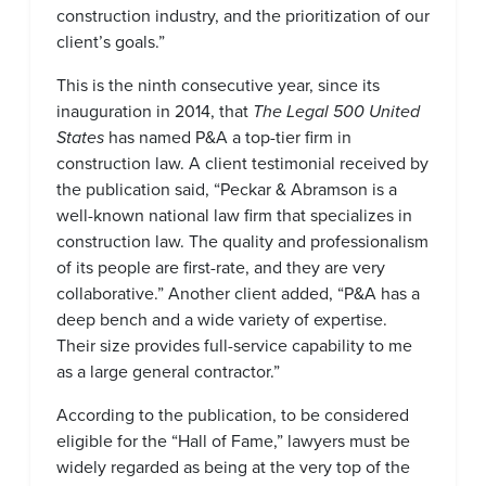
construction industry, and the prioritization of our
client’s goals.”
This is the ninth consecutive year, since its
inauguration in 2014, that
The Legal 500 United
States
has named P&A a top-tier firm in
construction law. A client testimonial received by
the publication said, “Peckar & Abramson is a
well-known national law firm that specializes in
construction law. The quality and professionalism
of its people are first-rate, and they are very
collaborative.” Another client added, “P&A has a
deep bench and a wide variety of expertise.
Their size provides full-service capability to me
as a large general contractor.”
According to the publication, to be considered
eligible for the “Hall of Fame,” lawyers must be
widely regarded as being at the very top of the