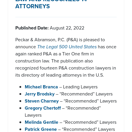
ATTORNEYS
Published Date:
August 22, 2022
Peckar & Abramson, P.C. (P&A) is pleased to
announce
The Legal 500 United States
has once
again ranked P&A as a Tier One firm in
construction law. The publication also
recognized fourteen P&A construction lawyers in
its directory of leading attorneys in the U.S.
Michael Branca
– Leading Lawyers
Jerry Brodsky
– “Recommended” Lawyers
Steven Charney
– “Recommended” Lawyers
Gregory Chertoff
– “Recommended”
Lawyers
Melinda Gentile
– “Recommended” Lawyers
Patrick Greene
– “Recommended” Lawyers