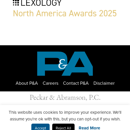
About P&A
Careers
Contact P&A
Disclaimer
Peckar & Abramson, P.C.
All Rights Reserved. Peckar & Abramson. Copyright © 2026
This website uses cookies to improve your experience. We'll
Privacy Policy
| Designed by
GWP Inc.
assume you're ok with this, but you can opt-out if you wish.
Read More
Accept
Reject All