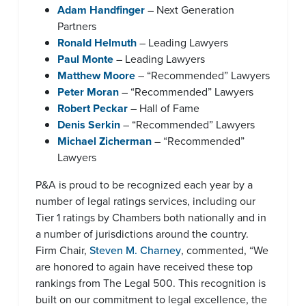
Adam Handfinger
– Next Generation
Partners
Ronald Helmuth
– Leading Lawyers
Paul Monte
– Leading Lawyers
Matthew Moore
– “Recommended” Lawyers
Peter Moran
– “Recommended” Lawyers
Robert Peckar
– Hall of Fame
Denis Serkin
– “Recommended” Lawyers
Michael Zicherman
– “Recommended”
Lawyers
P&A is proud to be recognized each year by a
number of legal ratings services, including our
Tier 1 ratings by Chambers both nationally and in
a number of jurisdictions around the country.
Firm Chair,
Steven M. Charney
, commented, “We
are honored to again have received these top
rankings from The Legal 500. This recognition is
built on our commitment to legal excellence, the