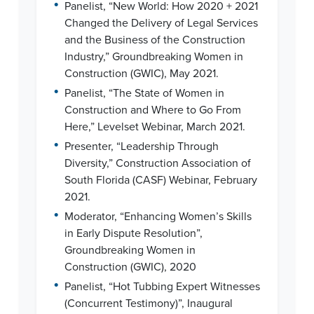
•
Panelist, “New World: How 2020 + 2021
Changed the Delivery of Legal Services
and the Business of the Construction
Industry,” Groundbreaking Women in
Construction (GWIC), May 2021.
•
Panelist, “The State of Women in
Construction and Where to Go From
Here,” Levelset Webinar, March 2021.
•
Presenter, “Leadership Through
Diversity,” Construction Association of
South Florida (CASF) Webinar, February
2021.
•
Moderator, “Enhancing Women’s Skills
in Early Dispute Resolution”,
Groundbreaking Women in
Construction (GWIC), 2020
•
Panelist, “Hot Tubbing Expert Witnesses
(Concurrent Testimony)”, Inaugural