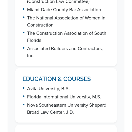
(Construction Law Committee)
•
Miami-Dade County Bar Association
•
The National Association of Women in
Construction
•
The Construction Association of South
Florida
•
Associated Builders and Contractors,
Inc.
EDUCATION & COURSES
•
Avila University, B.A.
•
Florida International University, M.S.
•
Nova Southeastern University Shepard
Broad Law Center, J.D.