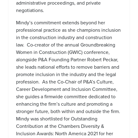
administrative proceedings, and private
negotiations.
Mindy’s commitment extends beyond her
professional practice as she champions inclusion
in the construction industry and construction
law. Co-creator of the annual Groundbreaking
Women in Construction (GWIC) conference,
alongside P&A Founding Partner Robert Peckar,
she leads national efforts to remove barriers and
promote inclusion in the industry and the legal
profession. As the Co-Chair of P&A’s Culture,
Career Development and Inclusion Committee,
she guides a firmwide committee dedicated to
enhancing the firm’s culture and promoting a
stronger future, both within and outside the firm.
Mindy was shortlisted for Outstanding
Contribution at the Chambers Diversity &
Inclusion Awards: North America 2021 for her