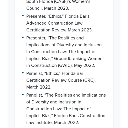
South Florida (CASF)’s Women’s
Council, March 2023.
•
Presenter, “Ethics,” Florida Bar‘s
Advanced Construction Law
Certification Review March 2023.
•
Presenter, “The Realities and
Implications of Diversity and Inclusion
in Construction Law: The Impact of
Implicit Bias,” Groundbreaking Women
in Construction (GWIC), May 2022.
•
Panelist, “Ethics,” Florida Bar
Certification Review Course (CRC),
March 2022.
•
Panelist, “The Realities and Implications
of Diversity and Inclusion in
Construction Law: The Impact of
Implicit Bias,” Florida Bar’s Construction
Law Institute, March 2022.