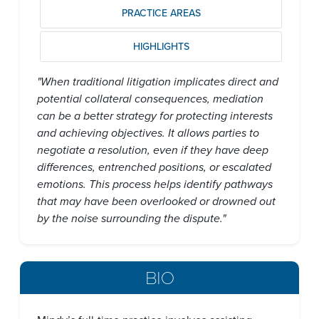
PRACTICE AREAS
HIGHLIGHTS
"When traditional litigation implicates direct and
potential collateral consequences, mediation
can be a better strategy for protecting interests
and achieving objectives. It allows parties to
negotiate a resolution, even if they have deep
differences, entrenched positions, or escalated
emotions. This process helps identify pathways
that may have been overlooked or drowned out
by the noise surrounding the dispute."
BIO