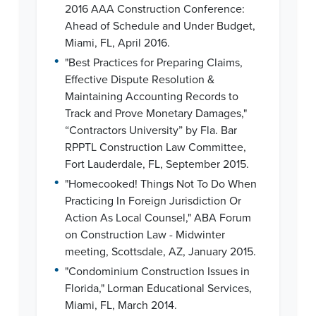
2016 AAA Construction Conference:
Ahead of Schedule and Under Budget,
Miami, FL, April 2016.
•
"Best Practices for Preparing Claims,
Effective Dispute Resolution &
Maintaining Accounting Records to
Track and Prove Monetary Damages,"
“Contractors University” by Fla. Bar
RPPTL Construction Law Committee,
Fort Lauderdale, FL, September 2015.
•
"Homecooked! Things Not To Do When
Practicing In Foreign Jurisdiction Or
Action As Local Counsel," ABA Forum
on Construction Law - Midwinter
meeting, Scottsdale, AZ, January 2015.
•
"Condominium Construction Issues in
Florida," Lorman Educational Services,
Miami, FL, March 2014.