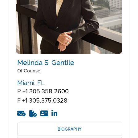
Melinda S. Gentile
Of Counsel
Miami, FL
P
+1 305.358.2600
F
+1 305.375.0328
BIOGRAPHY