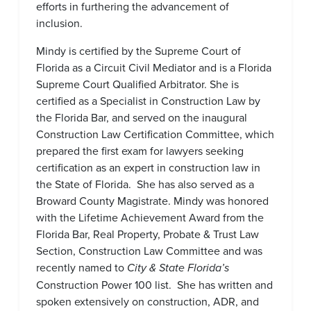
efforts in furthering the advancement of
inclusion.
Mindy is certified by the Supreme Court of
Florida as a Circuit Civil Mediator and is a Florida
Supreme Court Qualified Arbitrator. She is
certified as a Specialist in Construction Law by
the Florida Bar, and served on the inaugural
Construction Law Certification Committee, which
prepared the first exam for lawyers seeking
certification as an expert in construction law in
the State of Florida. She has also served as a
Broward County Magistrate. Mindy was honored
with the Lifetime Achievement Award from the
Florida Bar, Real Property, Probate & Trust Law
Section, Construction Law Committee and was
recently named to
City & State Florida’s
Construction Power 100 list. She has written and
spoken extensively on construction, ADR, and