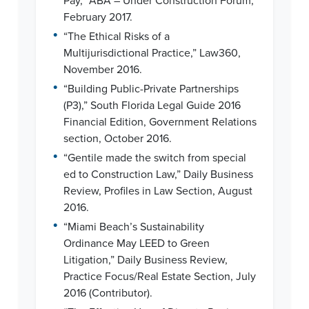
Pay,” ABA – Under Construction Forum,
February 2017.
•
“The Ethical Risks of a
Multijurisdictional Practice,” Law360,
November 2016.
•
“Building Public-Private Partnerships
(P3),” South Florida Legal Guide 2016
Financial Edition, Government Relations
section, October 2016.
•
“Gentile made the switch from special
ed to Construction Law,” Daily Business
Review, Profiles in Law Section, August
2016.
•
“Miami Beach’s Sustainability
Ordinance May LEED to Green
Litigation,” Daily Business Review,
Practice Focus/Real Estate Section, July
2016 (Contributor).
•