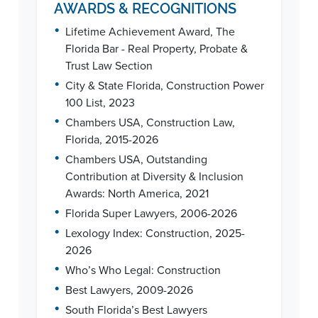
AWARDS & RECOGNITIONS
•
Lifetime Achievement Award, The
Florida Bar - Real Property, Probate &
Trust Law Section
•
City & State Florida, Construction Power
100 List, 2023
•
Chambers USA, Construction Law,
Florida, 2015-2026
•
Chambers USA, Outstanding
Contribution at Diversity & Inclusion
Awards: North America, 2021
•
Florida Super Lawyers, 2006-2026
•
Lexology Index: Construction, 2025-
2026
•
Who’s Who Legal: Construction
•
Best Lawyers, 2009-2026
•
South Florida’s Best Lawyers