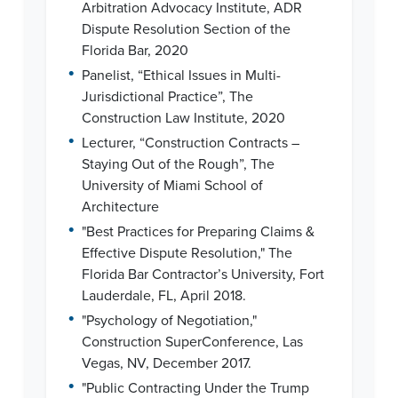
Arbitration Advocacy Institute, ADR
Dispute Resolution Section of the
Florida Bar, 2020
•
Panelist, “Ethical Issues in Multi-
Jurisdictional Practice”, The
Construction Law Institute, 2020
•
Lecturer, “Construction Contracts –
Staying Out of the Rough”, The
University of Miami School of
Architecture
•
"Best Practices for Preparing Claims &
Effective Dispute Resolution," The
Florida Bar Contractor’s University, Fort
Lauderdale, FL, April 2018.
•
"Psychology of Negotiation,"
Construction SuperConference, Las
Vegas, NV, December 2017.
•
"Public Contracting Under the Trump