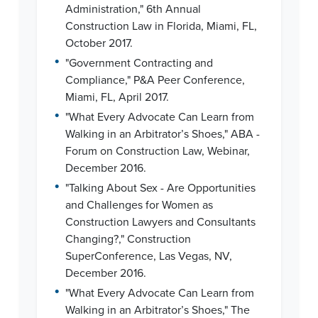
Administration," 6th Annual
Construction Law in Florida, Miami, FL,
October 2017.
•
"Government Contracting and
Compliance," P&A Peer Conference,
Miami, FL, April 2017.
•
"What Every Advocate Can Learn from
Walking in an Arbitrator’s Shoes," ABA -
Forum on Construction Law, Webinar,
December 2016.
•
"Talking About Sex - Are Opportunities
and Challenges for Women as
Construction Lawyers and Consultants
Changing?," Construction
SuperConference, Las Vegas, NV,
December 2016.
•
"What Every Advocate Can Learn from
Walking in an Arbitrator’s Shoes," The