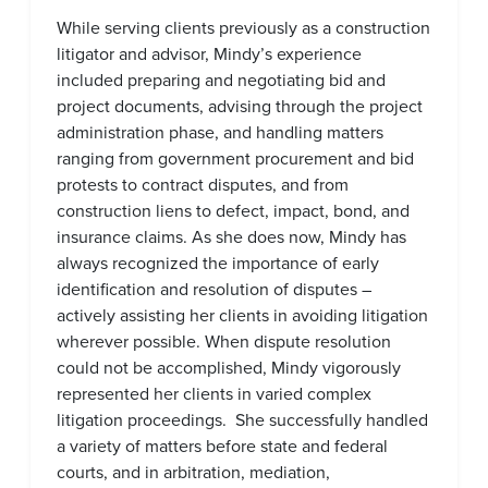
While serving clients previously as a construction
litigator and advisor, Mindy’s experience
included preparing and negotiating bid and
project documents, advising through the project
administration phase, and handling matters
ranging from government procurement and bid
protests to contract disputes, and from
construction liens to defect, impact, bond, and
insurance claims. As she does now, Mindy has
always recognized the importance of early
identification and resolution of disputes –
actively assisting her clients in avoiding litigation
wherever possible. When dispute resolution
could not be accomplished, Mindy vigorously
represented her clients in varied complex
litigation proceedings. She successfully handled
a variety of matters before state and federal
courts, and in arbitration, mediation,