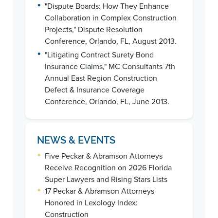
•
"Dispute Boards: How They Enhance
Collaboration in Complex Construction
Projects," Dispute Resolution
Conference, Orlando, FL, August 2013.
•
"Litigating Contract Surety Bond
Insurance Claims," MC Consultants 7th
Annual East Region Construction
Defect & Insurance Coverage
Conference, Orlando, FL, June 2013.
NEWS & EVENTS
•
Five Peckar & Abramson Attorneys
Receive Recognition on 2026 Florida
Super Lawyers and Rising Stars Lists
•
17 Peckar & Abramson Attorneys
Honored in Lexology Index:
Construction