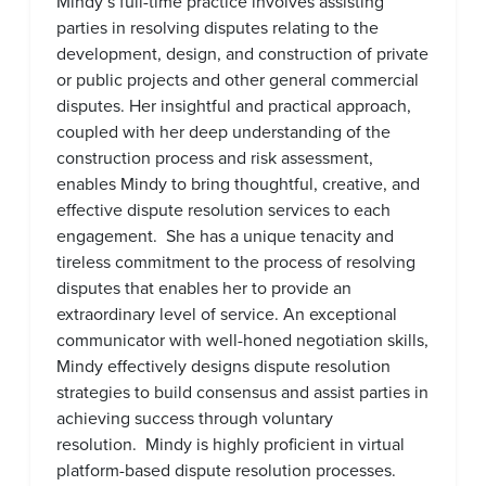
Mindy’s full-time practice involves assisting
parties in resolving disputes relating to the
development, design, and construction of private
or public projects and other general commercial
disputes. Her insightful and practical approach,
coupled with her deep understanding of the
construction process and risk assessment,
enables Mindy to bring thoughtful, creative, and
effective dispute resolution services to each
engagement. She has a unique tenacity and
tireless commitment to the process of resolving
disputes that enables her to provide an
extraordinary level of service. An exceptional
communicator with well-honed negotiation skills,
Mindy effectively designs dispute resolution
strategies to build consensus and assist parties in
achieving success through voluntary
resolution. Mindy is highly proficient in virtual
platform-based dispute resolution processes.