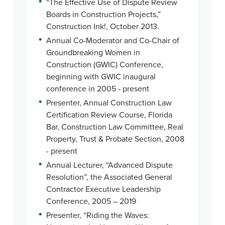
“The Effective Use of Dispute Review
Boards in Construction Projects,”
Construction Ink!, October 2013.
•
Annual Co-Moderator and Co-Chair of
Groundbreaking Women in
Construction (GWIC) Conference,
beginning with GWIC inaugural
conference in 2005 - present
•
Presenter, Annual Construction Law
Certification Review Course, Florida
Bar, Construction Law Committee, Real
Property, Trust & Probate Section, 2008
- present
•
Annual Lecturer, “Advanced Dispute
Resolution”, the Associated General
Contractor Executive Leadership
Conference, 2005 – 2019
•
Presenter, “Riding the Waves: