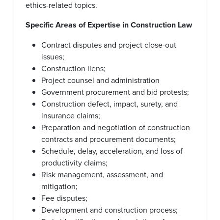
ethics-related topics.
Specific Areas of Expertise in Construction Law
Contract disputes and project close-out
issues;
Construction liens;
Project counsel and administration
Government procurement and bid protests;
Construction defect, impact, surety, and
insurance claims;
Preparation and negotiation of construction
contracts and procurement documents;
Schedule, delay, acceleration, and loss of
productivity claims;
Risk management, assessment, and
mitigation;
Fee disputes;
Development and construction process;