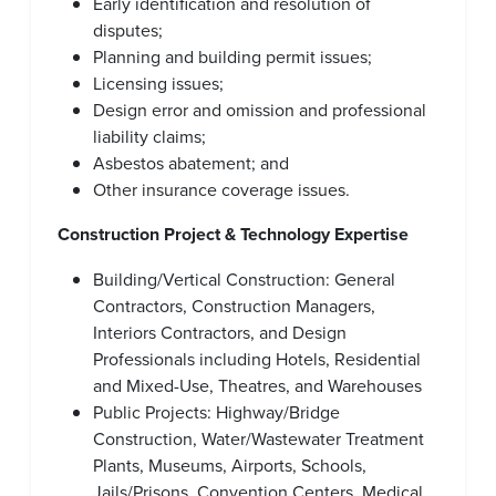
Early identification and resolution of
disputes;
Planning and building permit issues;
Licensing issues;
Design error and omission and professional
liability claims;
Asbestos abatement; and
Other insurance coverage issues.
Construction Project & Technology Expertise
Building/Vertical Construction: General
Contractors, Construction Managers,
Interiors Contractors, and Design
Professionals including Hotels, Residential
and Mixed-Use, Theatres, and Warehouses
Public Projects: Highway/Bridge
Construction, Water/Wastewater Treatment
Plants, Museums, Airports, Schools,
Jails/Prisons, Convention Centers, Medical