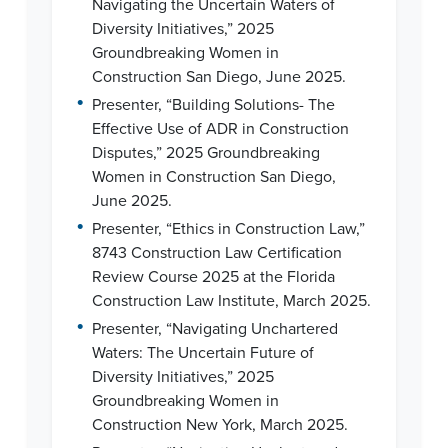
Navigating the Uncertain Waters of
Diversity Initiatives,” 2025
Groundbreaking Women in
Construction San Diego, June 2025.
•
Presenter, “Building Solutions- The
Effective Use of ADR in Construction
Disputes,” 2025 Groundbreaking
Women in Construction San Diego,
June 2025.
•
Presenter, “Ethics in Construction Law,”
8743 Construction Law Certification
Review Course 2025 at the Florida
Construction Law Institute, March 2025.
•
Presenter, “Navigating Unchartered
Waters: The Uncertain Future of
Diversity Initiatives,” 2025
Groundbreaking Women in
Construction New York, March 2025.
•