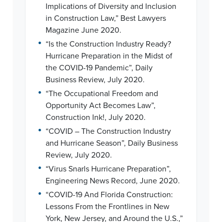
Implications of Diversity and Inclusion
in Construction Law,” Best Lawyers
Magazine June 2020.
•
“Is the Construction Industry Ready?
Hurricane Preparation in the Midst of
the COVID-19 Pandemic”, Daily
Business Review, July 2020.
•
“The Occupational Freedom and
Opportunity Act Becomes Law”,
Construction Ink!, July 2020.
•
“COVID – The Construction Industry
and Hurricane Season”, Daily Business
Review, July 2020.
•
“Virus Snarls Hurricane Preparation”,
Engineering News Record, June 2020.
•
“COVID-19 And Florida Construction:
Lessons From the Frontlines in New
York, New Jersey, and Around the U.S.,”