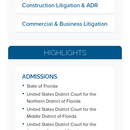
Construction Litigation & ADR
Commercial & Business Litigation
HIGHLIGHTS
ADMISSIONS
•
State of Florida
•
United States District Court for the
Northern District of Florida
•
United States District Court for the
Middle District of Florida
•
United States District Court for the