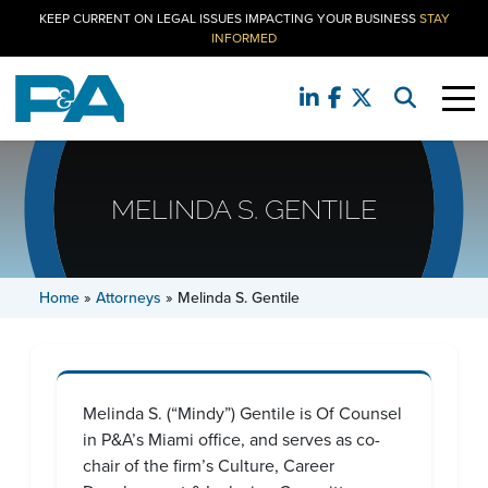
KEEP CURRENT ON LEGAL ISSUES IMPACTING YOUR BUSINESS
STAY
INFORMED
MELINDA S. GENTILE
Home
»
Attorneys
»
Melinda S. Gentile
Melinda S. (“Mindy”) Gentile is Of Counsel
in P&A’s Miami office, and serves as co-
chair of the firm’s Culture, Career