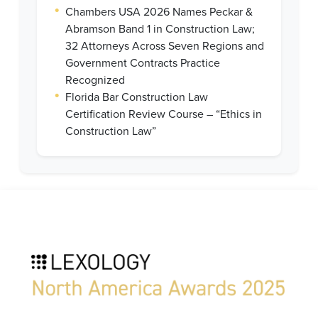
•
Chambers USA 2026 Names Peckar &
Abramson Band 1 in Construction Law;
32 Attorneys Across Seven Regions and
Government Contracts Practice
Recognized
•
Florida Bar Construction Law
Certification Review Course – “Ethics in
Construction Law”