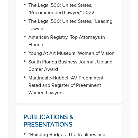
•
The Legal 500: United States,
"Recommended Lawyer," 2022
•
The Legal 500: United States, "Leading
Lawyer"
•
American Registry, Top Attorneys in
Florida
•
Young At Art Museum, Women of Vision
•
South Florida Business Journal, Up and
Comer Award
•
Martindale-Hubbell AV Preeminent
Rated and Register of Preeminent
Women Lawyers
PUBLICATIONS &
PRESENTATIONS
•
“Building Bridges: The Realities and