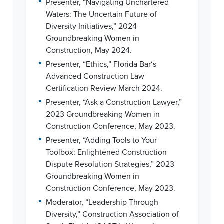
Presenter, “Navigating Unchartered
Waters: The Uncertain Future of
Diversity Initiatives,” 2024
Groundbreaking Women in
Construction, May 2024.
•
Presenter, “Ethics,” Florida Bar‘s
Advanced Construction Law
Certification Review March 2024.
•
Presenter, “Ask a Construction Lawyer,”
2023 Groundbreaking Women in
Construction Conference, May 2023.
•
Presenter, “Adding Tools to Your
Toolbox: Enlightened Construction
Dispute Resolution Strategies,” 2023
Groundbreaking Women in
Construction Conference, May 2023.
•
Moderator, “Leadership Through
Diversity,” Construction Association of