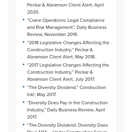
Peckar & Abramson Client Alert, April
2020.
•
“Crane Operations: Legal Compliance
and Risk Management”, Daily Business
Review, November 2019.
•
“2018 Legislative Changes Affecting the
Construction Industry,” Peckar &
Abramson Client Alert, May 2018.
•
“2017 Legislative Changes Affecting the
Construction Industry,” Peckar &
Abramson Client Alert, July 2017.
•
“The Diversity Dividend,” Construction
Ink!, May 2017.
•
“Diversity Does Pay in the Construction
Industry,” Daily Business Review, April
2017.
•
“The Diversity Dividend: Diversity Does