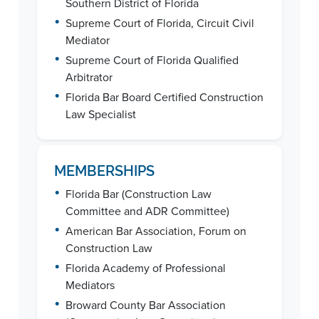
Southern District of Florida
•
Supreme Court of Florida, Circuit Civil
Mediator
•
Supreme Court of Florida Qualified
Arbitrator
•
Florida Bar Board Certified Construction
Law Specialist
MEMBERSHIPS
•
Florida Bar (Construction Law
Committee and ADR Committee)
•
American Bar Association, Forum on
Construction Law
•
Florida Academy of Professional
Mediators
•
Broward County Bar Association