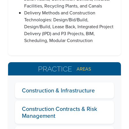
Facilities, Recycling Plants, and Canals
Delivery Methods and Construction
Technologies: Design/Bid/Build,
Design/Build, Lease Back, Integrated Project
Delivery (IPD) and P3 Projects, BIM,
Scheduling, Modular Construction
PRACTICE
AREAS
Construction & Infrastructure
Construction Contracts & Risk
Management