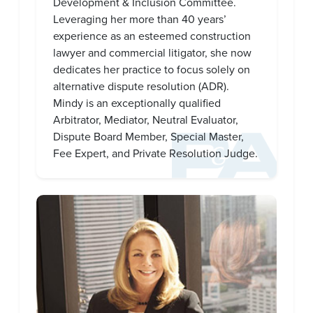
Development & Inclusion Committee.
Leveraging her more than 40 years’
experience as an esteemed construction
lawyer and commercial litigator, she now
dedicates her practice to focus solely on
alternative dispute resolution (ADR).
Mindy is an exceptionally qualified
Arbitrator, Mediator, Neutral Evaluator,
Dispute Board Member, Special Master,
Fee Expert, and Private Resolution Judge.