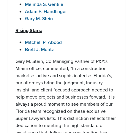
Melinda S. Gentile
Adam P. Handfinger
Gary M. Stein
Rising Stars:
Mitchell P. Abood
Brett J. Moritz
Gary M. Stein, Co-Managing Partner of P&A’s
Miami office, commented, “In a construction
market as active and sophisticated as Florida’s,
our attorneys bring the judgment, industry
insight, and client focused approach needed to
help move projects and businesses forward. It is
always a proud moment to see members of our
Florida team recognized on these exclusive
Super Lawyers lists. This distinction reflects their
dedication to meeting the high standard of
excellence that defines our construction law