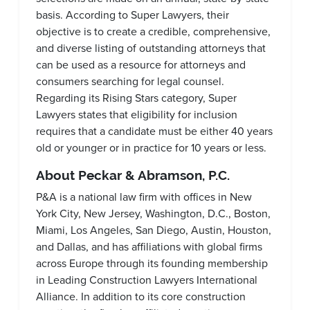
basis. According to Super Lawyers, their
objective is to create a credible, comprehensive,
and diverse listing of outstanding attorneys that
can be used as a resource for attorneys and
consumers searching for legal counsel.
Regarding its Rising Stars category, Super
Lawyers states that eligibility for inclusion
requires that a candidate must be either 40 years
old or younger or in practice for 10 years or less.
About Peckar & Abramson, P.C.
P&A is a national law firm with offices in New
York City, New Jersey, Washington, D.C., Boston,
Miami, Los Angeles, San Diego, Austin, Houston,
and Dallas, and has affiliations with global firms
across Europe through its founding membership
in Leading Construction Lawyers International
Alliance. In addition to its core construction