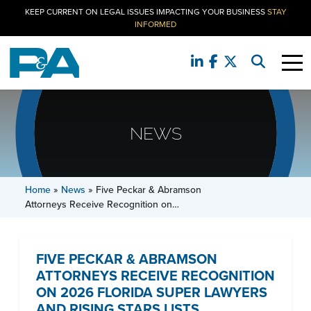
KEEP CURRENT ON LEGAL ISSUES IMPACTING YOUR BUSINESS
STAY
INFORMED
NEWS
Home
»
News
»
Five Peckar & Abramson
Attorneys Receive Recognition on…
FIVE PECKAR & ABRAMSON
ATTORNEYS RECEIVE RECOGNITION
ON 2026 FLORIDA SUPER LAWYERS
AND RISING STARS LISTS