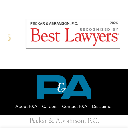
About P&A
Careers
Contact P&A
Disclaimer
Peckar & Abramson, P.C.