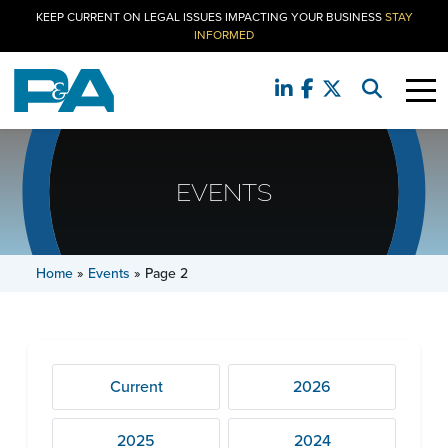
KEEP CURRENT ON LEGAL ISSUES IMPACTING YOUR BUSINESS
STAY
INFORMED
EVENTS
Home
»
Events
»
Page 2
Current
2026
2025
2024