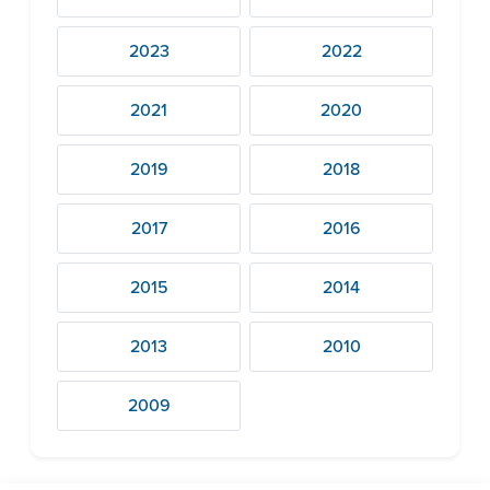
2023
2022
2021
2020
2019
2018
2017
2016
2015
2014
2013
2010
2009