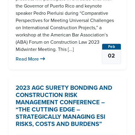
the Governor of Puerto Rico and keynote
speaker Pedro Pierluisi during “Comparative
Perspectives for Meeting Universal Challenges
on International Construction Projects,” a
workshop at the American Bar Association‘s
(ABA) Forum on Construction Law 2023
Feb
Midwinter Meeting. This [...]
02
Read More
2023 AGC SURETY BONDING AND
CONSTRUCTION RISK
MANAGEMENT CONFERENCE –
“THE CUTTING EDGE –
STRATEGICALLY MANAGING ESI
RISKS, COSTS AND BURDENS”