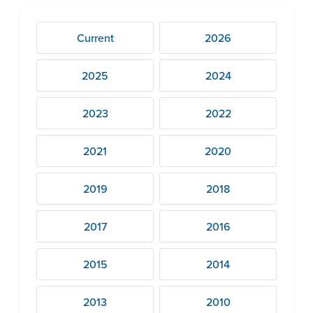
Current
2026
2025
2024
2023
2022
2021
2020
2019
2018
2017
2016
2015
2014
2013
2010