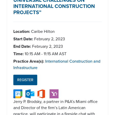
INTERNATIONAL CONSTRUCTION
PROJECTS”
Location:
Caribe Hilton
Start Date:
February 2, 2023
End Date:
February 2, 2023
Time:
10:15 AM - 11:15 AM AST
Practice Area(s):
International Construction and
Infrastructure
REGISTER
Jerry P. Brodsky, a partner in P&A’s Miami office
and Director of the firm’s Latin American
practice, will participate in a fireside chat with