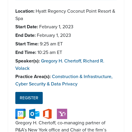
Location:
Hyatt Regency Coconut Point Resort &
Spa
Start Date:
February 1, 2023
End Date:
February 1, 2023
Start Time:
9:25 am
ET
End Time:
10:25 am
ET
Speaker(s):
Gregory H. Chertoff
,
Richard R.
Volack
Practice Area(s):
Construction & Infrastructure
,
Cyber Security & Data Privacy
REGISTER
Gregory H. Chertoff, co-managing partner of
P&A’s New York office and Chair of the firm’s