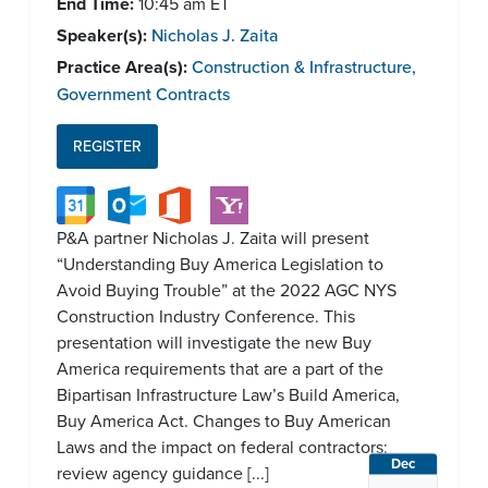
End Time:
10:45 am
ET
Speaker(s):
Nicholas J. Zaita
Practice Area(s):
Construction & Infrastructure
,
Government Contracts
REGISTER
P&A partner Nicholas J. Zaita will present
“Understanding Buy America Legislation to
Avoid Buying Trouble” at the 2022 AGC NYS
Construction Industry Conference. This
presentation will investigate the new Buy
America requirements that are a part of the
Bipartisan Infrastructure Law’s Build America,
Buy America Act. Changes to Buy American
Laws and the impact on federal contractors;
Dec
review agency guidance [...]