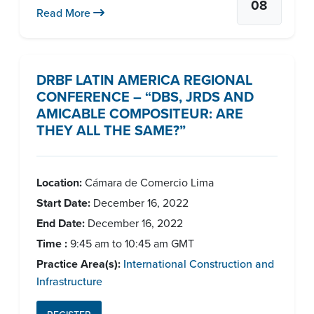
08
Read More
DRBF LATIN AMERICA REGIONAL
CONFERENCE – “DBS, JRDS AND
AMICABLE COMPOSITEUR: ARE
THEY ALL THE SAME?”
Location:
Cámara de Comercio Lima
Start Date:
December 16, 2022
End Date:
December 16, 2022
Time :
9:45 am to 10:45 am GMT
Practice Area(s):
International Construction and
Infrastructure