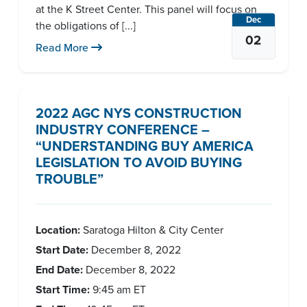
at the K Street Center. This panel will focus on
Dec
the obligations of [...]
02
Read More
2022 AGC NYS CONSTRUCTION
INDUSTRY CONFERENCE –
“UNDERSTANDING BUY AMERICA
LEGISLATION TO AVOID BUYING
TROUBLE”
Location:
Saratoga Hilton & City Center
Start Date:
December 8, 2022
End Date:
December 8, 2022
Start Time:
9:45 am
ET