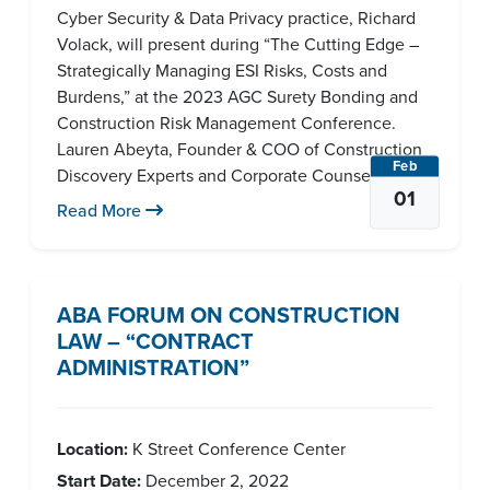
Cyber Security & Data Privacy practice, Richard
Volack, will present during “The Cutting Edge –
Strategically Managing ESI Risks, Costs and
Burdens,” at the 2023 AGC Surety Bonding and
Construction Risk Management Conference.
Lauren Abeyta, Founder & COO of Construction
Feb
Discovery Experts and Corporate Counsel [...]
01
Read More
ABA FORUM ON CONSTRUCTION
LAW – “CONTRACT
ADMINISTRATION”
Location:
K Street Conference Center
Start Date:
December 2, 2022