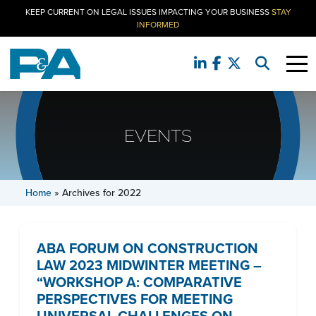
KEEP CURRENT ON LEGAL ISSUES IMPACTING YOUR BUSINESS
STAY
INFORMED
EVENTS
Home
»
Archives for 2022
ABA FORUM ON CONSTRUCTION
LAW 2023 MIDWINTER MEETING –
“WORKSHOP A: COMPARATIVE
PERSPECTIVES FOR MEETING
UNIVERSAL CHALLENGES ON