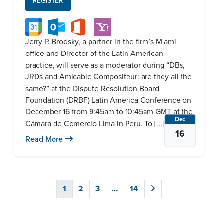
REGISTER
Jerry P. Brodsky, a partner in the firm’s Miami
office and Director of the Latin American
practice, will serve as a moderator during “DBs,
JRDs and Amicable Compositeur: are they all the
same?” at the Dispute Resolution Board
Foundation (DRBF) Latin America Conference on
December 16 from 9:45am to 10:45am GMT at the
Dec
Cámara de Comercio Lima in Peru. To [...]
16
Read More
1
2
3
…
14