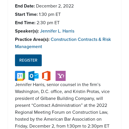
End Date:
December 2, 2022
Start Time:
1:30 pm
ET
End Time:
2:30 pm
ET
Speaker(s):
Jennifer L. Harris
Practice Area(s):
Construction Contracts & Risk
Management
REGISTER
Jennifer Harris, senior counsel in the firm’s
Washington, D.C. office, and Kristin Protas, vice
president of Gilbane Building Company, will
present “Contract Administration” at the 2022
Regional Meeting Forum on Construction Law,
hosted by the American Bar Association on
Friday, December 2, from 1:30pm to 2:30pm ET