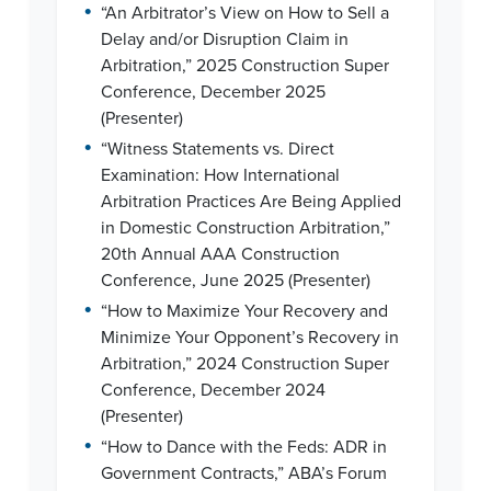
•
“An Arbitrator’s View on How to Sell a
Delay and/or Disruption Claim in
Arbitration,” 2025 Construction Super
Conference, December 2025
(Presenter)
•
“Witness Statements vs. Direct
Examination: How International
Arbitration Practices Are Being Applied
in Domestic Construction Arbitration,”
20th Annual AAA Construction
Conference, June 2025 (Presenter)
•
“How to Maximize Your Recovery and
Minimize Your Opponent’s Recovery in
Arbitration,” 2024 Construction Super
Conference, December 2024
(Presenter)
•
“How to Dance with the Feds: ADR in
Government Contracts,” ABA’s Forum