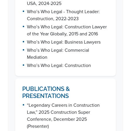
USA, 2024-2025
•
Who’s Who Legal - Thought Leader:
Construction, 2022-2023
•
Who’s Who Legal: Construction Lawyer
of the Year Globally, 2015 and 2016
•
Who’s Who Legal: Business Lawyers
•
Who’s Who Legal: Commercial
Mediation
•
Who’s Who Legal: Construction
PUBLICATIONS &
PRESENTATIONS
•
“Legendary Careers in Construction
Law,” 2025 Construction Super
Conference, December 2025
(Presenter)