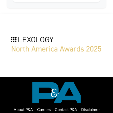
About P&A
Careers
Contact P&A
Disclaimer