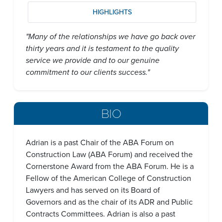
HIGHLIGHTS
"Many of the relationships we have go back over
thirty years and it is testament to the quality
service we provide and to our genuine
commitment to our clients success."
BIO
Adrian is a past Chair of the ABA Forum on
Construction Law (ABA Forum) and received the
Cornerstone Award from the ABA Forum. He is a
Fellow of the American College of Construction
Lawyers and has served on its Board of
Governors and as the chair of its ADR and Public
Contracts Committees. Adrian is also a past