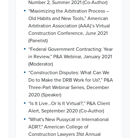
Number 2, Summer 2021 (Co-Author)
•
“Maximizing the Arbitration Process –
Old Habits and New Tools,” American
Arbitration Association (AAA)’s Virtual
Construction Conference, June 2021
(Panelist)
•
“Federal Government Contracting: Year
in Review,” P&A Webinar, January 2021
(Moderator)
•
“Construction Disputes: What Can We
Do to Make the DRB Work for Us?,” P&A
Three-Part Webinar Series, December
2020 (Speaker)
•
“Is It Live…Or Is It Virtual?,” P&A Client
Alert, September 2020 (Co-Author)
•
"What's New Pussycat in International
ADR?," American College of
Construction Lawyers 31st Annual