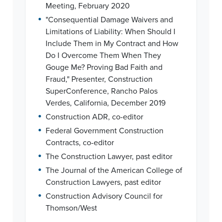
Meeting, February 2020
•
"Consequential Damage Waivers and
Limitations of Liability: When Should I
Include Them in My Contract and How
Do I Overcome Them When They
Gouge Me? Proving Bad Faith and
Fraud," Presenter, Construction
SuperConference, Rancho Palos
Verdes, California, December 2019
•
Construction ADR, co-editor
•
Federal Government Construction
Contracts, co-editor
•
The Construction Lawyer, past editor
•
The Journal of the American College of
Construction Lawyers, past editor
•
Construction Advisory Council for
Thomson/West