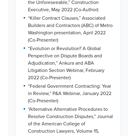
the Unforeseeable,” Construction
Executive, May 2022 (Co-Author)
•
“Killer Contract Clauses,” Associated
Builders and Contractors (ABC) of Metro
Washington presentation, April 2022
(Co-Presenter)
•
“Evolution or Revolution? A Global
Perspective on Dispute Boards and
Adjudication,” Ankura and ABA
Litigation Section Webinar, February
2022 (Co-Presenter)
•
“Federal Government Contracting: Year
in Review,” P&A Webinar, January 2022
(Co-Presenter)
•
“Alternative Alternative Procedures to
Resolve Construction Disputes,” Journal
of the American College of
Construction Lawyers, Volume 15,