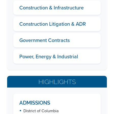
Construction & Infrastructure
Construction Litigation & ADR
Government Contracts
Power, Energy & Industrial
HIGHLIGHTS
ADMISSIONS
•
District of Columbia