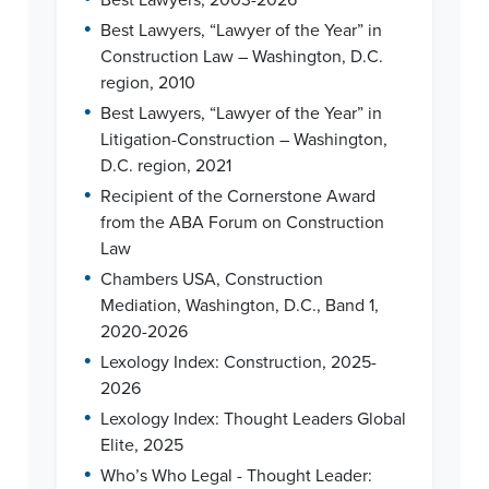
•
Best Lawyers, “Lawyer of the Year” in
Construction Law – Washington, D.C.
region, 2010
•
Best Lawyers, “Lawyer of the Year” in
Litigation-Construction – Washington,
D.C. region, 2021
•
Recipient of the Cornerstone Award
from the ABA Forum on Construction
Law
•
Chambers USA, Construction
Mediation, Washington, D.C., Band 1,
2020-2026
•
Lexology Index: Construction, 2025-
2026
•
Lexology Index: Thought Leaders Global
Elite, 2025
•
Who’s Who Legal - Thought Leader: