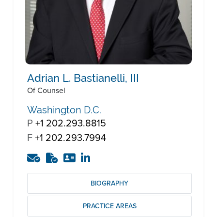
Adrian L. Bastianelli, III
Of Counsel
Washington D.C.
P
+1 202.293.8815
F
+1 202.293.7994
BIOGRAPHY
PRACTICE AREAS