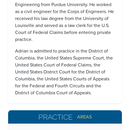
Engineering from Purdue University. He worked
as a civil engineer for the Corps of Engineers. He
received his law degree from the University of
Louisville and served as a law clerk for the U.S.
Court of Federal Claims before entering private
practice.
Adrian is admitted to practice in the District of
Columbia, the United States Supreme Court, the
United States Court of Federal Claims, the
United States District Court for the District of
Columbia, the United States Courts of Appeals
for the Federal and Fourth Circuits and the
District of Columbia Court of Appeals.
PRACTICE
AREAS