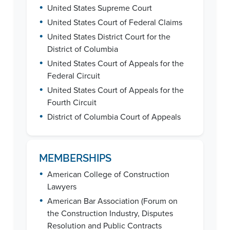
•
United States Supreme Court
•
United States Court of Federal Claims
•
United States District Court for the
District of Columbia
•
United States Court of Appeals for the
Federal Circuit
•
United States Court of Appeals for the
Fourth Circuit
•
District of Columbia Court of Appeals
MEMBERSHIPS
•
American College of Construction
Lawyers
•
American Bar Association (Forum on
the Construction Industry, Disputes
Resolution and Public Contracts