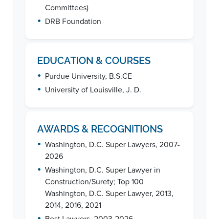
Committees)
•
DRB Foundation
EDUCATION & COURSES
•
Purdue University, B.S.CE
•
University of Louisville, J. D.
AWARDS & RECOGNITIONS
•
Washington, D.C. Super Lawyers, 2007-
2026
•
Washington, D.C. Super Lawyer in
Construction/Surety; Top 100
Washington, D.C. Super Lawyer, 2013,
2014, 2016, 2021
•
Best Lawyers, 2003-2026