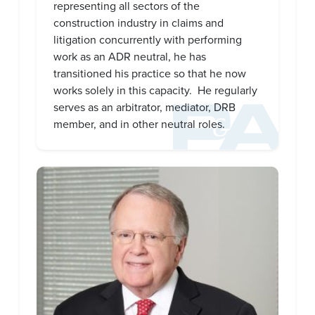
representing all sectors of the
construction industry in claims and
litigation concurrently with performing
work as an ADR neutral, he has
transitioned his practice so that he now
works solely in this capacity.
He regularly
serves as an arbitrator, mediator, DRB
member, and in other neutral roles.