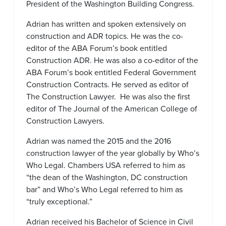
President of the Washington Building Congress.
Adrian has written and spoken extensively on
construction and ADR topics. He was the co-
editor of the ABA Forum’s book entitled
Construction ADR. He was also a co-editor of the
ABA Forum’s book entitled Federal Government
Construction Contracts. He served as editor of
The Construction Lawyer. He was also the first
editor of The Journal of the American College of
Construction Lawyers.
Adrian was named the 2015 and the 2016
construction lawyer of the year globally by Who’s
Who Legal. Chambers USA referred to him as
“the dean of the Washington, DC construction
bar” and Who’s Who Legal referred to him as
“truly exceptional.”
Adrian received his Bachelor of Science in Civil