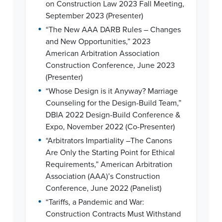
on Construction Law 2023 Fall Meeting,
September 2023 (Presenter)
•
“The New AAA DARB Rules – Changes
and New Opportunities,” 2023
American Arbitration Association
Construction Conference, June 2023
(Presenter)
•
“Whose Design is it Anyway? Marriage
Counseling for the Design-Build Team,”
DBIA 2022 Design-Build Conference &
Expo, November 2022 (Co-Presenter)
•
“Arbitrators Impartiality –The Canons
Are Only the Starting Point for Ethical
Requirements,” American Arbitration
Association (AAA)’s Construction
Conference, June 2022 (Panelist)
•
“Tariffs, a Pandemic and War:
Construction Contracts Must Withstand