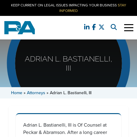
KEEP CURRENT ON LEGAL ISSUES IMPACTING YOUR BUSINESS
STAY
INFORMED
ADRIAN L. BASTIANELLI,
III
Home
»
Attorneys
»
Adrian L. Bastianelli, III
Adrian L. Bastianelli, III is Of Counsel at
Peckar & Abramson. After a long career