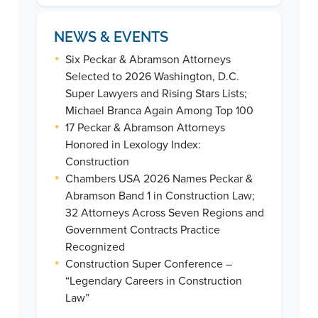
NEWS & EVENTS
•
Six Peckar & Abramson Attorneys
Selected to 2026 Washington, D.C.
Super Lawyers and Rising Stars Lists;
Michael Branca Again Among Top 100
•
17 Peckar & Abramson Attorneys
Honored in Lexology Index:
Construction
•
Chambers USA 2026 Names Peckar &
Abramson Band 1 in Construction Law;
32 Attorneys Across Seven Regions and
Government Contracts Practice
Recognized
•
Construction Super Conference –
“Legendary Careers in Construction
Law”