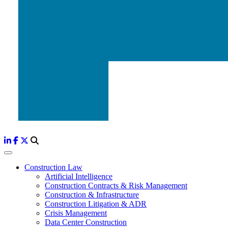
Construction Law
Artificial Intelligence
Construction Contracts & Risk Management
Construction & Infrastructure
Construction Litigation & ADR
Crisis Management
Data Center Construction