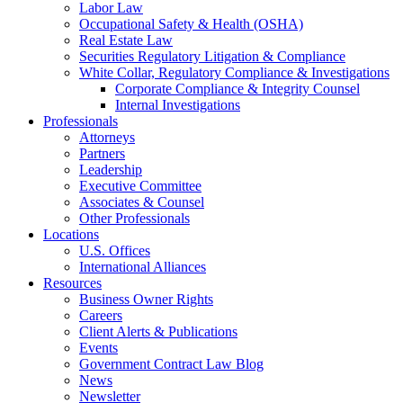
Labor Law
Occupational Safety & Health (OSHA)
Real Estate Law
Securities Regulatory Litigation & Compliance
White Collar, Regulatory Compliance & Investigations
Corporate Compliance & Integrity Counsel
Internal Investigations
Professionals
Attorneys
Partners
Leadership
Executive Committee
Associates & Counsel
Other Professionals
Locations
U.S. Offices
International Alliances
Resources
Business Owner Rights
Careers
Client Alerts & Publications
Events
Government Contract Law Blog
News
Newsletter