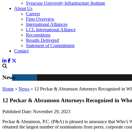
Syracuse University Infrastructure Institute
About Us
Careers
Firm Overview
International Alliances
LCL International Alliance
Recognitions
Results Delivered
Statement of Commitment
Contact
News
Home
»
News
»
12 Peckar & Abramson Attorneys Recognized in 
12 Peckar & Abramson Attorneys Recognized in Who
Published Date:
November 29, 2023
Peckar & Abramson, P.C. (P&A) is pleased to announce that Who’s Wh
obtained the largest number of nominations from peers, corporate cou