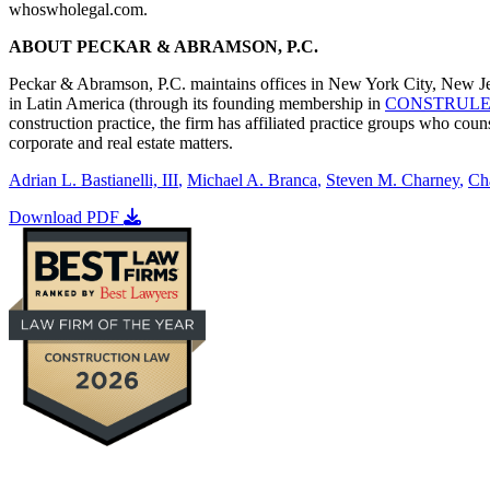
whoswholegal.com.
ABOUT PECKAR & ABRAMSON, P.C.
Peckar & Abramson, P.C. maintains offices in New York City, New Jer
in Latin America (through its founding membership in
CONSTRUL
construction practice, the firm has affiliated practice groups who c
corporate and real estate matters.
Adrian L. Bastianelli, III
,
Michael A. Branca
,
Steven M. Charney
,
Ch
Download PDF