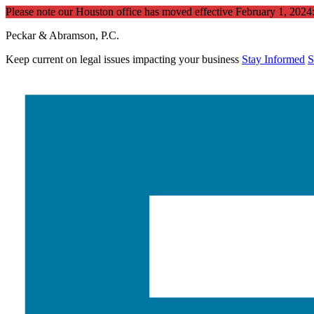
Please note our Houston office has moved effective February 1, 202
Peckar & Abramson, P.C.
Keep current on legal issues impacting your business
Stay Informed
S