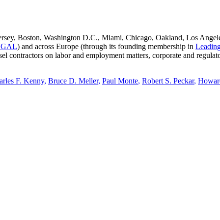
sey, Boston, Washington D.C., Miami, Chicago, Oakland, Los Angeles, 
EGAL
) and across Europe (through its founding membership in
Leading
ounsel contractors on labor and employment matters, corporate and reg
arles F. Kenny
,
Bruce D. Meller
,
Paul Monte
,
Robert S. Peckar
,
Howar