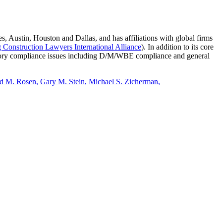
Austin, Houston and Dallas, and has affiliations with global firms
 Construction Lawyers International Alliance
). In addition to its core
ulatory compliance issues including D/M/WBE compliance and general
d M. Rosen
,
Gary M. Stein
,
Michael S. Zicherman
,