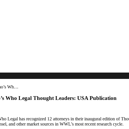
Who’s Wh…
’s Who Legal Thought Leaders: USA Publication
o Legal has recognized 12 attorneys in their inaugural edition of Tho
nsel, and other market sources in WWL’s most recent research cycle.