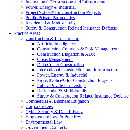
International Construction and Infrastructure
Power, Energy & Industrial
ProjectNotice® for Construction Projects
Public-Private Partnerships
Residential & Multi-Family
Surety & Construction Related Insurance Defense
Practice Areas
Construction & Infrastructure
Artificial Intelligence
Construction Contracts & Risk Management
Construction Litigation & ADR
Crisis Management
Data Center Construction
International Construction and Infrastructure
Power, Energy & Industrial
ProjectNotice® for Construction Projects
Public-Private Partnerships
Residential & Multi-Family
Surety & Construction Related Insurance Defense
Commercial & Business Litigation
Corporate Law
Cyber Security & Data Privacy
Employment Law & Practices
Environmental Law
Government Contracts