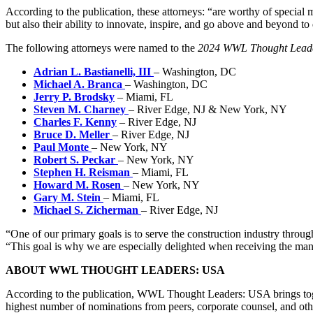
According to the publication, these attorneys: “are worthy of special 
but also their ability to innovate, inspire, and go above and beyond to d
The following attorneys were named to the
2024 WWL Thought Lead
Adrian L. Bastianelli, III
– Washington, DC
Michael A. Branca
– Washington, DC
Jerry P. Brodsky
– Miami, FL
Steven M. Charney
– River Edge, NJ & New York, NY
Charles F. Kenny
– River Edge, NJ
Bruce D. Meller
– River Edge, NJ
Paul Monte
– New York, NY
Robert S. Peckar
– New York, NY
Stephen H. Reisman
– Miami, FL
Howard M. Rosen
– New York, NY
Gary M. Stein
– Miami, FL
Michael S. Zicherman
– River Edge, NJ
“One of our primary goals is to serve the construction industry through
“This goal is why we are especially delighted when receiving the many 
ABOUT WWL THOUGHT LEADERS: USA
According to the publication, WWL Thought Leaders: USA brings togeth
highest number of nominations from peers, corporate counsel, and ot