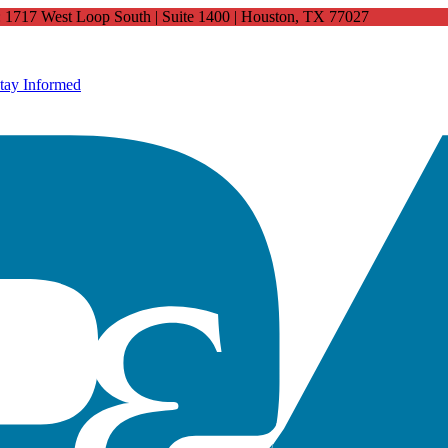
4: 1717 West Loop South | Suite 1400 | Houston, TX 77027
tay Informed