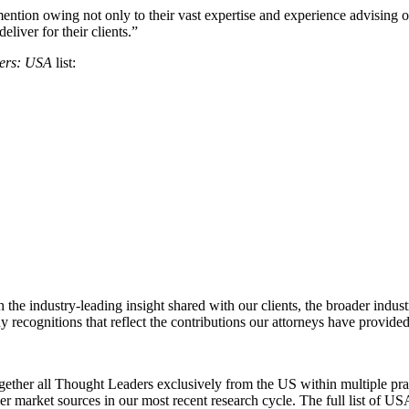
mention owing not only to their vast expertise and experience advising o
eliver for their clients.”
ers: USA
list:
 the industry-leading insight shared with our clients, the broader indus
recognitions that reflect the contributions our attorneys have provided
er all Thought Leaders exclusively from the US within multiple practi
her market sources in our most recent research cycle. The full list o