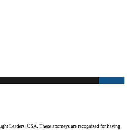
ught Leaders: USA. These attorneys are recognized for having