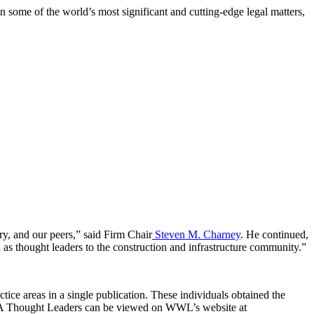
n some of the world’s most significant and cutting-edge legal matters,
try, and our peers,” said Firm Chair
Steven M. Charney
. He continued,
 as thought leaders to the construction and infrastructure community.”
ce areas in a single publication. These individuals obtained the
f USA Thought Leaders can be viewed on WWL’s website at