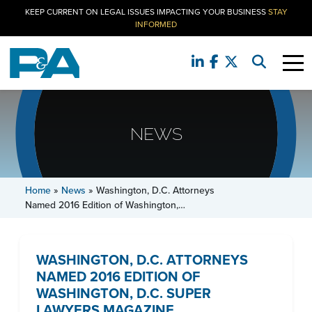
KEEP CURRENT ON LEGAL ISSUES IMPACTING YOUR BUSINESS
STAY
INFORMED
NEWS
Home
»
News
»
Washington, D.C. Attorneys
Named 2016 Edition of Washington,…
WASHINGTON, D.C. ATTORNEYS
NAMED 2016 EDITION OF
WASHINGTON, D.C. SUPER
LAWYERS MAGAZINE