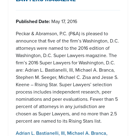
Published Date:
May 17, 2016
Peckar & Abramson, P.C. (P&A) is pleased to
announce that five of the firm’s Washington, D.C.
attorneys were named to the 2016 edition of
Washington, D.C. Super Lawyers magazine. The
firm’s 2016 Super Lawyers for Washington, D.C.
are: Adrian L. Bastianelli, III, Michael A. Branca,
Stephen M. Seeger, Michael C. Zisa and Jesse S.
Keene – Rising Star. Super Lawyers’ selection
process includes independent research, peer
nominations and peer evaluations. Fewer than 5
percent of attorneys in any jurisdiction are
chosen as Super Lawyers, and no more than 2.5
percent are named to its Rising Stars list.
Adrian L. Bastianelli, III
,
Michael A. Branca
,