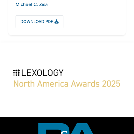
Michael C. Zisa
DOWNLOAD PDF