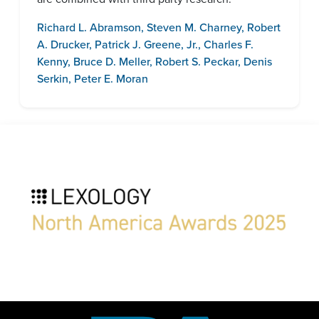
Richard L. Abramson
,
Steven M. Charney
,
Robert
A. Drucker
,
Patrick J. Greene, Jr.
,
Charles F.
Kenny
,
Bruce D. Meller
,
Robert S. Peckar
,
Denis
Serkin
,
Peter E. Moran