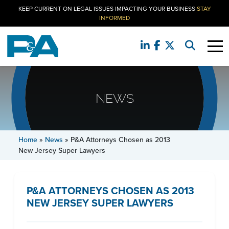
KEEP CURRENT ON LEGAL ISSUES IMPACTING YOUR BUSINESS
STAY
INFORMED
NEWS
Home
»
News
»
P&A Attorneys Chosen as 2013
New Jersey Super Lawyers
P&A ATTORNEYS CHOSEN AS 2013
NEW JERSEY SUPER LAWYERS