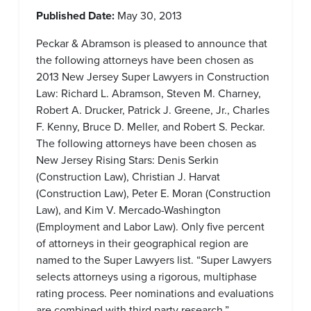
Published Date:
May 30, 2013
Peckar & Abramson is pleased to announce that
the following attorneys have been chosen as
2013 New Jersey Super Lawyers in Construction
Law: Richard L. Abramson, Steven M. Charney,
Robert A. Drucker, Patrick J. Greene, Jr., Charles
F. Kenny, Bruce D. Meller, and Robert S. Peckar.
The following attorneys have been chosen as
New Jersey Rising Stars: Denis Serkin
(Construction Law), Christian J. Harvat
(Construction Law), Peter E. Moran (Construction
Law), and Kim V. Mercado-Washington
(Employment and Labor Law). Only five percent
of attorneys in their geographical region are
named to the Super Lawyers list. “Super Lawyers
selects attorneys using a rigorous, multiphase
rating process. Peer nominations and evaluations
are combined with third party research.”