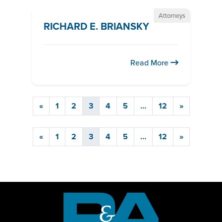
Attorneys
RICHARD E. BRIANSKY
Read More
«
1
2
3
4
5
…
12
»
«
1
2
3
4
5
…
12
»