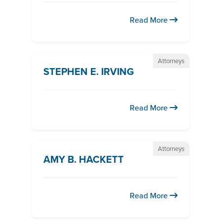
Read More
Attorneys
STEPHEN E. IRVING
Read More
Attorneys
AMY B. HACKETT
Read More