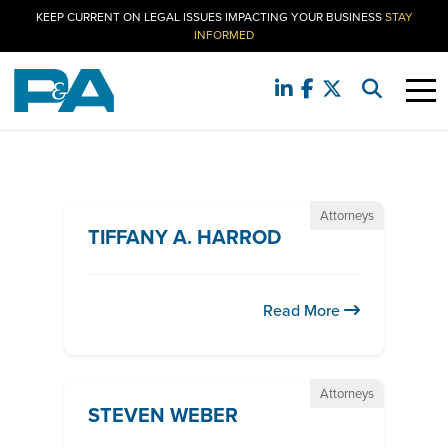
KEEP CURRENT ON LEGAL ISSUES IMPACTING YOUR BUSINESS
STAY
INFORMED
Attorneys
TIFFANY A. HARROD
Read More
Attorneys
STEVEN WEBER