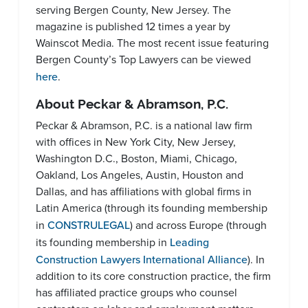
serving Bergen County, New Jersey. The
magazine is published 12 times a year by
Wainscot Media. The most recent issue featuring
Bergen County’s Top Lawyers can be viewed
here
.
About Peckar & Abramson, P.C.
Peckar & Abramson, P.C. is a national law firm
with offices in New York City, New Jersey,
Washington D.C., Boston, Miami, Chicago,
Oakland, Los Angeles, Austin, Houston and
Dallas, and has affiliations with global firms in
Latin America (through its founding membership
in
CONSTRULEGAL
) and across Europe (through
its founding membership in
Leading
Construction Lawyers International Alliance
). In
addition to its core construction practice, the firm
has affiliated practice groups who counsel