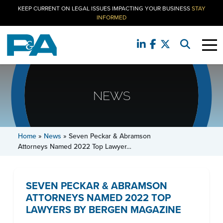
KEEP CURRENT ON LEGAL ISSUES IMPACTING YOUR BUSINESS
STAY
INFORMED
NEWS
Home
»
News
»
Seven Peckar & Abramson
Attorneys Named 2022 Top Lawyer…
SEVEN PECKAR & ABRAMSON
ATTORNEYS NAMED 2022 TOP
LAWYERS BY BERGEN MAGAZINE