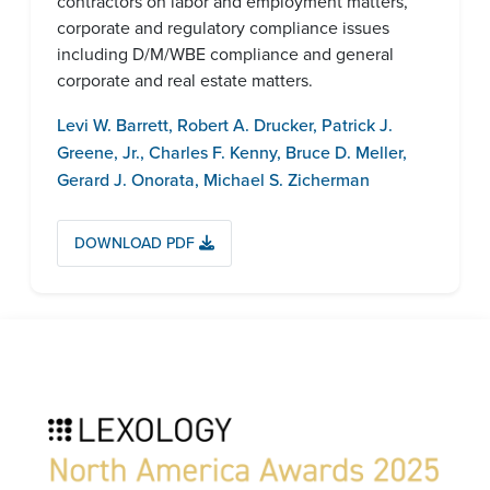
contractors on labor and employment matters,
corporate and regulatory compliance issues
including D/M/WBE compliance and general
corporate and real estate matters.
Levi W. Barrett
,
Robert A. Drucker
,
Patrick J.
Greene, Jr.
,
Charles F. Kenny
,
Bruce D. Meller
,
Gerard J. Onorata
,
Michael S. Zicherman
DOWNLOAD PDF