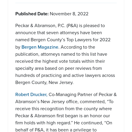
Published Date:
November 8, 2022
Peckar & Abramson, P.C. (P&A) is pleased to
announce that seven attorneys have been
named Bergen County’s Top Lawyers for 2022
by
Bergen Magazine
. According to the
publication, attorneys named to this list have
received the highest vote totals within their
specialty area based on peer reviews from
hundreds of practicing and active lawyers across
Bergen County, New Jersey.
Robert Drucker,
Co-Managing Partner of Peckar &
Abramson’s New Jersey office, commented, “To
receive this recognition from the county where
Peckar & Abramson first began is an honor our
firm holds with high regard.” He continued, “On
behalf of P&A, it has been a privilege to