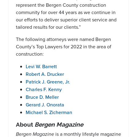
represent the Bergen County construction
community for over 44 years as we continue in
our efforts to deliver superior client service and
tailored results for our clients.”
The following attorneys were named Bergen
County’s Top Lawyers for 2022 in the area of
construction:
Levi W. Barrett
Robert A. Drucker
Patrick J. Greene, Jr.
Charles F. Kenny
Bruce D. Meller
Gerard J. Onorata
Michael S. Zicherman
About
Bergen Magazine
Bergen Magazine
is a monthly lifestyle magazine