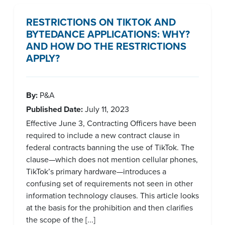
RESTRICTIONS ON TIKTOK AND
BYTEDANCE APPLICATIONS: WHY?
AND HOW DO THE RESTRICTIONS
APPLY?
By:
P&A
Published Date:
July 11, 2023
Effective June 3, Contracting Officers have been
required to include a new contract clause in
federal contracts banning the use of TikTok. The
clause—which does not mention cellular phones,
TikTok’s primary hardware—introduces a
confusing set of requirements not seen in other
information technology clauses. This article looks
at the basis for the prohibition and then clarifies
the scope of the [...]