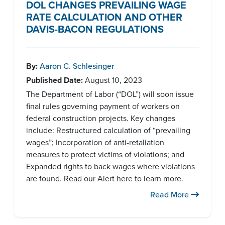
DOL CHANGES PREVAILING WAGE
RATE CALCULATION AND OTHER
DAVIS-BACON REGULATIONS
By:
Aaron C. Schlesinger
Published Date:
August 10, 2023
The Department of Labor (“DOL”) will soon issue
final rules governing payment of workers on
federal construction projects. Key changes
include: Restructured calculation of “prevailing
wages”; Incorporation of anti-retaliation
measures to protect victims of violations; and
Expanded rights to back wages where violations
are found. Read our Alert here to learn more.
Read More