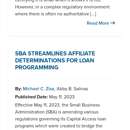
However, in a complex regulatory environment
where there is often no authoritative [...]
Read More
SBA STREAMLINES AFFILIATE
DETERMINATIONS FOR LOAN
PROGRAMMING
By:
Michael C. Zisa
,
Abby B. Salinas
Published Date:
May 11, 2023
Effective May 11, 2023, the Small Business
Administration (SBA) is amending various
regulations governing its Capital Access loan
programs which were created to bridge the