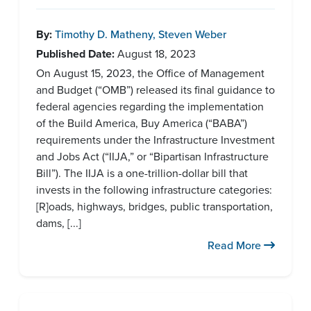
By:
Timothy D. Matheny
,
Steven Weber
Published Date:
August 18, 2023
On August 15, 2023, the Office of Management
and Budget (“OMB”) released its final guidance to
federal agencies regarding the implementation
of the Build America, Buy America (“BABA”)
requirements under the Infrastructure Investment
and Jobs Act (“IIJA,” or “Bipartisan Infrastructure
Bill”). The IIJA is a one-trillion-dollar bill that
invests in the following infrastructure categories:
[R]oads, highways, bridges, public transportation,
dams, [...]
Read More