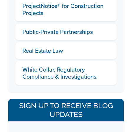
ProjectNotice® for Construction
Projects
Public-Private Partnerships
Real Estate Law
White Collar, Regulatory
Compliance & Investigations
SIGN UP TO RECEIVE BLOG
UPDATES