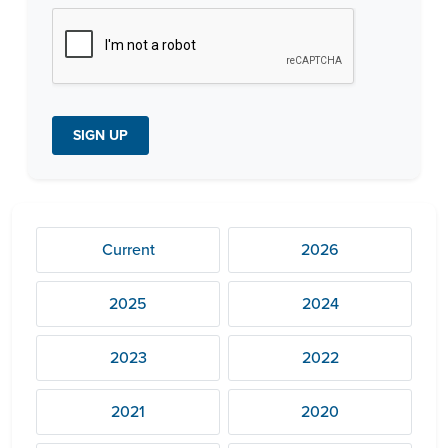
c
h
a
*
SIGN UP
Current
2026
2025
2024
2023
2022
2021
2020