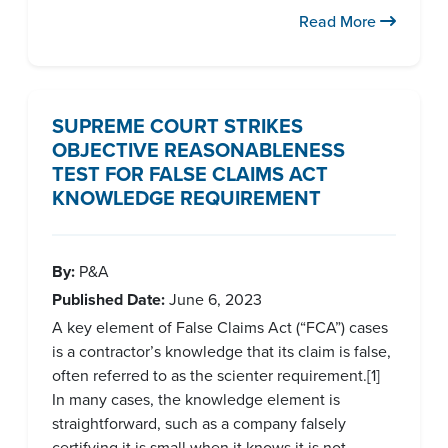
Read More
SUPREME COURT STRIKES
OBJECTIVE REASONABLENESS
TEST FOR FALSE CLAIMS ACT
KNOWLEDGE REQUIREMENT
By:
P&A
Published Date:
June 6, 2023
A key element of False Claims Act (“FCA”) cases
is a contractor’s knowledge that its claim is false,
often referred to as the scienter requirement.[1]
In many cases, the knowledge element is
straightforward, such as a company falsely
certifying it is small when it knows it is not.