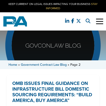
KEEP CURRENT ON LEGAL ISSUES IMPACTING YOUR BUSINESS
STAY
INFORMED
GOVCONLAW BLOG
Home
»
Government Contract Law Blog
»
Page 2
OMB ISSUES FINAL GUIDANCE ON
INFRASTRUCTURE BILL DOMESTIC
SOURCING REQUIREMENTS: “BUILD
AMERICA, BUY AMERICA”