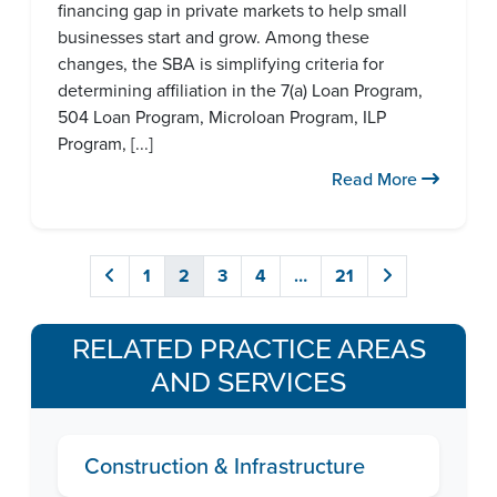
financing gap in private markets to help small
businesses start and grow. Among these
changes, the SBA is simplifying criteria for
determining affiliation in the 7(a) Loan Program,
504 Loan Program, Microloan Program, ILP
Program, [...]
Read More
1
2
3
4
…
21
RELATED PRACTICE AREAS
AND SERVICES
Construction & Infrastructure