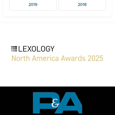
2019
2018