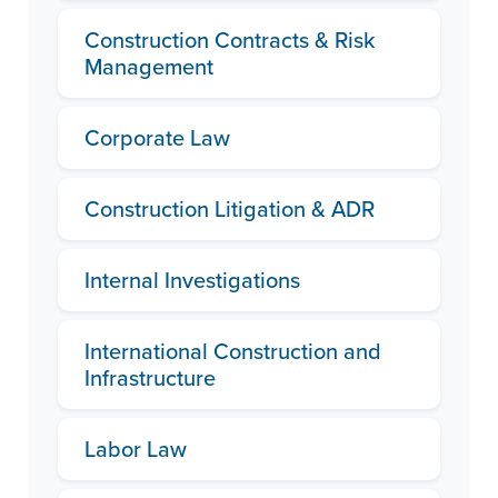
Construction Contracts & Risk
Management
Corporate Law
Construction Litigation & ADR
Internal Investigations
International Construction and
Infrastructure
Labor Law