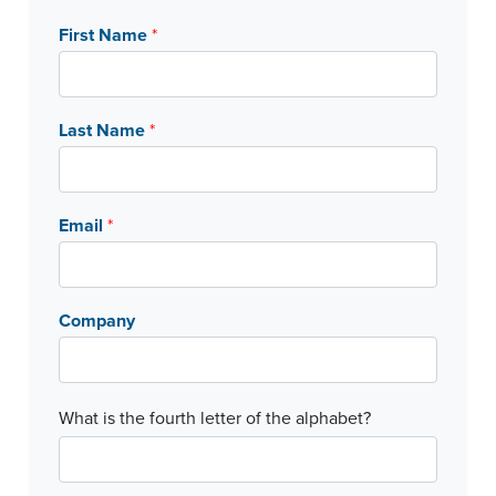
First Name
*
Last Name
*
Email
*
Company
C
What is the fourth letter of the alphabet?
a
p
t