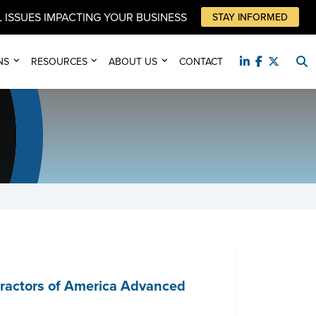
 ISSUES IMPACTING YOUR BUSINESS
STAY INFORMED
NS
RESOURCES
ABOUT US
CONTACT
tractors of America Advanced