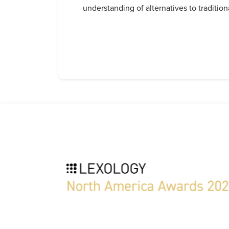
understanding of alternatives to traditio