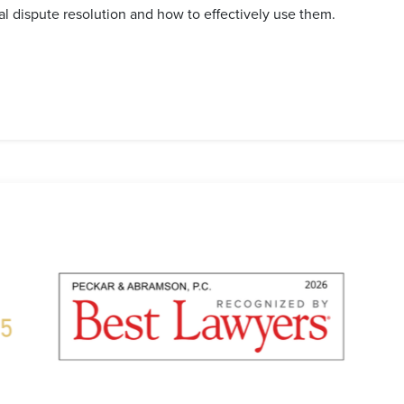
nal dispute resolution and how to effectively use them.