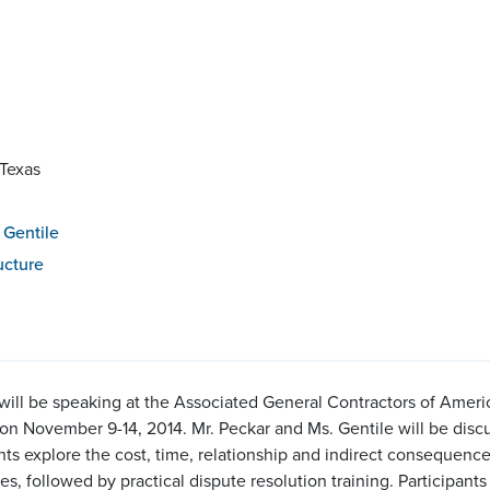
 Texas
 Gentile
ucture
will be speaking at the Associated General Contractors of Am
on November 9-14, 2014. Mr. Peckar and Ms. Gentile will be disc
ts explore the cost, time, relationship and indirect consequence
es, followed by practical dispute resolution training. Participant