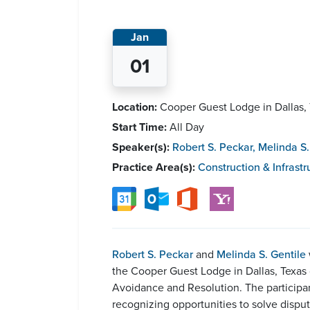
Jan
01
Location:
Cooper Guest Lodge in Dallas,
Start Time:
All Day
Speaker(s):
Robert S. Peckar
,
Melinda S.
Practice Area(s):
Construction & Infrastr
Robert S. Peckar
and
Melinda S. Gentile
the Cooper Guest Lodge in Dallas, Texas 
Avoidance and Resolution. The participan
recognizing opportunities to solve disput