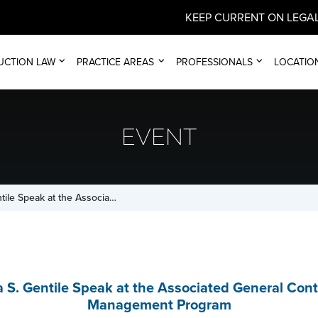
KEEP CURRENT ON LEGAL
UCTION LAW
PRACTICE AREAS
PROFESSIONALS
LOCATIO
EVENT
tile Speak at the Associa…
a S. Gentile Speak at the Associated General Con
Management Program