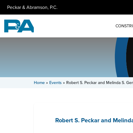
Peckar & Abramson, P.C.
CONSTR
Home
»
Events
»
Robert S. Peckar and Melinda S. Gen
Robert S. Peckar and Melind