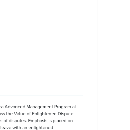
erica Advanced Management Program at
uss the Value of Enlightened Dispute
s of disputes. Emphasis is placed on
s leave with an enlightened