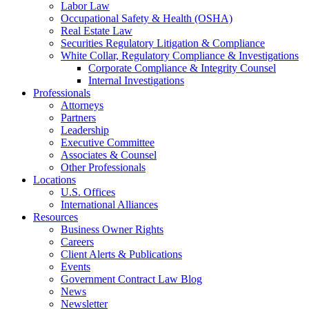
Labor Law
Occupational Safety & Health (OSHA)
Real Estate Law
Securities Regulatory Litigation & Compliance
White Collar, Regulatory Compliance & Investigations
Corporate Compliance & Integrity Counsel
Internal Investigations
Professionals
Attorneys
Partners
Leadership
Executive Committee
Associates & Counsel
Other Professionals
Locations
U.S. Offices
International Alliances
Resources
Business Owner Rights
Careers
Client Alerts & Publications
Events
Government Contract Law Blog
News
Newsletter