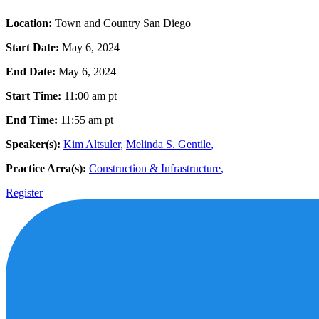
Location:
Town and Country San Diego
Start Date:
May 6, 2024
End Date:
May 6, 2024
Start Time:
11:00 am
pt
End Time:
11:55 am
pt
Speaker(s):
Kim Altsuler
,
Melinda S. Gentile
,
Practice Area(s):
Construction & Infrastructure
,
Register