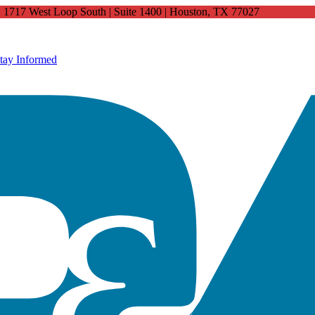
4: 1717 West Loop South | Suite 1400 | Houston, TX 77027
tay Informed