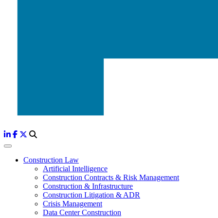
Construction Law
Artificial Intelligence
Construction Contracts & Risk Management
Construction & Infrastructure
Construction Litigation & ADR
Crisis Management
Data Center Construction