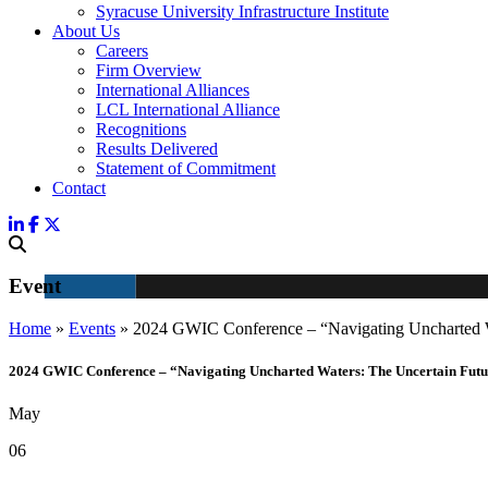
Syracuse University Infrastructure Institute
About Us
Careers
Firm Overview
International Alliances
LCL International Alliance
Recognitions
Results Delivered
Statement of Commitment
Contact
Event
Home
»
Events
»
2024 GWIC Conference – “Navigating Uncharted
2024 GWIC Conference – “Navigating Uncharted Waters: The Uncertain Future 
May
06