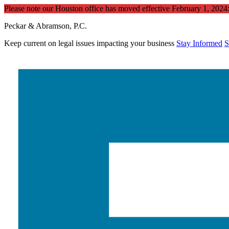
Please note our Houston office has moved effective February 1, 202
Peckar & Abramson, P.C.
Keep current on legal issues impacting your business
Stay Informed
S