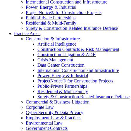
International Construction and Infrastructure
Power, Energy & Industrial
ProjectNotice® for Construction Projects
Public-Private Partnerships
Residential & Multi-Family
Surety & Construction Related Insurance Defense
Practice Areas
Construction & Infrastructure
Artificial Intelligence
Construction Contracts & Risk Management
Construction Litigation & ADR
Crisis Management
Data Center Construction
International Construction and Infrastructure
Power, Energy & Industrial
ProjectNotice® for Construction Projects
Public-Private Partnerships
Residential & Multi-Family
Surety & Construction Related Insurance Defense
Commercial & Business Litigation
Corporate Law
Cyber Security & Data Privacy
Employment Law & Practices
Environmental Law
Government Contracts