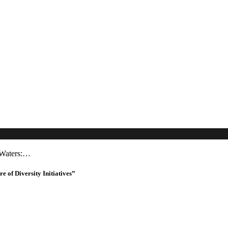
 Waters:…
of Diversity Initiatives”