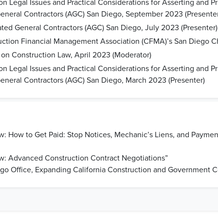
Legal Issues and Practical Considerations for Asserting and Pr
General Contractors (AGC) San Diego, September 2023 (Presenter
ted General Contractors (AGC) San Diego, July 2023 (Presenter)
uction Financial Management Association (CFMA)’s San Diego Ch
n Construction Law, April 2023 (Moderator)
Legal Issues and Practical Considerations for Asserting and Pr
General Contractors (AGC) San Diego, March 2023 (Presenter)
: How to Get Paid: Stop Notices, Mechanic’s Liens, and Payment
w: Advanced Construction Contract Negotiations”
o Office, Expanding California Construction and Government Co