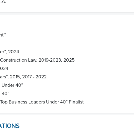
B.A.
nt™
er”, 2024
 Construction Law, 2019-2023, 2025
2024
ars”, 2015, 2017 - 2022
0 Under 40”
r 40”
 Top Business Leaders Under 40” Finalist
ATIONS