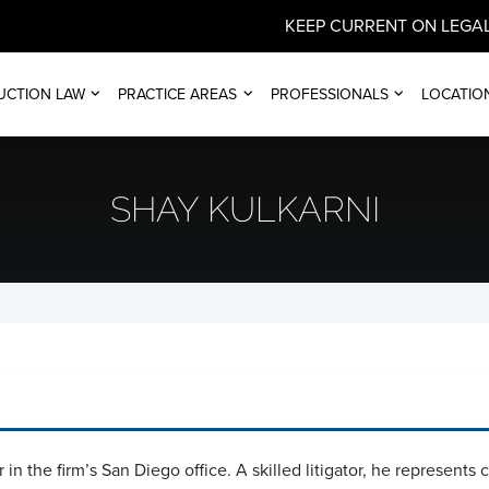
KEEP CURRENT ON LEGAL
UCTION LAW
PRACTICE AREAS
PROFESSIONALS
LOCATIO
SHAY KULKARNI
 in the firm’s San Diego office. A skilled litigator, he represents