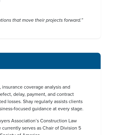
utions that move their projects forward.”
n, insurance coverage analysis and
defect, delay, payment, and contract
ed losses. Shay regularly assists clients
business‑focused guidance at every stage.
awyers Association’s Construction Law
urrently serves as Chair of Division 5