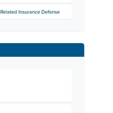
 Related Insurance Defense