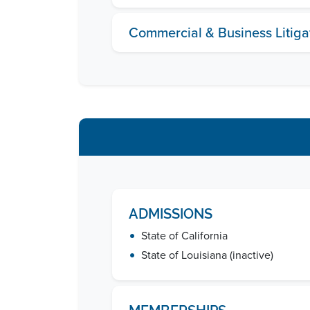
Commercial & Business Litiga
ADMISSIONS
•
State of California
•
State of Louisiana (inactive)