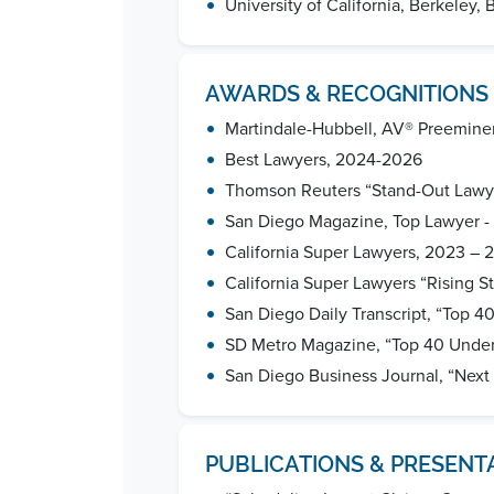
•
University of California, Berkeley, 
AWARDS & RECOGNITIONS
•
Martindale-Hubbell, AV® Preemine
•
Best Lawyers, 2024-2026
•
Thomson Reuters “Stand-Out Lawy
•
San Diego Magazine, Top Lawyer -
•
California Super Lawyers, 2023 – 
•
California Super Lawyers “Rising St
•
San Diego Daily Transcript, “Top 4
•
SD Metro Magazine, “Top 40 Unde
•
San Diego Business Journal, “Next
PUBLICATIONS & PRESENT