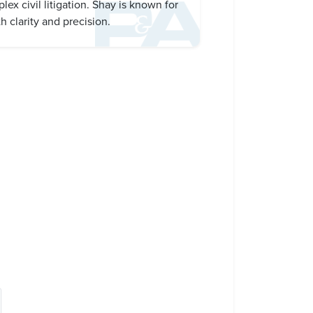
x civil litigation. Shay is known for
h clarity and precision.