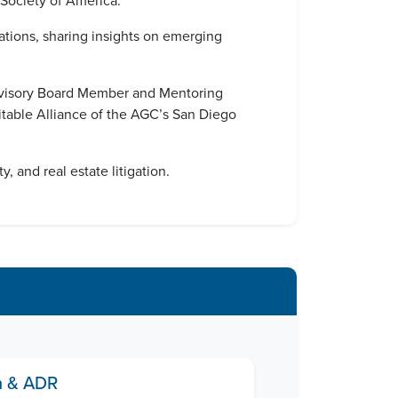
 Society of America.
zations, sharing insights on emerging
Advisory Board Member and Mentoring
table Alliance of the AGC’s San Diego
 and real estate litigation.
on & ADR