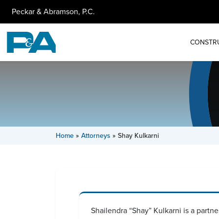
Peckar & Abramson, P.C.
CONSTR
Home
»
Attorneys
»
Shay Kulkarni
Shailendra “Shay” Kulkarni is a partner