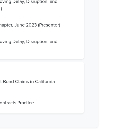
oving Delay, Disruption, and
)
apter, June 2023 (Presenter)
oving Delay, Disruption, and
 Bond Claims in California
ntracts Practice