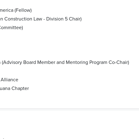
merica (Fellow)
 Construction Law - Division 5 Chair)
 Committee)
 (Advisory Board Member and Mentoring Program Co-Chair)
Alliance
juana Chapter