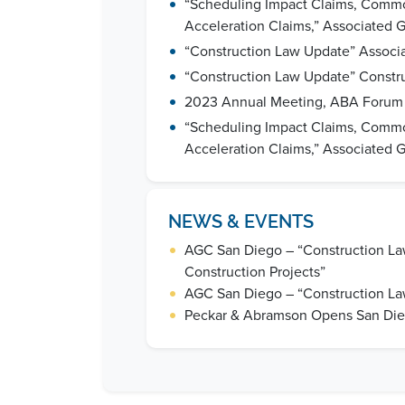
•
“Scheduling Impact Claims, Common 
Acceleration Claims,” Associated 
•
“Construction Law Update” Associa
•
“Construction Law Update” Constr
•
2023 Annual Meeting, ABA Forum o
•
“Scheduling Impact Claims, Common 
Acceleration Claims,” Associated 
NEWS & EVENTS
•
AGC San Diego – “Construction Law
Construction Projects”
•
AGC San Diego – “Construction La
•
Peckar & Abramson Opens San Dieg