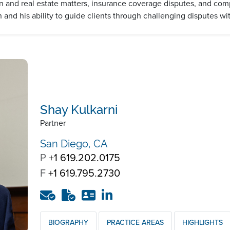
 and real estate matters, insurance coverage disputes, and comple
h and his ability to guide clients through challenging disputes wit
Shay Kulkarni
Partner
San Diego, CA
P
+1 619.202.0175
F
+1 619.795.2730
BIOGRAPHY
PRACTICE AREAS
HIGHLIGHTS