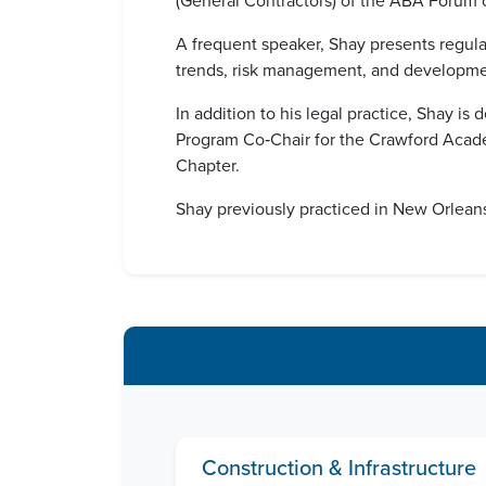
(General Contractors) of the ABA Forum o
A frequent speaker, Shay presents regular
trends, risk management, and developmen
In addition to his legal practice, Shay
Program Co‑Chair for the Crawford Acade
Chapter.
Shay previously practiced in New Orleans,
Construction & Infrastructure