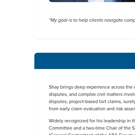
“My goal is to help clients navigate compl
Shay brings deep experience across the co
disputes, and complex civil matters invol
disputes, project‑based tort claims, sure
from early claim evaluation and risk asse
Widely recognized for his leadership in t
Committee and a two‑time Chair of the Sa