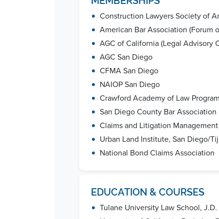
MEMBERSHIPS
•
Construction Lawyers Society of A
•
American Bar Association (Forum on
•
AGC of California (Legal Advisory
•
AGC San Diego
•
CFMA San Diego
•
NAIOP San Diego
•
Crawford Academy of Law Program
•
San Diego County Bar Association
•
Claims and Litigation Management 
•
Urban Land Institute, San Diego/Ti
•
National Bond Claims Association
EDUCATION & COURSES
•
Tulane University Law School, J.D.