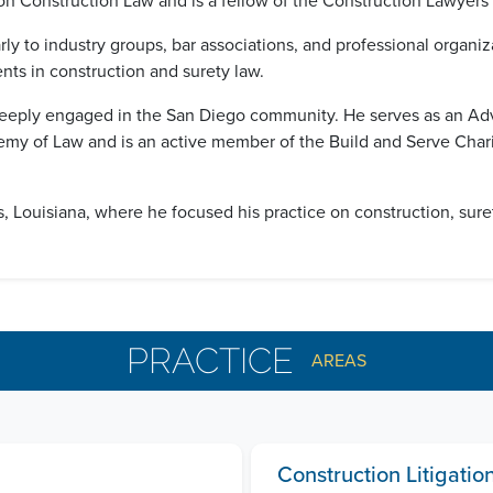
n Construction Law and is a fellow of the Construction Lawyers
ly to industry groups, bar associations, and professional organi
ts in construction and surety law.
 is deeply engaged in the San Diego community. He serves as an 
my of Law and is an active member of the Build and Serve Chari
 Louisiana, where he focused his practice on construction, surety,
PRACTICE
AREAS
Construction Litigati