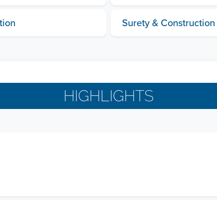
tion
Surety & Construction
HIGHLIGHTS