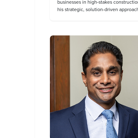
businesses in high‑stakes construction
his strategic, solution-driven approac