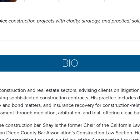
ex construction projects with clarity, strategy, and practical sol
BIO
nstruction and real estate sectors, advising clients on litigatio
ving sophisticated construction contracts. His practice includes 
ty and bond matters, and insurance recovery for construction‑relat
ssment through mediation, arbitration, and trial, offering clear, 
he construction bar, Shay is the former Chair of the California L
n Diego County Bar Association’s Construction Law Section. He c