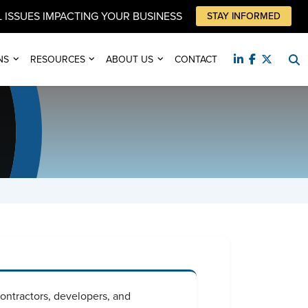
 ISSUES IMPACTING YOUR BUSINESS
STAY INFORMED
NS
RESOURCES
ABOUT US
CONTACT
 contractors, developers, and