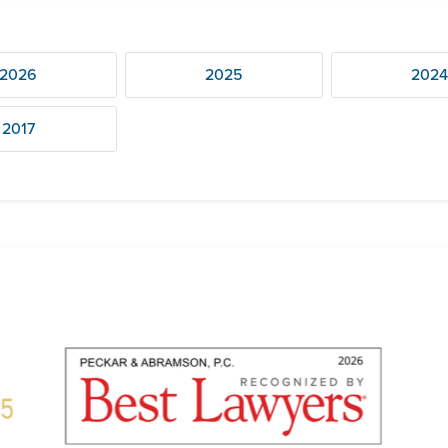
2026
2025
202
2017