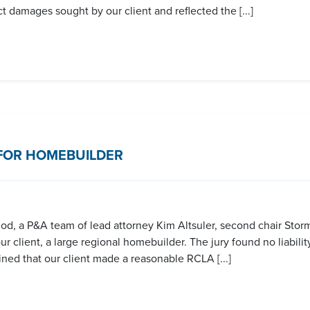
 damages sought by our client and reflected the [...]
FOR HOMEBUILDER
eriod, a P&A team of lead attorney Kim Altsuler, second chair Stor
 client, a large regional homebuilder. The jury found no liability
ined that our client made a reasonable RCLA [...]