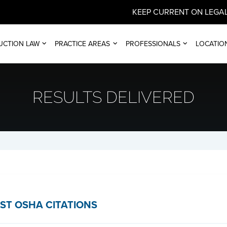
KEEP CURRENT ON LEGAL
UCTION LAW
PRACTICE AREAS
PROFESSIONALS
LOCATIO
RESULTS DELIVERED
ST OSHA CITATIONS