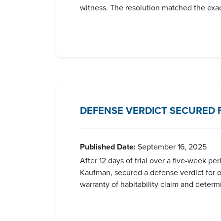
witness. The resolution matched the exact
DEFENSE VERDICT SECURED 
Published Date:
September 16, 2025
After 12 days of trial over a five-week p
Kaufman, secured a defense verdict for our
warranty of habitability claim and determ