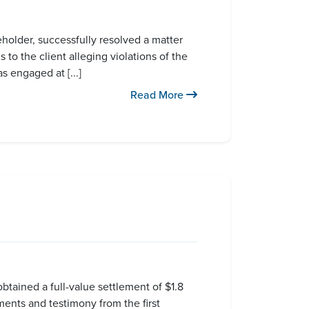
older, successfully resolved a matter
to the client alleging violations of the
s engaged at [...]
Read More
btained a full-value settlement of $1.8
ements and testimony from the first