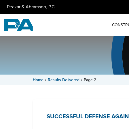
Peckar & Abramson, P.C.
CONSTR
Home
»
Results Delivered
»
Page 2
SUCCESSFUL DEFENSE AGAIN