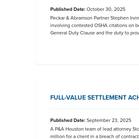
Published Date:
October 30, 2025
Peckar & Abramson Partner Stephen Irvin
involving contested OSHA citations on beh
General Duty Clause and the duty to provid
FULL-VALUE SETTLEMENT AC
Published Date:
September 23, 2025
A P&A Houston team of lead attorney Storm
million for a client in a breach of contra