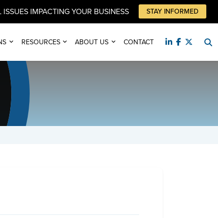
 ISSUES IMPACTING YOUR BUSINESS
STAY INFORMED
NS
RESOURCES
ABOUT US
CONTACT