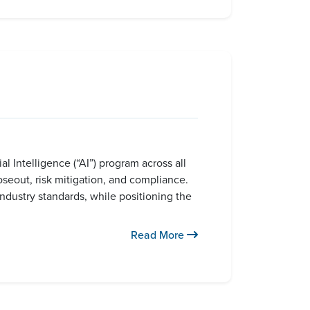
l Intelligence (“AI”) program across all
seout, risk mitigation, and compliance.
industry standards, while positioning the
Read More