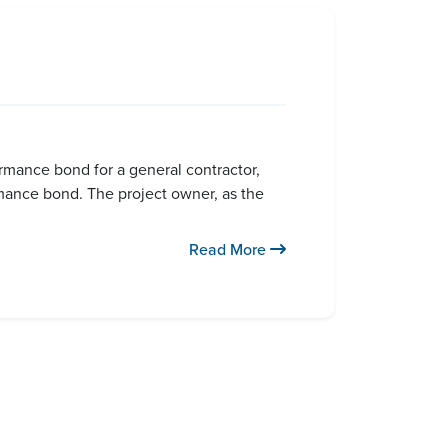
ormance bond for a general contractor,
rmance bond. The project owner, as the
Read More