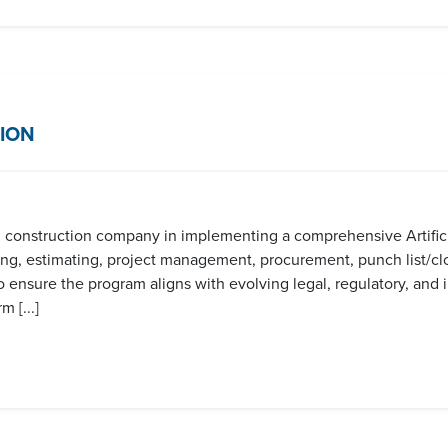
ION
al construction company in implementing a comprehensive Artificia
ing, estimating, project management, procurement, punch list/clo
o ensure the program aligns with evolving legal, regulatory, and 
 [...]