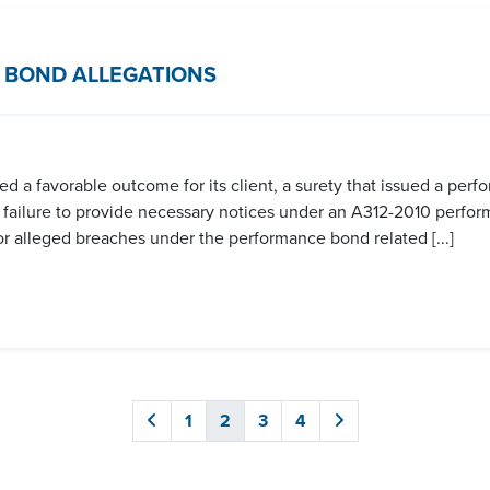
 BOND ALLEGATIONS
 a favorable outcome for its client, a surety that issued a perf
r failure to provide necessary notices under an A312-2010 perfo
e for alleged breaches under the performance bond related [...]
1
2
3
4