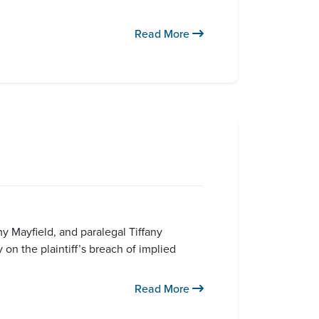
Read More
my Mayfield, and paralegal Tiffany
 on the plaintiff’s breach of implied
Read More