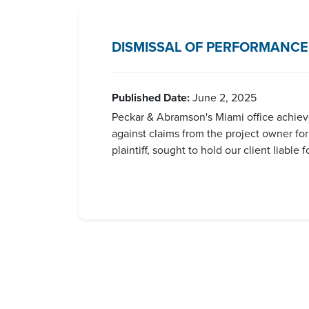
DISMISSAL OF PERFORMANCE
Published Date:
June 2, 2025
Peckar & Abramson's Miami office achieved
against claims from the project owner fo
plaintiff, sought to hold our client liabl