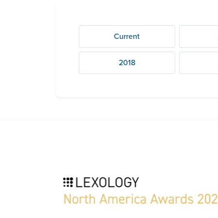
Current
2018