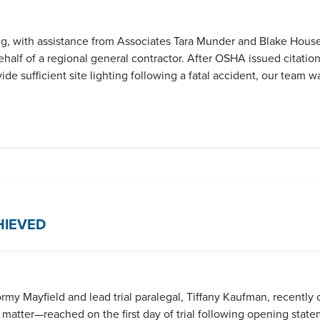
g, with assistance from Associates Tara Munder and Blake Househ
alf of a regional general contractor. After OSHA issued citations 
e sufficient site lighting following a fatal accident, our team wa
HIEVED
y Mayfield and lead trial paralegal, Tiffany Kaufman, recently o
ct matter—reached on the first day of trial following opening stat