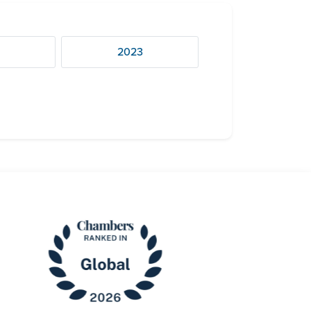
4
2023