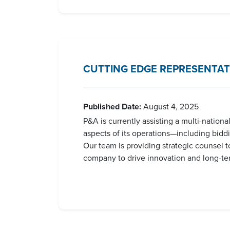
CUTTING EDGE REPRESENTAT
Published Date:
August 4, 2025
P&A is currently assisting a multi-nation
aspects of its operations—including bidd
Our team is providing strategic counsel t
company to drive innovation and long-term