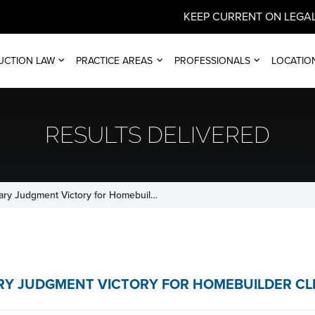
KEEP CURRENT ON LEGAL
UCTION LAW
PRACTICE AREAS
PROFESSIONALS
LOCATIO
RESULTS DELIVERED
ry Judgment Victory for Homebuil…
Y JUDGMENT VICTORY FOR HOMEBUILDER CL