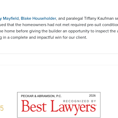
y Mayfield
,
Blake Householder
, and paralegal Tiffany Kaufman 
ued that the homeowners had not met required pre-suit conditio
the home before giving the builder an opportunity to inspect the 
 in a complete and impactful win for our client.