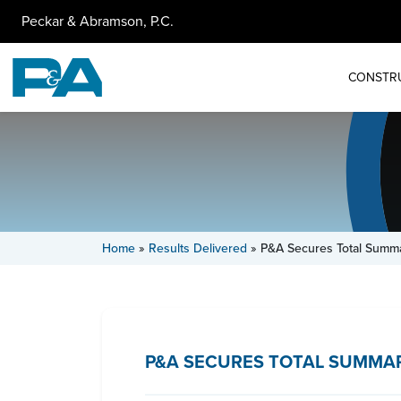
Peckar & Abramson, P.C.
CONSTR
Home
»
Results Delivered
»
P&A Secures Total Summa
P&A SECURES TOTAL SUMMAR