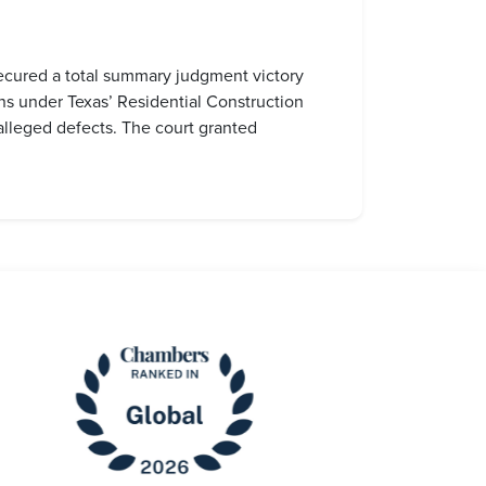
secured a total summary judgment victory
ns under Texas’ Residential Construction
alleged defects. The court granted