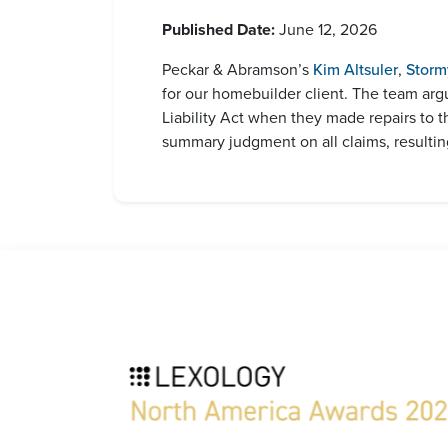
Published Date:
June 12, 2026
Peckar & Abramson’s
Kim Altsuler
,
Storm
for our homebuilder client. The team arg
Liability Act when they made repairs to 
summary judgment on all claims, resulting