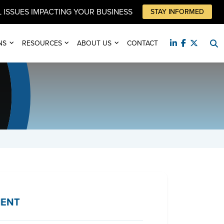
 ISSUES IMPACTING YOUR BUSINESS
STAY INFORMED
NS
RESOURCES
ABOUT US
CONTACT
IENT