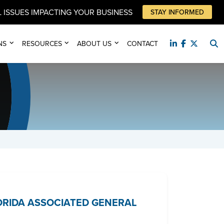
 ISSUES IMPACTING YOUR BUSINESS
STAY INFORMED
NS
RESOURCES
ABOUT US
CONTACT
LORIDA ASSOCIATED GENERAL