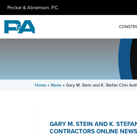
Peckar & Abramson, P.C.
CONSTR
Home
»
News
»
Gary M. Stein and K. Stefan Chin Aut
GARY M. STEIN AND K. STEF
CONTRACTORS ONLINE NEWS