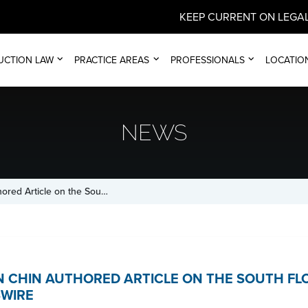
KEEP CURRENT ON LEGAL
UCTION LAW
PRACTICE AREAS
PROFESSIONALS
LOCATIO
NEWS
hored Article on the Sou…
AN CHIN AUTHORED ARTICLE ON THE SOUTH F
WIRE