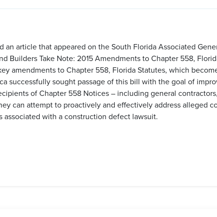
d an article that appeared on the South Florida Associated Gene
s and Builders Take Note: 2015 Amendments to Chapter 558, Florida
 key amendments to Chapter 558, Florida Statutes, which become 
 successfully sought passage of this bill with the goal of impro
cipients of Chapter 558 Notices – including general contractors,
hey can attempt to proactively and effectively address alleged c
 associated with a construction defect lawsuit.