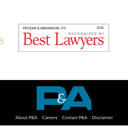
About P&A
Careers
Contact P&A
Disclaimer