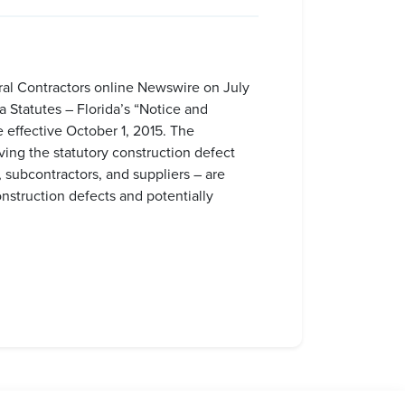
ral Contractors online Newswire on July
 Statutes – Florida’s “Notice and
effective October 1, 2015. The
ving the statutory construction defect
 subcontractors, and suppliers – are
onstruction defects and potentially