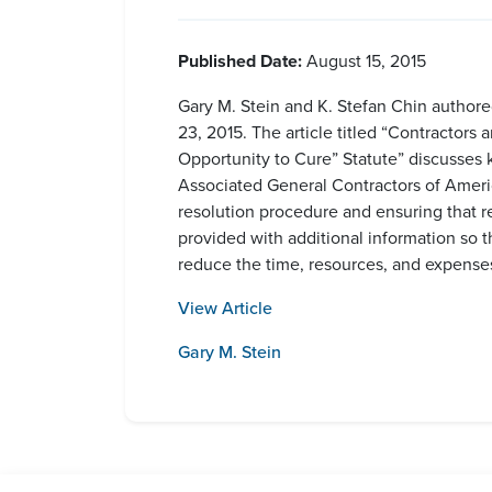
Published Date:
August 15, 2015
Gary M. Stein and K. Stefan Chin authore
23, 2015. The article titled “Contractor
Opportunity to Cure” Statute” discusses
Associated General Contractors of America
resolution procedure and ensuring that re
provided with additional information so t
reduce the time, resources, and expenses
View Article
Gary M. Stein