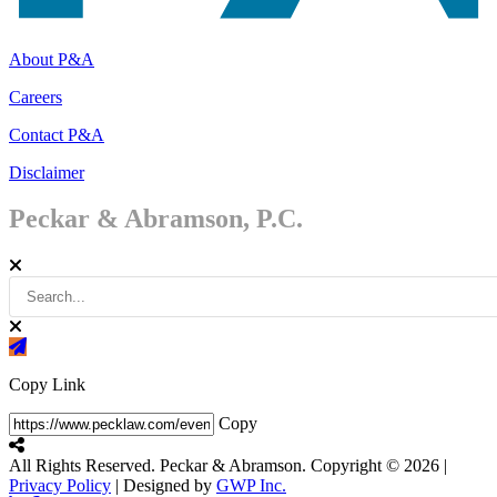
About P&A
Careers
Contact P&A
Disclaimer
Peckar & Abramson, P.C.
Copy Link
Copy
All Rights Reserved. Peckar & Abramson. Copyright © 2026
|
Privacy Policy
| Designed by
GWP Inc.