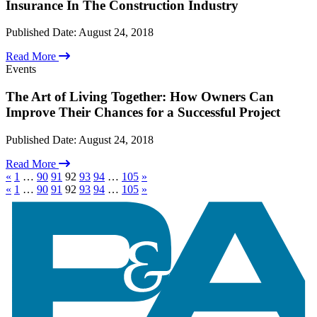
News
Insurance In The Construction Industry
Newsletter
Syracuse University Infrastructure Institute
Published Date:
August 24, 2018
About Us
Careers
Read More
Firm Overview
Events
International Alliances
LCL International Alliance
The Art of Living Together: How Owners Can
Recognitions
Improve Their Chances for a Successful Project
Results Delivered
Statement of Commitment
Published Date:
August 24, 2018
Contact
Read More
«
1
…
90
91
92
93
94
…
105
»
«
1
…
90
91
92
93
94
…
105
»