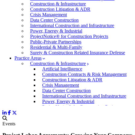
Construction & Infrastructure
Construction Litigation & ADR
Crisis Management
Data Center Construction
International Construction and Infrastructure
Power, Energy & Industrial
ProjectNotice® for Construction Projects
Public-Private Partnerships
Residential & Multi-Family
Surety & Construction Related Insurance Defense
Practice Areas
Construction & Infrastructure
Artificial Intelligence
Construction Contracts & Risk Management
Construction Litigation & ADR
Crisis Management
Data Center Construction
International Construction and Infrastructure
Power, Energy & Industrial
ProjectNotice® for Construction Projects
Public-Private Partnerships
Residential & Multi-Family
Surety & Construction Related Insurance Defen
Events
Commercial & Business Litigation
Corporate Law