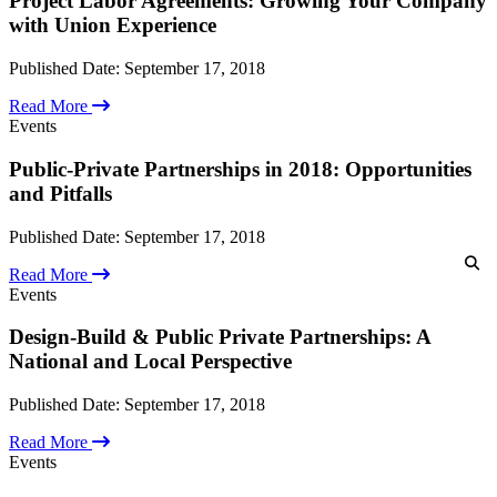
Project Labor Agreements: Growing Your Company
Cyber Security & Data Privacy
with Union Experience
Employment Law & Practices
Environmental Law
Published Date:
September 17, 2018
Government Contracts
Labor Law
Read More
Occupational Safety & Health (OSHA)
Events
Real Estate Law
Securities Regulatory Litigation & Compliance
Public-Private Partnerships in 2018: Opportunities
White Collar, Regulatory Compliance & Investigations
Professionals
and Pitfalls
Corporate Compliance & Integrity Counsel
Attorneys
Internal Investigations
Partners
Published Date:
September 17, 2018
Leadership
Executive Committee
Read More
Associates & Counsel
Events
Other Professionals
Locations
Design-Build & Public Private Partnerships: A
U.S. Offices
National and Local Perspective
International Alliances
Resources
Business Owner Rights
Published Date:
September 17, 2018
Careers
Client Alerts & Publications
Read More
Events
Events
Government Contract Law Blog