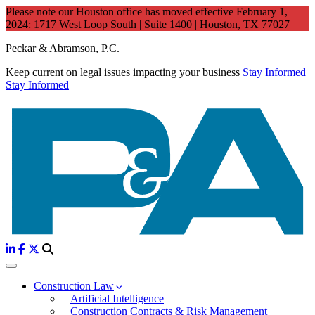
Please note our Houston office has moved effective February 1,
2024: 1717 West Loop South | Suite 1400 | Houston, TX 77027
Peckar & Abramson, P.C.
Keep current on legal issues impacting your business
Stay Informed
Stay Informed
Construction Law
Artificial Intelligence
Construction Contracts & Risk Management