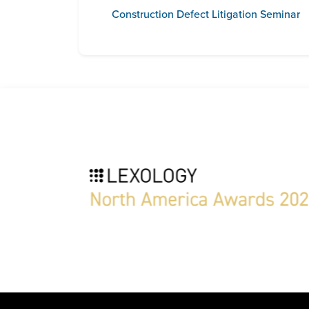
Construction Defect Litigation Seminar