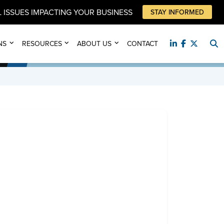
 ISSUES IMPACTING YOUR BUSINESS
STAY INFORMED
NS
RESOURCES
ABOUT US
CONTACT