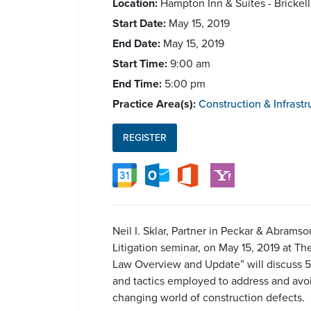
Location:
Hampton Inn & Suites - Brickel
Start Date:
May 15, 2019
End Date:
May 15, 2019
Start Time:
9:00 am
End Time:
5:00 pm
Practice Area(s):
Construction & Infrastr
REGISTER
Neil I. Sklar, Partner in Peckar & Abram
Litigation seminar, on May 15, 2019 at Th
Law Overview and Update” will discuss 558
and tactics employed to address and avoi
changing world of construction defects.