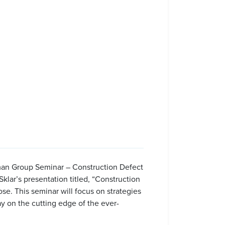
orman Group Seminar – Construction Defect
klar’s presentation titled, “Construction
se. This seminar will focus on strategies
y on the cutting edge of the ever-