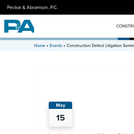
Peckar & Abramson, P.C.
CONSTR
Home
»
Events
»
Construction Defect Litigation Semi
May
15