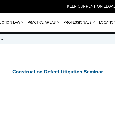
KEEP CURRENT ON LEGAL
EVENT
UCTION LAW
PRACTICE AREAS
PROFESSIONALS
LOCATIO
nar
Construction Defect Litigation Seminar