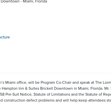
l Downtown - Miami, Florida
ucture
son’s Miami office, will be Program Co-Chair and speak at The L
e Hampton Inn & Suites Brickell Downtown in Miami, Florida. Mr. S
 Pre-Suit Notice, Statute of Limitations and the Statute of Repo
d construction defect problems and will help keep attendees sta