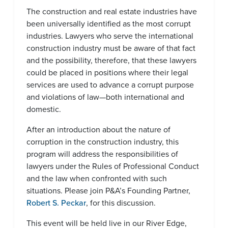
The construction and real estate industries have
been universally identified as the most corrupt
industries. Lawyers who serve the international
construction industry must be aware of that fact
and the possibility, therefore, that these lawyers
could be placed in positions where their legal
services are used to advance a corrupt purpose
and violations of law—both international and
domestic.
After an introduction about the nature of
corruption in the construction industry, this
program will address the responsibilities of
lawyers under the Rules of Professional Conduct
and the law when confronted with such
situations. Please join P&A’s Founding Partner,
Robert S. Peckar
, for this discussion.
This event will be held live in our River Edge,