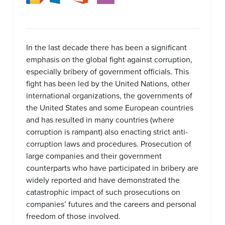
In the last decade there has been a significant
emphasis on the global fight against corruption,
especially bribery of government officials. This
fight has been led by the United Nations, other
international organizations, the governments of
the United States and some European countries
and has resulted in many countries (where
corruption is rampant) also enacting strict anti-
corruption laws and procedures. Prosecution of
large companies and their government
counterparts who have participated in bribery are
widely reported and have demonstrated the
catastrophic impact of such prosecutions on
companies’ futures and the careers and personal
freedom of those involved.