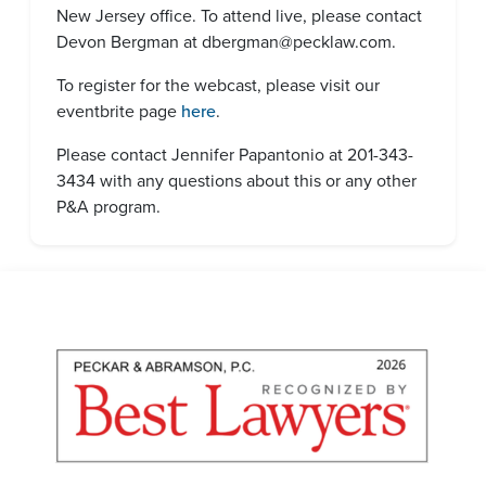
New Jersey office. To attend live, please contact
Devon Bergman at dbergman@pecklaw.com.
To register for the webcast, please visit our
eventbrite page
here
.
Please contact Jennifer Papantonio at 201-343-
3434 with any questions about this or any other
P&A program.