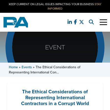
KEEP CURRENT ON LEGAL ISSUES IMPACTING YOUR BUSINESS
STAY
INFORMED
EVENT
Home
»
Events
»
The Ethical Considerations of
Representing International Con…
The Ethical Considerations of
Representing International
Contractors in a Corrupt World