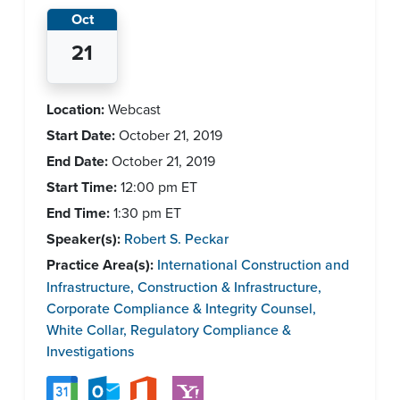
Oct
21
Location:
Webcast
Start Date:
October 21, 2019
End Date:
October 21, 2019
Start Time:
12:00 pm
ET
End Time:
1:30 pm
ET
Speaker(s):
Robert S. Peckar
Practice Area(s):
International Construction and
Infrastructure
,
Construction & Infrastructure
,
Corporate Compliance & Integrity Counsel
,
White Collar, Regulatory Compliance &
Investigations