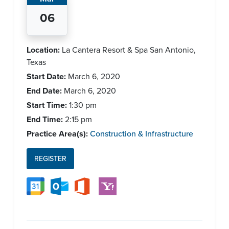
06
Location:
La Cantera Resort & Spa San Antonio,
Texas
Start Date:
March 6, 2020
End Date:
March 6, 2020
Start Time:
1:30 pm
End Time:
2:15 pm
Practice Area(s):
Construction & Infrastructure
REGISTER