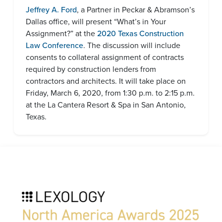
Jeffrey A. Ford
, a Partner in Peckar & Abramson’s
Dallas office, will present “What’s in Your
Assignment?” at the
2020 Texas Construction
Law Conference
. The discussion will include
consents to collateral assignment of contracts
required by construction lenders from
contractors and architects. It will take place on
Friday, March 6, 2020, from 1:30 p.m. to 2:15 p.m.
at the La Cantera Resort & Spa in San Antonio,
Texas.