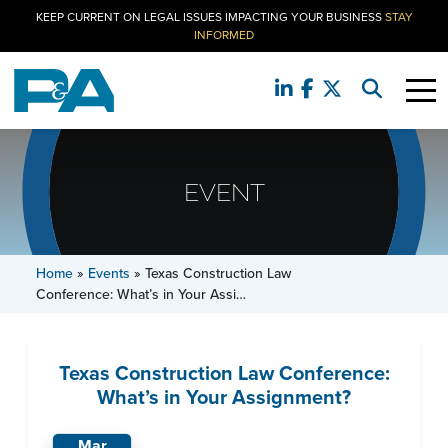
KEEP CURRENT ON LEGAL ISSUES IMPACTING YOUR BUSINESS
STAY
INFORMED
EVENT
Home
»
Events
»
Texas Construction Law
Conference: What’s in Your Assi…
Texas Construction Law Conference:
What’s in Your Assignment?
Mar