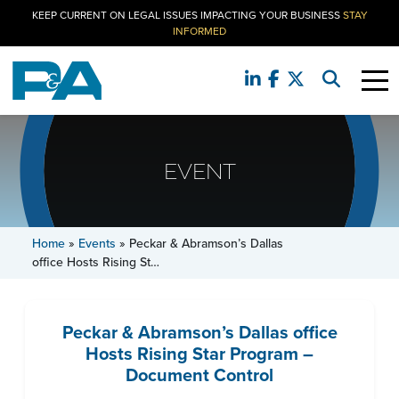
KEEP CURRENT ON LEGAL ISSUES IMPACTING YOUR BUSINESS
STAY
INFORMED
EVENT
Home
»
Events
»
Peckar & Abramson’s Dallas
office Hosts Rising St…
Peckar & Abramson’s Dallas office
Hosts Rising Star Program –
Document Control