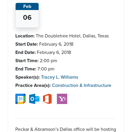
Feb
06
Location:
The Doubletree Hotel, Dallas, Texas
Start Date:
February 6, 2018
End Date:
February 6, 2018
Start Time:
2:00 pm
End Time:
7:00 pm
Speaker(s):
Tracey L. Williams
Practice Area(s):
Construction & Infrastructure
Peckar & Abramson’s Dallas office will be hosting