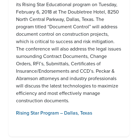
its Rising Star Educational program on Tuesday,
February 6, 2018 at The Doubletree Hotel, 8250
North Central Parkway, Dallas, Texas. The
program titled “Document Control” will address
document control on construction projects,
which is critical to success and risk mitigation.
The conference will also address the legal issues
surrounding Contract Documents, Change
Orders, RFI’s, Submittals, Certificates of
Insurance/Endorsements and CCD’s. Peckar &
Abramson attorneys and industry professionals
will discuss the latest technologies to maximize
efficiency and most effectively manage
construction documents.
Rising Star Program – Dallas, Texas