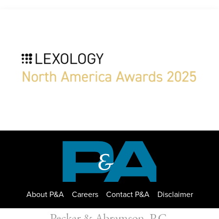
About P&A
Careers
Contact P&A
Disclaimer