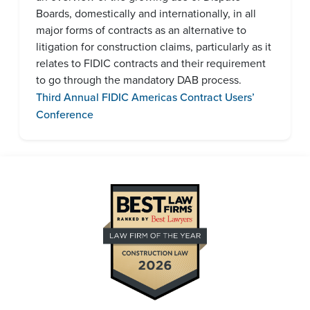
Boards, domestically and internationally, in all
major forms of contracts as an alternative to
litigation for construction claims, particularly as it
relates to FIDIC contracts and their requirement
to go through the mandatory DAB process.
Third Annual FIDIC Americas Contract Users’
Conference