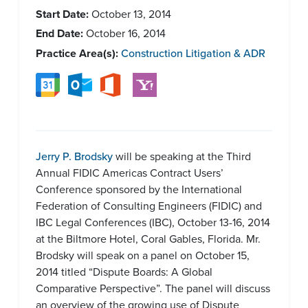
Start Date:
October 13, 2014
End Date:
October 16, 2014
Practice Area(s):
Construction Litigation & ADR
Jerry P. Brodsky
will be speaking at the Third
Annual FIDIC Americas Contract Users’
Conference sponsored by the International
Federation of Consulting Engineers (FIDIC) and
IBC Legal Conferences (IBC), October 13-16, 2014
at the Biltmore Hotel, Coral Gables, Florida. Mr.
Brodsky will speak on a panel on October 15,
2014 titled “Dispute Boards: A Global
Comparative Perspective”. The panel will discuss
an overview of the growing use of Dispute