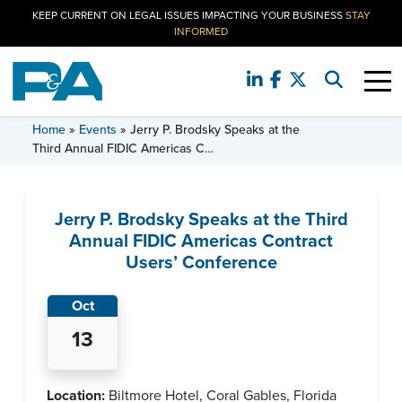
KEEP CURRENT ON LEGAL ISSUES IMPACTING YOUR BUSINESS
STAY
INFORMED
EVENT
Home
»
Events
»
Jerry P. Brodsky Speaks at the
Third Annual FIDIC Americas C…
Jerry P. Brodsky Speaks at the Third
Annual FIDIC Americas Contract
Users’ Conference
Oct
13
Location:
Biltmore Hotel, Coral Gables, Florida