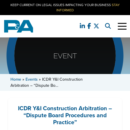
KEEP CURRENT ON LEGAL ISSUES IMPACTING YOUR BUSINESS
STAY
INFORMED
EVENT
Home
»
Events
»
ICDR Y&I Construction
Arbitration – “Dispute Bo…
ICDR Y&I Construction Arbitration –
“Dispute Board Procedures and
Practice”