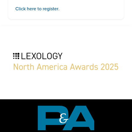
Click here to register
.