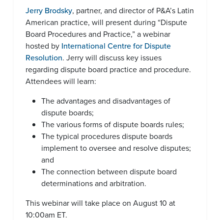
Jerry Brodsky
, partner, and director of P&A’s Latin
American practice, will present during “Dispute
Board Procedures and Practice,” a webinar
hosted by
International Centre for Dispute
Resolution
. Jerry will discuss key issues
regarding dispute board practice and procedure.
Attendees will learn:
The advantages and disadvantages of
dispute boards;
The various forms of dispute boards rules;
The typical procedures dispute boards
implement to oversee and resolve disputes;
and
The connection between dispute board
determinations and arbitration.
This webinar will take place on August 10 at
10:00am ET.