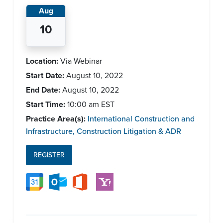
Aug
10
Location:
Via Webinar
Start Date:
August 10, 2022
End Date:
August 10, 2022
Start Time:
10:00 am
EST
Practice Area(s):
International Construction and
Infrastructure
,
Construction Litigation & ADR
REGISTER