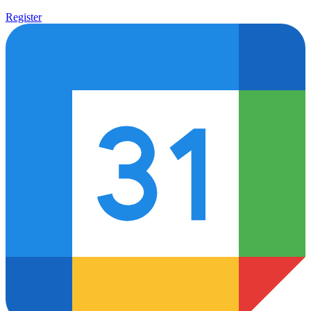
News
Newsletter
Register
Syracuse University Infrastructure Institute
About Us
Careers
Firm Overview
International Alliances
LCL International Alliance
Recognitions
Results Delivered
Statement of Commitment
Contact