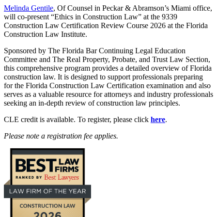
Melinda Gentile
, Of Counsel in Peckar & Abramson’s Miami office,
will co-present “Ethics in Construction Law” at the 9339
Construction Law Certification Review Course 2026 at the Florida
Construction Law Institute.
Sponsored by The Florida Bar Continuing Legal Education
Committee and The Real Property, Probate, and Trust Law Section,
this comprehensive program provides a detailed overview of Florida
construction law. It is designed to support professionals preparing
for the Florida Construction Law Certification examination and also
serves as a valuable resource for attorneys and industry professionals
seeking an in-depth review of construction law principles.
CLE credit is available. To register, please click
here
.
Please note a registration fee applies.