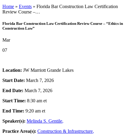
Cyber Security & Data Privacy
Home
»
Events
»
Florida Bar Construction Law Certification
Employment Law & Practices
Review Course –…
Environmental Law
Government Contracts
Florida Bar Construction Law Certification Review Course – “Ethics in
Labor Law
Construction Law”
Occupational Safety & Health (OSHA)
Real Estate Law
Mar
Securities Regulatory Litigation & Compliance
White Collar, Regulatory Compliance & Investigations
Professionals
07
Corporate Compliance & Integrity Counsel
Attorneys
Internal Investigations
Partners
Leadership
Executive Committee
Location:
JW Marriott Grande Lakes
Associates & Counsel
Start Date:
March 7, 2026
Other Professionals
Locations
End Date:
March 7, 2026
U.S. Offices
International Alliances
Start Time:
8:30 am
et
Resources
Business Owner Rights
End Time:
9:20 am
et
Careers
Client Alerts & Publications
Speaker(s):
Melinda S. Gentile
,
Events
Government Contract Law Blog
Practice Area(s):
Construction & Infrastructure
,