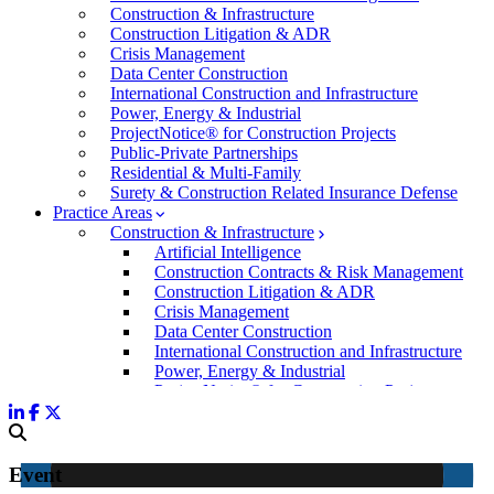
Construction & Infrastructure
Construction Litigation & ADR
Crisis Management
Data Center Construction
International Construction and Infrastructure
Power, Energy & Industrial
ProjectNotice® for Construction Projects
Public-Private Partnerships
Residential & Multi-Family
Surety & Construction Related Insurance Defense
Practice Areas
Construction & Infrastructure
Artificial Intelligence
Construction Contracts & Risk Management
Construction Litigation & ADR
Crisis Management
Data Center Construction
International Construction and Infrastructure
Power, Energy & Industrial
ProjectNotice® for Construction Projects
Public-Private Partnerships
Residential & Multi-Family
Surety & Construction Related Insurance Defen
Commercial & Business Litigation
Event
Corporate Law