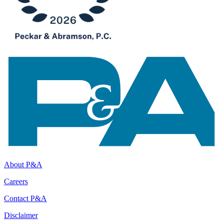
About P&A
Careers
Contact P&A
Disclaimer