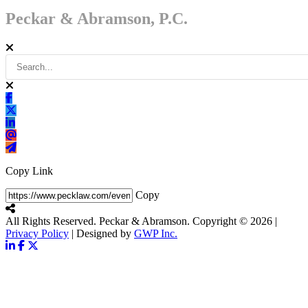
Peckar & Abramson, P.C.
Copy Link
Copy
All Rights Reserved. Peckar & Abramson. Copyright © 2026
|
Privacy Policy
| Designed by
GWP Inc.