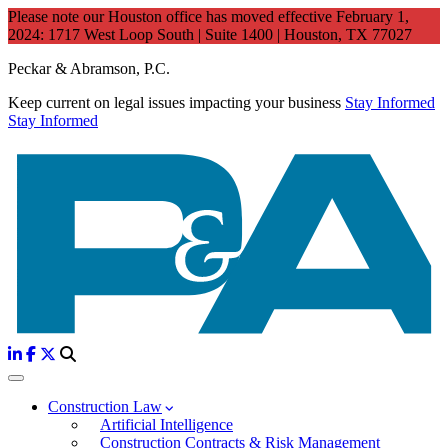
Please note our Houston office has moved effective February 1,
2024: 1717 West Loop South | Suite 1400 | Houston, TX 77027
Peckar & Abramson, P.C.
Keep current on legal issues impacting your business
Stay Informed
Stay Informed
Construction Law
Artificial Intelligence
Construction Contracts & Risk Management