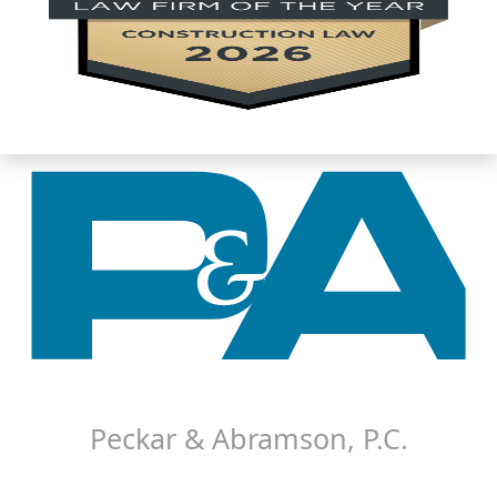
About P&A
Careers
Contact P&A
Disclaimer
Peckar & Abramson, P.C.