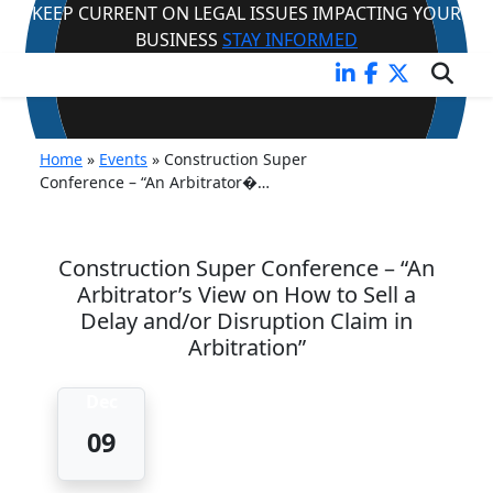
KEEP CURRENT ON LEGAL ISSUES IMPACTING YOUR
BUSINESS
STAY INFORMED
EVENT
Home
»
Events
»
Construction Super
Conference – “An Arbitrator�…
Construction Super Conference – “An
Arbitrator’s View on How to Sell a
Delay and/or Disruption Claim in
Arbitration”
Dec
09