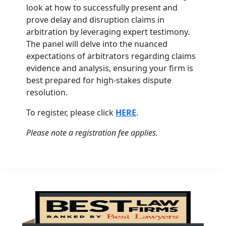
look at how to successfully present and
prove delay and disruption claims in
arbitration by leveraging expert testimony.
The panel will delve into the nuanced
expectations of arbitrators regarding claims
evidence and analysis, ensuring your firm is
best prepared for high-stakes dispute
resolution.
To register, please click
HERE
.
Please note a registration fee applies.