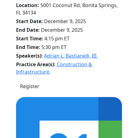
Location:
5001 Coconut Rd, Bonita Springs,
FL 34134
Start Date:
December 9, 2025
End Date:
December 9, 2025
Start Time:
4:15 pm
ET
End Time:
5:30 pm
ET
Speaker(s):
Adrian L. Bastianelli, III
,
Practice Area(s):
Construction &
Infrastructure
,
Register