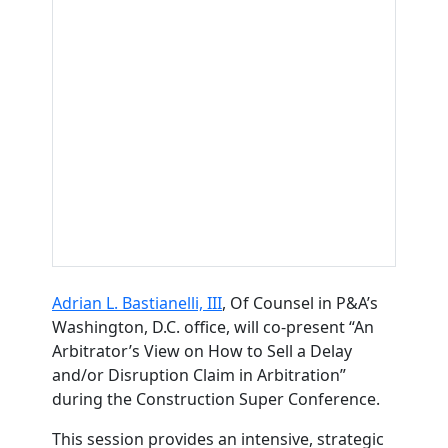
Adrian L. Bastianelli, III
, Of Counsel in P&A’s
Washington, D.C. office, will co-present “An
Arbitrator’s View on How to Sell a Delay
and/or Disruption Claim in Arbitration”
during the Construction Super Conference.
This session provides an intensive, strategic