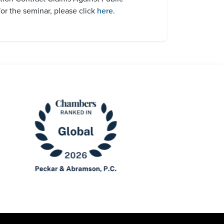
or the seminar, please click
here
.