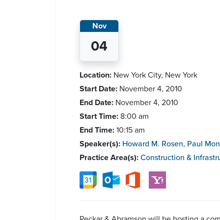
Nov
04
Location:
New York City, New York
Start Date:
November 4, 2010
End Date:
November 4, 2010
Start Time:
8:00 am
End Time:
10:15 am
Speaker(s):
Howard M. Rosen
,
Paul Mon
Practice Area(s):
Construction & Infrastr
Peckar & Abramson will be hosting a com