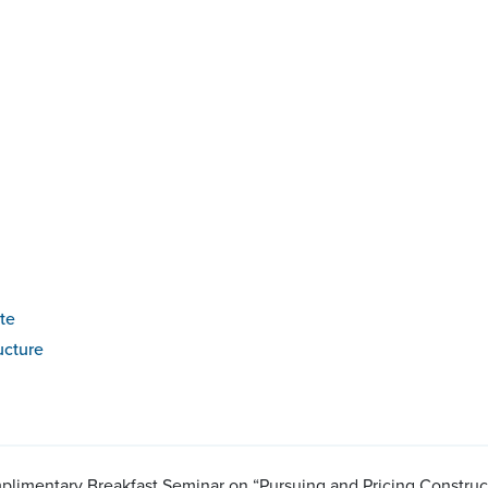
te
ucture
plimentary Breakfast Seminar on “Pursuing and Pricing Construc