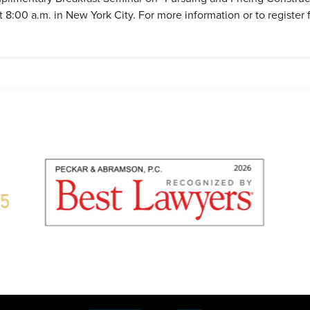
:00 a.m. in New York City. For more information or to register f