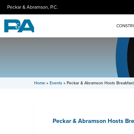
Peckar & Abramson, P.C.
CONSTR
Home
»
Events
»
Peckar & Abramson Hosts Breakfast
Peckar & Abramson Hosts Brea