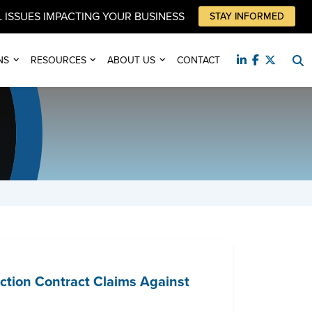
 ISSUES IMPACTING YOUR BUSINESS
STAY INFORMED
NS
RESOURCES
ABOUT US
CONTACT
ction Contract Claims Against