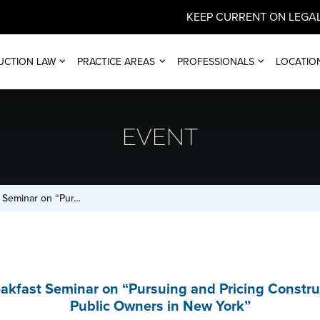
KEEP CURRENT ON LEGAL
UCTION LAW
PRACTICE AREAS
PROFESSIONALS
LOCATIO
EVENT
 Seminar on “Pur…
kfast Seminar on “Pursuing and Pricing Constru
Public Owners in New York”