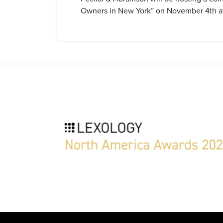
Owners in New York” on November 4th at 8