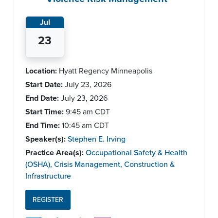
Jul
23
Location:
Hyatt Regency Minneapolis
Start Date:
July 23, 2026
End Date:
July 23, 2026
Start Time:
9:45 am
CDT
End Time:
10:45 am
CDT
Speaker(s):
Stephen E. Irving
Practice Area(s):
Occupational Safety & Health
(OSHA)
,
Crisis Management
,
Construction &
Infrastructure
REGISTER