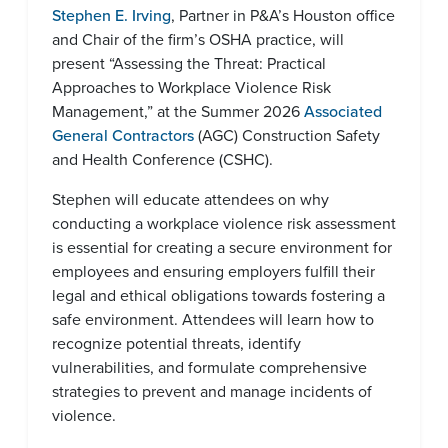
Stephen E. Irving
, Partner in P&A’s Houston office
and Chair of the firm’s OSHA practice, will
present “Assessing the Threat: Practical
Approaches to Workplace Violence Risk
Management,” at the Summer 2026
Associated
General Contractors
(AGC) Construction Safety
and Health Conference (CSHC).
Stephen will educate attendees on why
conducting a workplace violence risk assessment
is essential for creating a secure environment for
employees and ensuring employers fulfill their
legal and ethical obligations towards fostering a
safe environment. Attendees will learn how to
recognize potential threats, identify
vulnerabilities, and formulate comprehensive
strategies to prevent and manage incidents of
violence.