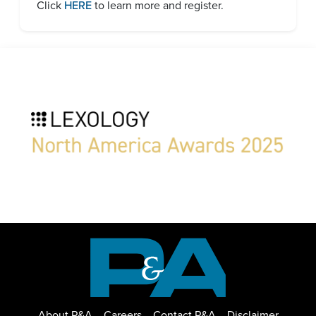
Click
HERE
to learn more and register.
About P&A
Careers
Contact P&A
Disclaimer