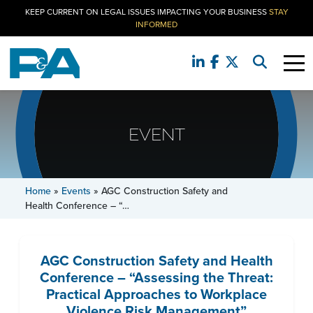
KEEP CURRENT ON LEGAL ISSUES IMPACTING YOUR BUSINESS
STAY
INFORMED
EVENT
Home
»
Events
»
AGC Construction Safety and
Health Conference – “…
AGC Construction Safety and Health
Conference – “Assessing the Threat:
Practical Approaches to Workplace
Violence Risk Management”