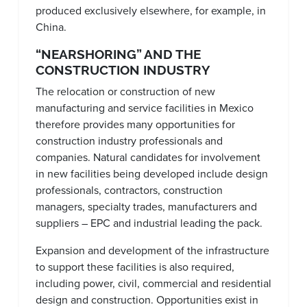
produced exclusively elsewhere, for example, in
China.
“NEARSHORING” AND THE
CONSTRUCTION INDUSTRY
The relocation or construction of new
manufacturing and service facilities in Mexico
therefore provides many opportunities for
construction industry professionals and
companies. Natural candidates for involvement
in new facilities being developed include design
professionals, contractors, construction
managers, specialty trades, manufacturers and
suppliers – EPC and industrial leading the pack.
Expansion and development of the infrastructure
to support these facilities is also required,
including power, civil, commercial and residential
design and construction. Opportunities exist in