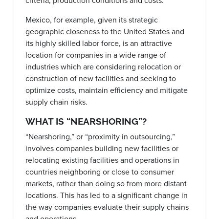
criteria, production conditions and costs.
Mexico, for example, given its strategic
geographic closeness to the United States and
its highly skilled labor force, is an attractive
location for companies in a wide range of
industries which are considering relocation or
construction of new facilities and seeking to
optimize costs, maintain efficiency and mitigate
supply chain risks.
WHAT IS “NEARSHORING”?
“Nearshoring,” or “proximity in outsourcing,”
involves companies building new facilities or
relocating existing facilities and operations in
countries neighboring or close to consumer
markets, rather than doing so from more distant
locations. This has led to a significant change in
the way companies evaluate their supply chains
and operations.