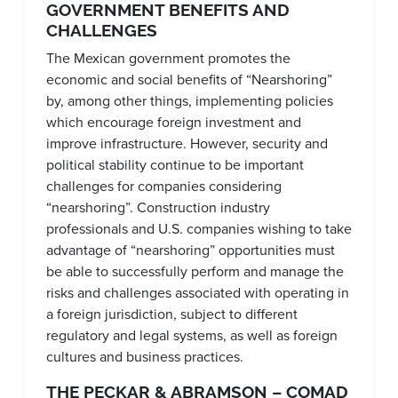
GOVERNMENT BENEFITS AND
CHALLENGES
The Mexican government promotes the
economic and social benefits of “Nearshoring”
by, among other things, implementing policies
which encourage foreign investment and
improve infrastructure. However, security and
political stability continue to be important
challenges for companies considering
“nearshoring”. Construction industry
professionals and U.S. companies wishing to take
advantage of “nearshoring” opportunities must
be able to successfully perform and manage the
risks and challenges associated with operating in
a foreign jurisdiction, subject to different
regulatory and legal systems, as well as foreign
cultures and business practices.
THE PECKAR & ABRAMSON – COMAD