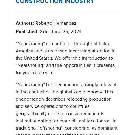
CONSTRUCTION INDUSTRY
Authors:
Roberto Hernandez
Published Date:
June 25, 2024
“Nearshoring” is a hot topic throughout Latin
America and is receiving increasing attention in
the United States. We offer this introduction to
“Nearshoring” and the opportunities it presents
for your reference.
“Nearshoring” has become increasingly relevant
in the context of the globalized economy. This
phenomenon describes relocating production
and service operations to countries
geographically close to consumer markets,
instead of opting for more distant locations as in
traditional “offshoring”, considering, as dominant