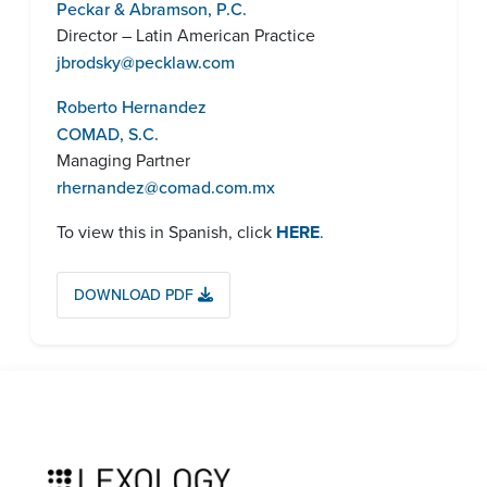
Peckar & Abramson, P.C.
Director – Latin American Practice
jbrodsky
@pecklaw.com
Roberto Hernandez
COMAD, S.C.
Managing Partner
rhernandez@comad.com.mx
To view this in Spanish, click
HERE
.
DOWNLOAD PDF