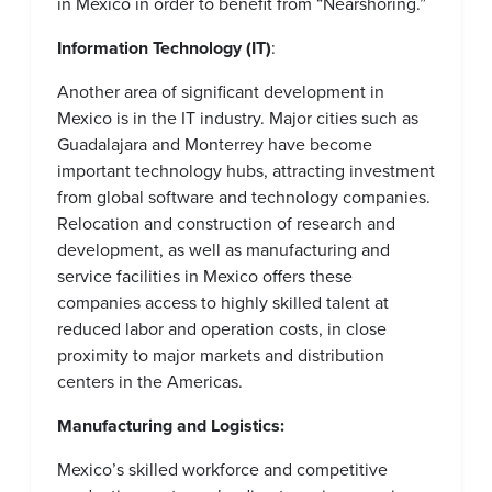
in Mexico in order to benefit from “Nearshoring.”
Information Technology (IT)
:
Another area of significant development in
Mexico is in the IT industry. Major cities such as
Guadalajara and Monterrey have become
important technology hubs, attracting investment
from global software and technology companies.
Relocation and construction of research and
development, as well as manufacturing and
service facilities in Mexico offers these
companies access to highly skilled talent at
reduced labor and operation costs, in close
proximity to major markets and distribution
centers in the Americas.
Manufacturing and Logistics:
Mexico’s skilled workforce and competitive