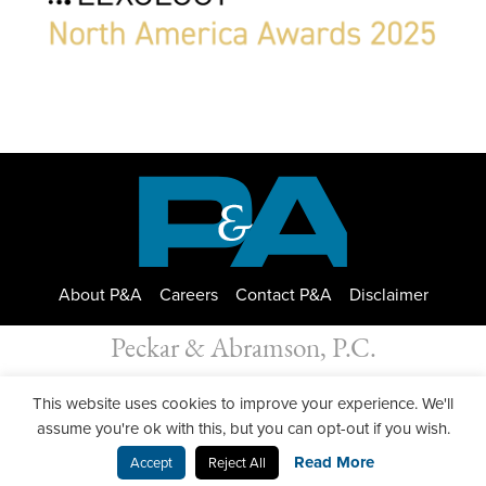
About P&A
Careers
Contact P&A
Disclaimer
Peckar & Abramson, P.C.
All Rights Reserved. Peckar & Abramson. Copyright © 2026
This website uses cookies to improve your experience. We'll
Privacy Policy
| Designed by
GWP Inc.
assume you're ok with this, but you can opt-out if you wish.
Read More
Accept
Reject All