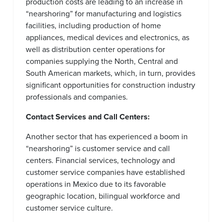
production costs are leading to an increase in
“nearshoring” for manufacturing and logistics
facilities, including production of home
appliances, medical devices and electronics, as
well as distribution center operations for
companies supplying the North, Central and
South American markets, which, in turn, provides
significant opportunities for construction industry
professionals and companies.
Contact Services and Call Centers:
Another sector that has experienced a boom in
“nearshoring” is customer service and call
centers. Financial services, technology and
customer service companies have established
operations in Mexico due to its favorable
geographic location, bilingual workforce and
customer service culture.