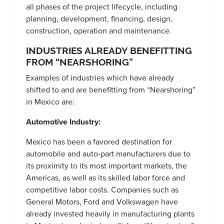
all phases of the project lifecycle, including
planning, development, financing, design,
construction, operation and maintenance.
INDUSTRIES ALREADY BENEFITTING
FROM “NEARSHORING”
Examples of industries which have already
shifted to and are benefitting from “Nearshoring”
in Mexico are:
Automotive Industry:
Mexico has been a favored destination for
automobile and auto-part manufacturers due to
its proximity to its most important markets, the
Americas, as well as its skilled labor force and
competitive labor costs. Companies such as
General Motors, Ford and Volkswagen have
already invested heavily in manufacturing plants