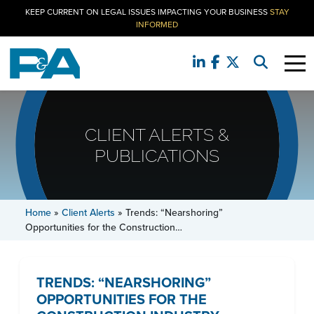
KEEP CURRENT ON LEGAL ISSUES IMPACTING YOUR BUSINESS
STAY
INFORMED
CLIENT ALERTS &
PUBLICATIONS
Home
»
Client Alerts
»
Trends: “Nearshoring”
Opportunities for the Construction…
TRENDS: “NEARSHORING”
OPPORTUNITIES FOR THE