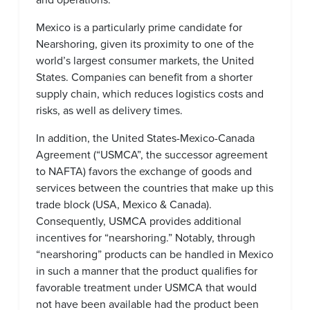
Mexico is a particularly prime candidate for
Nearshoring, given its proximity to one of the
world’s largest consumer markets, the United
States. Companies can benefit from a shorter
supply chain, which reduces logistics costs and
risks, as well as delivery times.
In addition, the United States-Mexico-Canada
Agreement (“USMCA”, the successor agreement
to NAFTA) favors the exchange of goods and
services between the countries that make up this
trade block (USA, Mexico & Canada).
Consequently, USMCA provides additional
incentives for “nearshoring.” Notably, through
“nearshoring” products can be handled in Mexico
in such a manner that the product qualifies for
favorable treatment under USMCA that would
not have been available had the product been