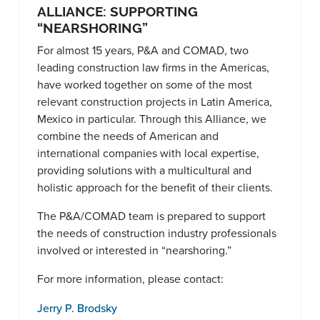
ALLIANCE: SUPPORTING
“NEARSHORING”
For almost 15 years, P&A and COMAD, two
leading construction law firms in the Americas,
have worked together on some of the most
relevant construction projects in Latin America,
Mexico in particular. Through this Alliance, we
combine the needs of American and
international companies with local expertise,
providing solutions with a multicultural and
holistic approach for the benefit of their clients.
The P&A/COMAD team is prepared to support
the needs of construction industry professionals
involved or interested in “nearshoring.”
For more information, please contact:
Jerry P. Brodsky