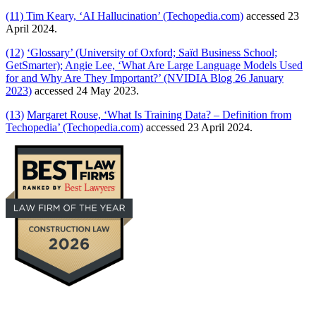
(11)
Tim Keary, ‘AI Hallucination’ (Techopedia.com)
accessed 23
April 2024.
(12)
‘Glossary’ (University of Oxford; Saïd Business School;
GetSmarter); Angie Lee, ‘What Are Large Language Models Used
for and Why Are They Important?’ (NVIDIA Blog 26 January
2023)
accessed 24 May 2023.
(13)
Margaret Rouse, ‘What Is Training Data? – Definition from
Techopedia’ (Techopedia.com)
accessed 23 April 2024.