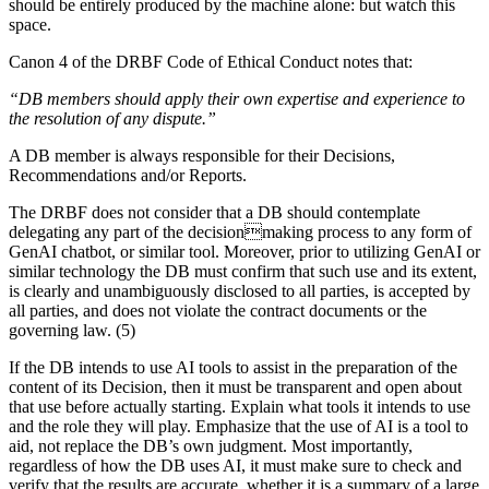
should be entirely produced by the machine alone: but watch this
space.
Canon 4 of the DRBF Code of Ethical Conduct notes that:
“DB members should apply their own expertise and experience to
the resolution of any dispute.”
A DB member is always responsible for their Decisions,
Recommendations and/or Reports.
The DRBF does not consider that a DB should contemplate
delegating any part of the decisionmaking process to any form of
GenAI chatbot, or similar tool. Moreover, prior to utilizing GenAI or
similar technology the DB must confirm that such use and its extent,
is clearly and unambiguously disclosed to all parties, is accepted by
all parties, and does not violate the contract documents or the
governing law. (5)
If the DB intends to use AI tools to assist in the preparation of the
content of its Decision, then it must be transparent and open about
that use before actually starting. Explain what tools it intends to use
and the role they will play. Emphasize that the use of AI is a tool to
aid, not replace the DB’s own judgment. Most importantly,
regardless of how the DB uses AI, it must make sure to check and
verify that the results are accurate, whether it is a summary of a large