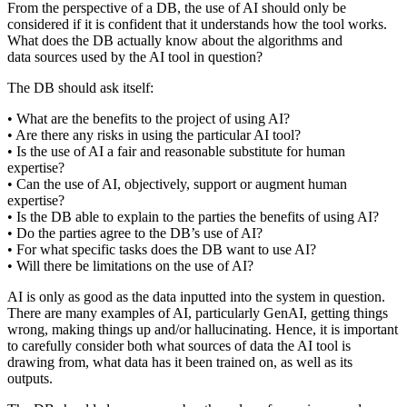
From the perspective of a DB, the use of AI should only be
considered if it is confident that it understands how the tool works.
What does the DB actually know about the algorithms and
data sources used by the AI tool in question?
The DB should ask itself:
• What are the benefits to the project of using AI?
• Are there any risks in using the particular AI tool?
• Is the use of AI a fair and reasonable substitute for human
expertise?
• Can the use of AI, objectively, support or augment human
expertise?
• Is the DB able to explain to the parties the benefits of using AI?
• Do the parties agree to the DB’s use of AI?
• For what specific tasks does the DB want to use AI?
• Will there be limitations on the use of AI?
AI is only as good as the data inputted into the system in question.
There are many examples of AI, particularly GenAI, getting things
wrong, making things up and/or hallucinating. Hence, it is important
to carefully consider both what sources of data the AI tool is
drawing from, what data has it been trained on, as well as its
outputs.