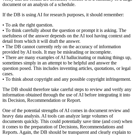
document or an analysis of a schedule.
If the DB is using AI for research purposes, it should remember:
• To ask the right question.
• To think carefully about the question or prompt it is asking. The
usefulness of the answer depends on the AI tool having context and
detail from which it will draft the answer.
• The DB cannot currently rely on the accuracy of information
provided by AI tools. It may be misleading or incomplete.
• There are many examples of AI hallucinating or making things up,
sometimes simply in an attempt to be helpful and answer the
question posed. This includes inventing articles, quotations, or legal
cases.
• To think about copyright and any possible copyright infringement.
The DB should therefore take careful steps to review and verify any
information obtained through the use of AI before integrating it into
its Decision, Recommendation or Report.
One of the potential strengths of AI comes in document review and
heavy data analysis. AI tools can analyze large volumes of
documents quickly. This could potentially save time (and cost) when
it comes to the preparation of Decisions, Recommendations and
Reports. Again, the DB should be transparent and clearly explain to