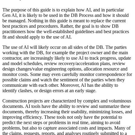
The purpose of this guide is to explain how AI, and in particular
Gen AI, it is likely to be used in the DB Process and how it should
be managed. Nothing in this guide is meant to replace the current
best practices and procedures. Rather, the goal is to show DB
practitioners how the well-established guidelines and best practices
fit and should apply to the use of AI.
The use of AI will likely occur on all sides of the DB. The parties
working with the DB, for example the project owner and the main
contractor, are increasingly likely to use AI to track progress, update
and model schedules, review recovery/acceleration plans, review
design changes/value engineering options, allocation resource and
monitor costs. Some may even carefully monitor correspondence for
possible claims and watch the sentiment of the parties when they
communicate with each other. Moreover, AI has the ability to
identify clashes, or design errors at an early stage.
Construction projects are characterized by complex and voluminous
documents. AI tools have the ability to review and summarize these
documents, thereby increasing their usability, minimizing losses, and
improving efficiency. These tools not only have the potential to
predict the next steps or problems in real time, aiming to avoid
problems, but also to capture associated costs and impacts. Many of
the claims, requests, reports, and analyses routinely submitted to a