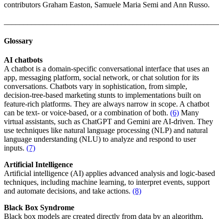
contributors Graham Easton, Samuele Maria Semi and Ann Russo.
_______________________________________________________
Glossary
AI chatbots
A chatbot is a domain-specific conversational interface that uses an
app, messaging platform, social network, or chat solution for its
conversations. Chatbots vary in sophistication, from simple,
decision-tree-based marketing stunts to implementations built on
feature-rich platforms. They are always narrow in scope. A chatbot
can be text- or voice-based, or a combination of both.
(6)
Many
virtual assistants, such as ChatGPT and Gemini are AI-driven. They
use techniques like natural language processing (NLP) and natural
language understanding (NLU) to analyze and respond to user
inputs.
(7)
Artificial Intelligence
Artificial intelligence (AI) applies advanced analysis and logic-based
techniques, including machine learning, to interpret events, support
and automate decisions, and take actions.
(8)
Black Box Syndrome
Black box models are created directly from data by an algorithm,