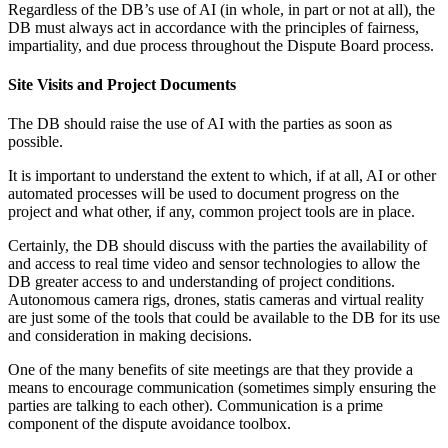
Regardless of the DB’s use of AI (in whole, in part or not at all), the
DB must always act in accordance with the principles of fairness,
impartiality, and due process throughout the Dispute Board process.
Site Visits and Project Documents
The DB should raise the use of AI with the parties as soon as
possible.
It is important to understand the extent to which, if at all, AI or other
automated processes will be used to document progress on the
project and what other, if any, common project tools are in place.
Certainly, the DB should discuss with the parties the availability of
and access to real time video and sensor technologies to allow the
DB greater access to and understanding of project conditions.
Autonomous camera rigs, drones, statis cameras and virtual reality
are just some of the tools that could be available to the DB for its use
and consideration in making decisions.
One of the many benefits of site meetings are that they provide a
means to encourage communication (sometimes simply ensuring the
parties are talking to each other). Communication is a prime
component of the dispute avoidance toolbox.