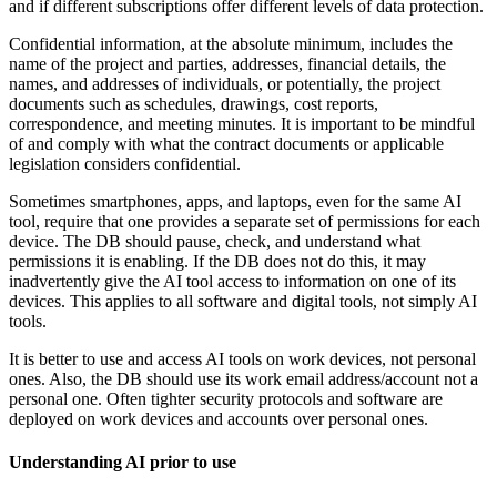
and if different subscriptions offer different levels of data protection.
Confidential information, at the absolute minimum, includes the
name of the project and parties, addresses, financial details, the
names, and addresses of individuals, or potentially, the project
documents such as schedules, drawings, cost reports,
correspondence, and meeting minutes. It is important to be mindful
of and comply with what the contract documents or applicable
legislation considers confidential.
Sometimes smartphones, apps, and laptops, even for the same AI
tool, require that one provides a separate set of permissions for each
device. The DB should pause, check, and understand what
permissions it is enabling. If the DB does not do this, it may
inadvertently give the AI tool access to information on one of its
devices. This applies to all software and digital tools, not simply AI
tools.
It is better to use and access AI tools on work devices, not personal
ones. Also, the DB should use its work email address/account not a
personal one. Often tighter security protocols and software are
deployed on work devices and accounts over personal ones.
Understanding AI prior to use