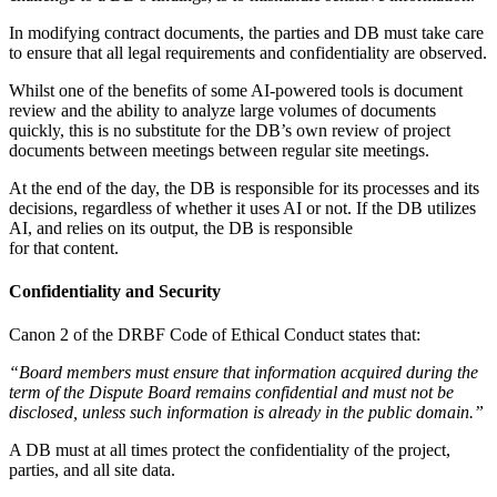
In modifying contract documents, the parties and DB must take care
to ensure that all legal requirements and confidentiality are observed.
Whilst one of the benefits of some AI-powered tools is document
review and the ability to analyze large volumes of documents
quickly, this is no substitute for the DB’s own review of project
documents between meetings between regular site meetings.
At the end of the day, the DB is responsible for its processes and its
decisions, regardless of whether it uses AI or not. If the DB utilizes
AI, and relies on its output, the DB is responsible
for that content.
Confidentiality and Security
Canon 2 of the DRBF Code of Ethical Conduct states that:
“Board members must ensure that information acquired during the
term of the Dispute Board remains confidential and must not be
disclosed, unless such information is already in the public domain.”
A DB must at all times protect the confidentiality of the project,
parties, and all site data.