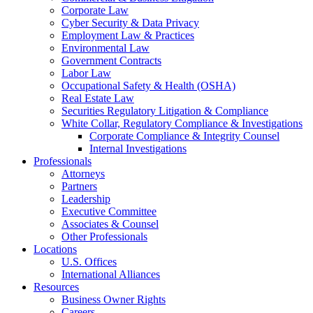
Corporate Law
Cyber Security & Data Privacy
Employment Law & Practices
Environmental Law
Government Contracts
Labor Law
Occupational Safety & Health (OSHA)
Real Estate Law
Securities Regulatory Litigation & Compliance
White Collar, Regulatory Compliance & Investigations
Corporate Compliance & Integrity Counsel
Internal Investigations
Professionals
Attorneys
Partners
Leadership
Executive Committee
Associates & Counsel
Other Professionals
Locations
U.S. Offices
International Alliances
Resources
Business Owner Rights
Careers