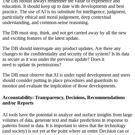
The DB should always remember the value of experience and
education. It should keep up to date with developments and best
practice. The use of AI is no substitute for intelligence, judgment,
particularly ethical and moral judgement, deep contextual
understanding, and common-sense reasoning.
The DB must stop, think, and not get carried away by all the new
and exciting features of the latest update.
The DB should interrogate any product updates. Are there any
changes to the confidentiality and security of the system? Is its data
as secure as it was under the previous update? Does it
need to update its permissions?
The DB must observe that AI is under rapid development and users
should consider putting in place procedures and guardrails to
monitor and evaluate the implication of those developments.
Accountability: Transparency, Decisions, Recommendations
and/or Reports
AI tools have the potential to analyze and surface insights from large
volumes of data, generate text and make predictions in response to
patterns found in data. It is important to stress that the technology
(and society) is not yet at the point where an entire Decision can or