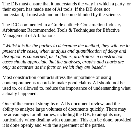
The DB must ensure that it understands the way in which a party, or
their expert, has made use of AI tools. If the DB does not
understand, it must ask and not become blinded by the science.
The ICC commented in a Guide entitled: Construction Industry
Arbitrations: Recommended Tools & Techniques for Effective
Management of Arbitrations:
“Whilst it is for the parties to determine the method, they will use to
present their cases, when analysis and quantification of delay and
disruption is concerned, as it often is, arbitrators in construction
cases should appreciate that the analyses, graphs and charts are
only as accurate as the facts on which they are based.”
Most construction contracts stress the importance of using
contemporaneous records to make good claims. AI should not be
used to, or allowed to, reduce the importance of understanding what
actually happened.
One of the current strengths of AI is document review, and the
ability to analyze large volumes of documents quickly. There may
be advantages for all parties, including the DB, to adopt its use,
particularly when dealing with quantum. This can be done, provided
it is done openly and with the agreement of the parties.