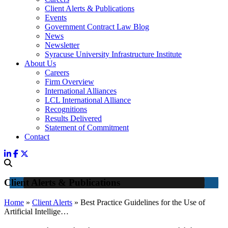
Client Alerts & Publications
Events
Government Contract Law Blog
News
Newsletter
Syracuse University Infrastructure Institute
About Us
Careers
Firm Overview
International Alliances
LCL International Alliance
Recognitions
Results Delivered
Statement of Commitment
Contact
Client Alerts & Publications
Home
»
Client Alerts
»
Best Practice Guidelines for the Use of
Artificial Intellige…