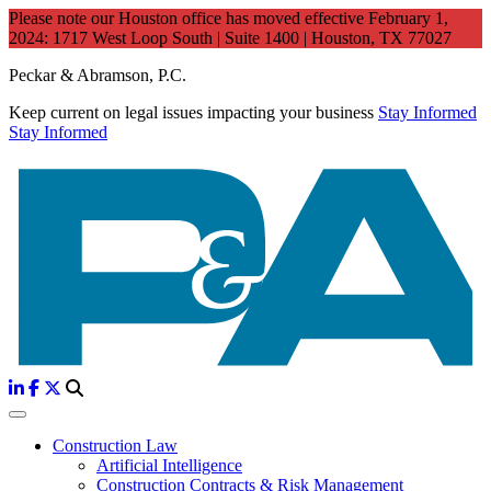
Please note our Houston office has moved effective February 1,
2024: 1717 West Loop South | Suite 1400 | Houston, TX 77027
Peckar & Abramson, P.C.
Keep current on legal issues impacting your business
Stay Informed
Stay Informed
Construction Law
Artificial Intelligence
Construction Contracts & Risk Management