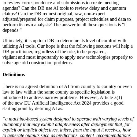
to review correspondence and submissions to create meeting
agendas? Can the DB use AI tools to review delay and quantum
claims? Can the DB request original, raw, non-expert
adjusted/prepared for claim purposes, project schedules and data to
perform its own analysis? The answer to all these questions is “it
depends.”
Ultimately, it is up to a DB to determine its level of comfort with
utilizing AI tools. Our hope is that the following sections will help a
DB practitioner, regardless of the role, to be prepared,
vigilant and most importantly to apply new technologies properly to
solve age old construction problems.
Definitions
There is no agreed definition of AI from country to country or even
law to law within the same county as specific legislation is
introduced to address narrow problems. However, Article 3(1)
of the new EU Artificial Intelligence Act 2024 provides a good
starting point by defining AI as:
“a machine-based system designed to operate with varying levels of
autonomy that may exhibit adaptiveness after deployment that, for
explicit or implicit objectives, infers, from the input it receives, how
to generate outputs such as predictions, content, recommendations,