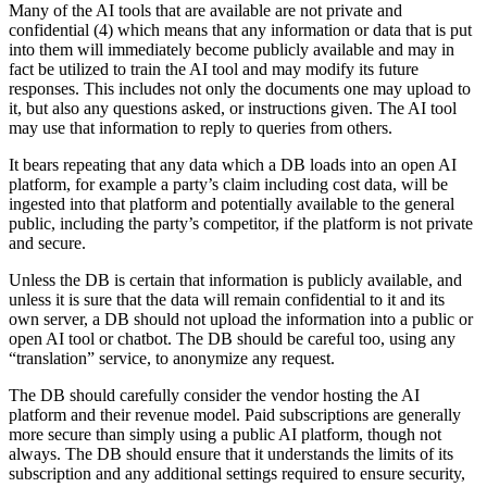
Many of the AI tools that are available are not private and
confidential (4) which means that any information or data that is put
into them will immediately become publicly available and may in
fact be utilized to train the AI tool and may modify its future
responses. This includes not only the documents one may upload to
it, but also any questions asked, or instructions given. The AI tool
may use that information to reply to queries from others.
It bears repeating that any data which a DB loads into an open AI
platform, for example a party’s claim including cost data, will be
ingested into that platform and potentially available to the general
public, including the party’s competitor, if the platform is not private
and secure.
Unless the DB is certain that information is publicly available, and
unless it is sure that the data will remain confidential to it and its
own server, a DB should not upload the information into a public or
open AI tool or chatbot. The DB should be careful too, using any
“translation” service, to anonymize any request.
The DB should carefully consider the vendor hosting the AI
platform and their revenue model. Paid subscriptions are generally
more secure than simply using a public AI platform, though not
always. The DB should ensure that it understands the limits of its
subscription and any additional settings required to ensure security,