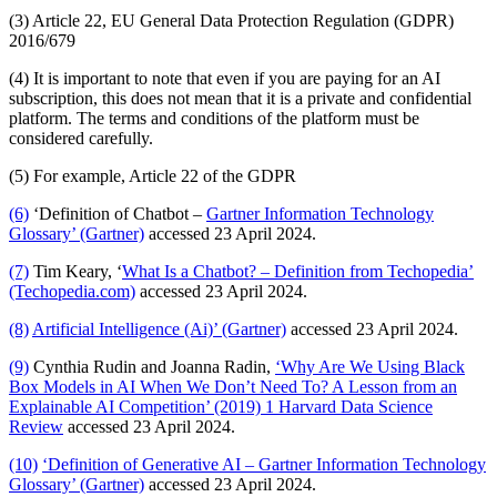
(3) Article 22, EU General Data Protection Regulation (GDPR)
2016/679
(4) It is important to note that even if you are paying for an AI
subscription, this does not mean that it is a private and confidential
platform. The terms and conditions of the platform must be
considered carefully.
(5) For example, Article 22 of the GDPR
(6)
‘Definition of Chatbot –
Gartner Information Technology
Glossary’ (Gartner)
accessed 23 April 2024.
(7)
Tim Keary, ‘
What Is a Chatbot? – Definition from Techopedia’
(Techopedia.com)
accessed 23 April 2024.
(8)
Artificial Intelligence (Ai)’ (Gartner)
accessed 23 April 2024.
(9)
Cynthia Rudin and Joanna Radin,
‘Why Are We Using Black
Box Models in AI When We Don’t Need To? A Lesson from an
Explainable AI Competition’ (2019) 1 Harvard Data Science
Review
accessed 23 April 2024.
(10)
‘Definition of Generative AI – Gartner Information Technology
Glossary’ (Gartner)
accessed 23 April 2024.