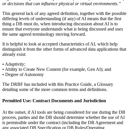
or decisions that can influence physical or virtual environments.”
This general lack of any agreed definition, together with the possible
differing levels of understanding (if any) of AI means that the first
thing a DB must do, when introducing discussion about AI is to
ensure that everyone understands what is being discussed and uses
the same agreed terminology moving forward.
It is helpful to look at accepted characteristics of AI, which help
distinguish it from the other forms of advanced data applications that
already exist:
• Adaptivity;
• Ability to Create New Content (for example, Gen AI); and
• Degree of Autonomy
The DRBF has included with this Practice Guide, a Glossary
detailing some of the more common terms and definitions.
Permitted Use: Contract Documents and Jurisdiction
At the outset, if AI tools are being considered for use during the DB
process, parties and the DB should determine whether the use of AI
is permissible under the contract (including the DB Agreement and
any associated DB Specification or DB Rules/Operating