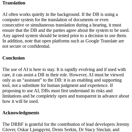
Translation
AI often works quietly in the background. If the DB is using a
computer system for the translation of documents or even
consecutive or simultaneous translation during a hearing, it must
ensure that the DB and the parties agree about the system to be used.
Any agreed system should be tested prior to a decision to use them.
In addition, note that open platforms such as Google Translate are
not secure or confidential.
Conclusion
The use of AI is here to stay. It is rapidly evolving and if used with
care, it can assist a DB in their role. However, AI must be viewed
only as an “assistant” to the DB: it is an enabling and supporting
tool, not a substitute for human judgment and experience. If
proposing to use AI, DBs must first understand its risks and
limitations and be completely open and transparent in advance about
how it will be used.
Acknowledgments
The DRBF is grateful for the contribution of lead developers Jeremy
Glover, Oskar Ljungqvist, Denis Serkin, Dr Stacy Sinclair, and