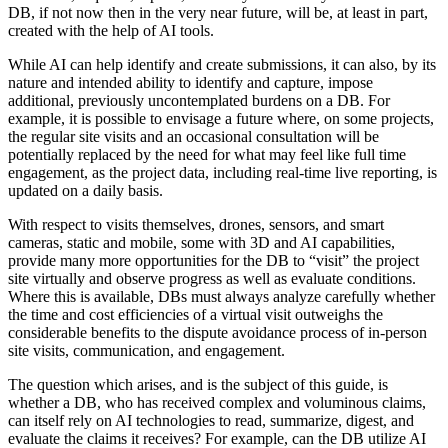
DB, if not now then in the very near future, will be, at least in part,
created with the help of AI tools.
While AI can help identify and create submissions, it can also, by its
nature and intended ability to identify and capture, impose
additional, previously uncontemplated burdens on a DB. For
example, it is possible to envisage a future where, on some projects,
the regular site visits and an occasional consultation will be
potentially replaced by the need for what may feel like full time
engagement, as the project data, including real-time live reporting, is
updated on a daily basis.
With respect to visits themselves, drones, sensors, and smart
cameras, static and mobile, some with 3D and AI capabilities,
provide many more opportunities for the DB to “visit” the project
site virtually and observe progress as well as evaluate conditions.
Where this is available, DBs must always analyze carefully whether
the time and cost efficiencies of a virtual visit outweighs the
considerable benefits to the dispute avoidance process of in-person
site visits, communication, and engagement.
The question which arises, and is the subject of this guide, is
whether a DB, who has received complex and voluminous claims,
can itself rely on AI technologies to read, summarize, digest, and
evaluate the claims it receives? For example, can the DB utilize AI