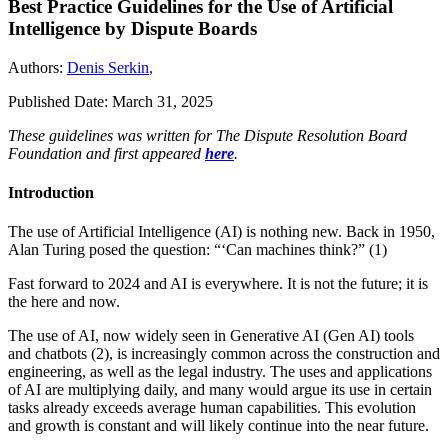
Best Practice Guidelines for the Use of Artificial
Intelligence by Dispute Boards
Authors:
Denis Serkin
,
Published Date:
March 31, 2025
These guidelines was written for The Dispute Resolution Board
Foundation and first appeared
here
.
Introduction
The use of Artificial Intelligence (AI) is nothing new. Back in 1950,
Alan Turing posed the question: “‘Can machines think?” (1)
Fast forward to 2024 and AI is everywhere. It is not the future; it is
the here and now.
The use of AI, now widely seen in Generative AI (Gen AI) tools
and chatbots (2), is increasingly common across the construction and
engineering, as well as the legal industry. The uses and applications
of AI are multiplying daily, and many would argue its use in certain
tasks already exceeds average human capabilities. This evolution
and growth is constant and will likely continue into the near future.