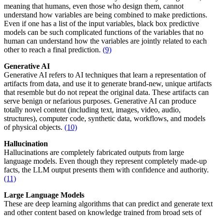
meaning that humans, even those who design them, cannot
understand how variables are being combined to make predictions.
Even if one has a list of the input variables, black box predictive
models can be such complicated functions of the variables that no
human can understand how the variables are jointly related to each
other to reach a final prediction.
(9)
Generative AI
Generative AI refers to AI techniques that learn a representation of
artifacts from data, and use it to generate brand-new, unique artifacts
that resemble but do not repeat the original data. These artifacts can
serve benign or nefarious purposes. Generative AI can produce
totally novel content (including text, images, video, audio,
structures), computer code, synthetic data, workflows, and models
of physical objects.
(10)
Hallucination
Hallucinations are completely fabricated outputs from large
language models. Even though they represent completely made-up
facts, the LLM output presents them with confidence and authority.
(11)
Large Language Models
These are deep learning algorithms that can predict and generate text
and other content based on knowledge trained from broad sets of