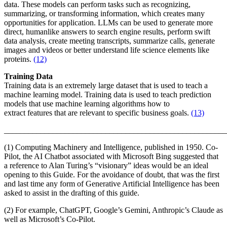
data. These models can perform tasks such as recognizing,
summarizing, or transforming information, which creates many
opportunities for application. LLMs can be used to generate more
direct, humanlike answers to search engine results, perform swift
data analysis, create meeting transcripts, summarize calls, generate
images and videos or better understand life science elements like
proteins.
(12)
Training Data
Training data is an extremely large dataset that is used to teach a
machine learning model. Training data is used to teach prediction
models that use machine learning algorithms how to
extract features that are relevant to specific business goals.
(13)
_______________________________________________________
(1) Computing Machinery and Intelligence, published in 1950. Co-
Pilot, the AI Chatbot associated with Microsoft Bing suggested that
a reference to Alan Turing’s “visionary” ideas would be an ideal
opening to this Guide. For the avoidance of doubt, that was the first
and last time any form of Generative Artificial Intelligence has been
asked to assist in the drafting of this guide.
(2) For example, ChatGPT, Google’s Gemini, Anthropic’s Claude as
well as Microsoft’s Co-Pilot.