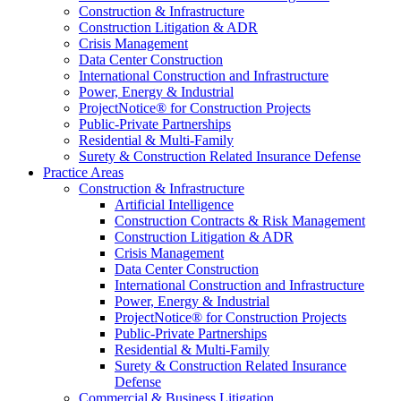
Construction & Infrastructure
Construction Litigation & ADR
Crisis Management
Data Center Construction
International Construction and Infrastructure
Power, Energy & Industrial
ProjectNotice® for Construction Projects
Public-Private Partnerships
Residential & Multi-Family
Surety & Construction Related Insurance Defense
Practice Areas
Construction & Infrastructure
Artificial Intelligence
Construction Contracts & Risk Management
Construction Litigation & ADR
Crisis Management
Data Center Construction
International Construction and Infrastructure
Power, Energy & Industrial
ProjectNotice® for Construction Projects
Public-Private Partnerships
Residential & Multi-Family
Surety & Construction Related Insurance
Defense
Commercial & Business Litigation