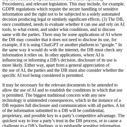
Procedures), and relevant legislation. This may include, for example,
GDPR regulations which require the secure handling of sensitive
information and the right not to be subjected to a solely automated
decision producing legal or similarly significant effects. (3) The DB,
once constituted, needs to evaluate whether it can use and rely on AI
tools, to what extent, and under what conditions, and to discuss
same with the parties. There may be some applications of AI where
the DB may consider that it does not need to disclose its use, for
example, if it is using ChatGPT or another platform to “google.” In
the same way it would do with the internet, the DB must check any
information it relies on. In other applications, where AI is
influencing or informing a DB’s decision, disclosure of its use is
more likely. Either way, apart from a general appreciation of
the use of AI, the parties and the DB must also consider whether the
specific AI tool being considered is permitted.
It may be necessary for the relevant documents to be amended to
allow the use of AI and to establish the conditions in which that use
is permitted. The biggest traditional concern with any new
technology is unintended consequences, which in the instance of a
DB requires full disclosure and communication with all parties. A lot
of the information submitted to a DB will be confidential,
proprietary, and possible key to a party’s competitive advantage. The
quickest way to lose a party’s trust in the DB process, or to cause a
challenge to a DB’s findings, is to mishandle sensitive information.