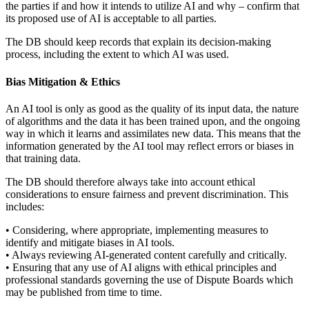
the parties if and how it intends to utilize AI and why – confirm that
its proposed use of AI is acceptable to all parties.
The DB should keep records that explain its decision-making
process, including the extent to which AI was used.
Bias Mitigation & Ethics
An AI tool is only as good as the quality of its input data, the nature
of algorithms and the data it has been trained upon, and the ongoing
way in which it learns and assimilates new data. This means that the
information generated by the AI tool may reflect errors or biases in
that training data.
The DB should therefore always take into account ethical
considerations to ensure fairness and prevent discrimination. This
includes:
• Considering, where appropriate, implementing measures to
identify and mitigate biases in AI tools.
• Always reviewing AI-generated content carefully and critically.
• Ensuring that any use of AI aligns with ethical principles and
professional standards governing the use of Dispute Boards which
may be published from time to time.