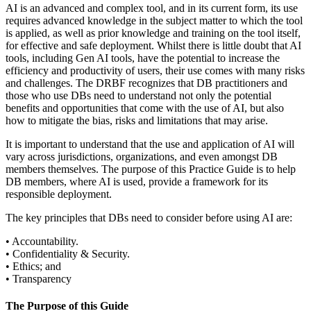
AI is an advanced and complex tool, and in its current form, its use
requires advanced knowledge in the subject matter to which the tool
is applied, as well as prior knowledge and training on the tool itself,
for effective and safe deployment. Whilst there is little doubt that AI
tools, including Gen AI tools, have the potential to increase the
efficiency and productivity of users, their use comes with many risks
and challenges. The DRBF recognizes that DB practitioners and
those who use DBs need to understand not only the potential
benefits and opportunities that come with the use of AI, but also
how to mitigate the bias, risks and limitations that may arise.
It is important to understand that the use and application of AI will
vary across jurisdictions, organizations, and even amongst DB
members themselves. The purpose of this Practice Guide is to help
DB members, where AI is used, provide a framework for its
responsible deployment.
The key principles that DBs need to consider before using AI are:
• Accountability.
• Confidentiality & Security.
• Ethics; and
• Transparency
The Purpose of this Guide