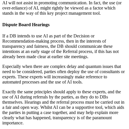
AI will not assist in promoting communication. In fact, the use (or
over-reliance) of AI, might rightly be viewed as a factor which
stands in the way of this key project management tool.
Dispute Board Hearings
If a DB intends to use AI as part of the Decision or
Recommendation-making process, then in the interests of
transparency and fairness, the DB should communicate these
intentions at an early stage of the Referral process, if this has not
already been made clear at earlier site meetings.
Especially when there are complex delay and quantum issues that
need to be considered, parties often deploy the use of consultants or
experts. These experts will increasingly make reference to
automated processes and the use of AI tools.
Exactly the same principles should apply to these experts, and the
use of AI during referrals by the parties, as they do to DBs
themselves. Hearings and the referral process must be carried out in
a fair and open way. Whilst AI can be a supportive tool, which aids
the parties in putting a case together, and may help explain more
clearly what has happened, transparency is of the paramount
importance.