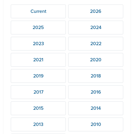
Current
2026
2025
2024
2023
2022
2021
2020
2019
2018
2017
2016
2015
2014
2013
2010