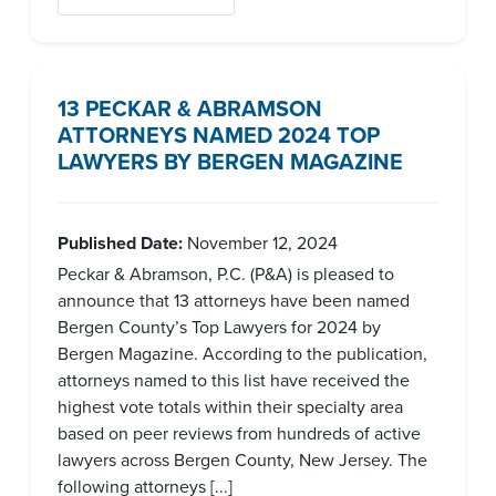
13 PECKAR & ABRAMSON
ATTORNEYS NAMED 2024 TOP
LAWYERS BY BERGEN MAGAZINE
Published Date:
November 12, 2024
Peckar & Abramson, P.C. (P&A) is pleased to
announce that 13 attorneys have been named
Bergen County’s Top Lawyers for 2024 by
Bergen Magazine. According to the publication,
attorneys named to this list have received the
highest vote totals within their specialty area
based on peer reviews from hundreds of active
lawyers across Bergen County, New Jersey. The
following attorneys [...]