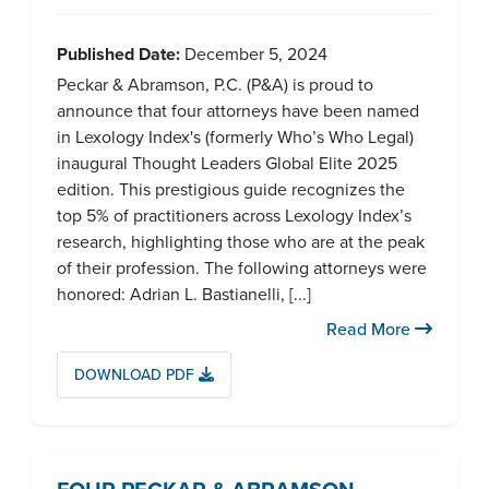
Published Date:
December 5, 2024
Peckar & Abramson, P.C. (P&A) is proud to
announce that four attorneys have been named
in Lexology Index's (formerly Who’s Who Legal)
inaugural Thought Leaders Global Elite 2025
edition. This prestigious guide recognizes the
top 5% of practitioners across Lexology Index’s
research, highlighting those who are at the peak
of their profession. The following attorneys were
honored: Adrian L. Bastianelli, [...]
Read More
DOWNLOAD PDF