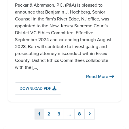
Peckar & Abramson, P.C. (P&A) is pleased to
announce that Benjamin J. Hochberg, Senior
Counsel in the firm's River Edge, NJ office, was
appointed to the New Jersey Supreme Court's
District VC Ethics Committee. Effective
September 2024 and extending through August
2028, Ben will contribute to investigating and
prosecuting attorney misconduct within Essex
County. District Ethics Committees collaborate
with the [...]
Read More
DOWNLOAD PDF
1
2
3
…
8