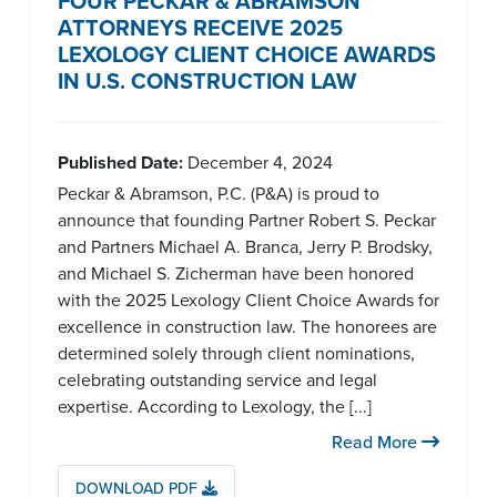
FOUR PECKAR & ABRAMSON
ATTORNEYS RECEIVE 2025
LEXOLOGY CLIENT CHOICE AWARDS
IN U.S. CONSTRUCTION LAW
Published Date:
December 4, 2024
Peckar & Abramson, P.C. (P&A) is proud to
announce that founding Partner Robert S. Peckar
and Partners Michael A. Branca, Jerry P. Brodsky,
and Michael S. Zicherman have been honored
with the 2025 Lexology Client Choice Awards for
excellence in construction law. The honorees are
determined solely through client nominations,
celebrating outstanding service and legal
expertise. According to Lexology, the [...]
Read More
DOWNLOAD PDF