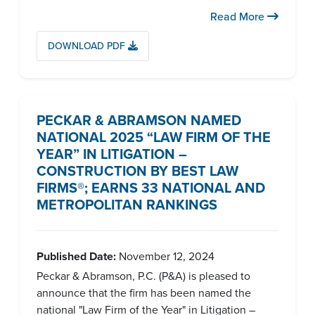
Read More
DOWNLOAD PDF
PECKAR & ABRAMSON NAMED
NATIONAL 2025 “LAW FIRM OF THE
YEAR” IN LITIGATION –
CONSTRUCTION BY BEST LAW
FIRMS®; EARNS 33 NATIONAL AND
METROPOLITAN RANKINGS
Published Date:
November 12, 2024
Peckar & Abramson, P.C. (P&A) is pleased to
announce that the firm has been named the
national "Law Firm of the Year" in Litigation –