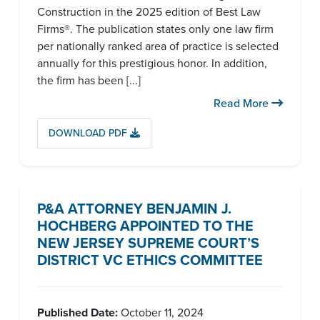
Construction in the 2025 edition of Best Law
Firms®. The publication states only one law firm
per nationally ranked area of practice is selected
annually for this prestigious honor. In addition,
the firm has been [...]
Read More
DOWNLOAD PDF
P&A ATTORNEY BENJAMIN J.
HOCHBERG APPOINTED TO THE
NEW JERSEY SUPREME COURT’S
DISTRICT VC ETHICS COMMITTEE
Published Date:
October 11, 2024