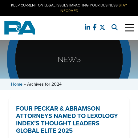
KEEP CURRENT ON LEGAL ISSUES IMPACTING YOUR BUSINESS
STAY
INFORMED
NEWS
Home
»
Archives for 2024
FOUR PECKAR & ABRAMSON
ATTORNEYS NAMED TO LEXOLOGY
INDEX’S THOUGHT LEADERS
GLOBAL ELITE 2025