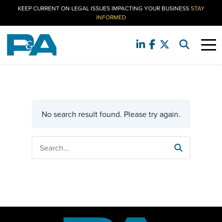
KEEP CURRENT ON LEGAL ISSUES IMPACTING YOUR BUSINESS
STAY
INFORMED
No search result found. Please try again.