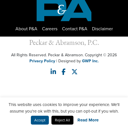
About P&A
Careers
Contact P&A
Disclaimer
Peckar & Abramson, P.C.
All Rights Reserved. Peckar & Abramson. Copyright © 2026
Privacy Policy
| Designed by
GWP Inc.
This website uses cookies to improve your experience. We'll
assume you're ok with this, but you can opt-out if you wish.
Read More
Accept
Reject All