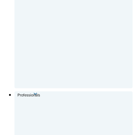
Professionals