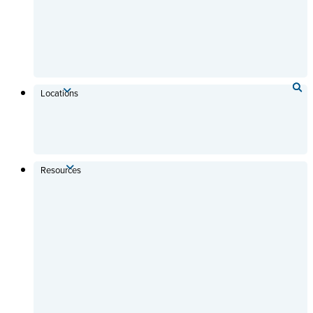
Locations
Resources