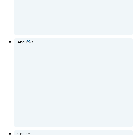
About Us
Contact