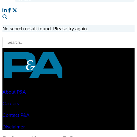
No search result found. Please try again.
About P&A
Careers
Contact P&A
Disclaimer