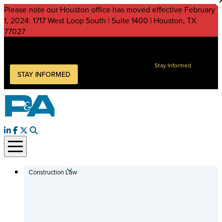
Please note our Houston office has moved effective February
1, 2024: 1717 West Loop South | Suite 1400 | Houston, TX
77027
Peckar & Abramson, P.C.
Keep current on legal issues impacting your business
Stay Informed
STAY INFORMED
Construction Law