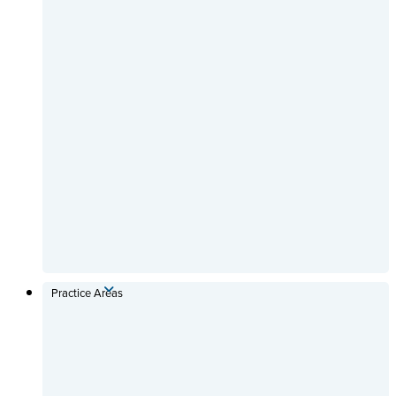
Practice Areas