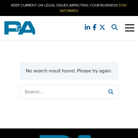
KEEP CURRENT ON LEGAL ISSUES IMPACTING YOUR BUSINESS
STAY
INFORMED
No search result found. Please try again.