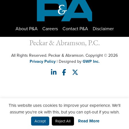
About P&A
Careers
Contact P&A
Disclaimer
Peckar & Abramson, P.C.
All Rights Reserved. Peckar & Abramson. Copyright © 2026
Privacy Policy
| Designed by
GWP Inc.
This website uses cookies to improve your experience. We'll
assume you're ok with this, but you can opt-out if you wish.
Read More
Accept
Reject All