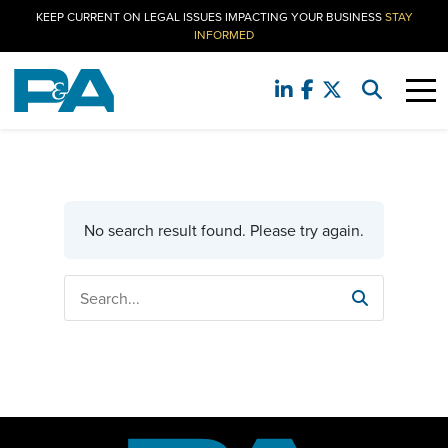
KEEP CURRENT ON LEGAL ISSUES IMPACTING YOUR BUSINESS
STAY
INFORMED
No search result found. Please try again.