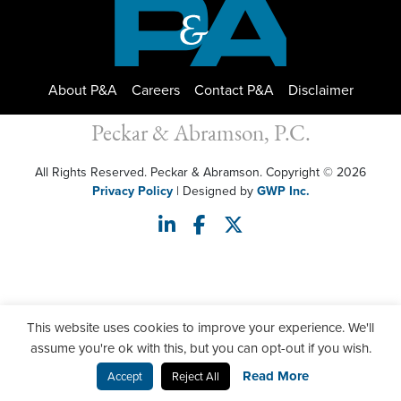
About P&A
Careers
Contact P&A
Disclaimer
Peckar & Abramson, P.C.
All Rights Reserved. Peckar & Abramson. Copyright © 2026
Privacy Policy
| Designed by
GWP Inc.
This website uses cookies to improve your experience. We'll
assume you're ok with this, but you can opt-out if you wish.
Read More
Accept
Reject All