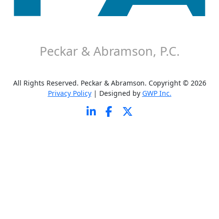
About P&A
Careers
Contact P&A
Disclaimer
Peckar & Abramson, P.C.
All Rights Reserved. Peckar & Abramson. Copyright © 2026
Privacy Policy
| Designed by
GWP Inc.