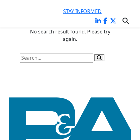
KEEP CURRENT ON LEGAL ISSUES IMPACTING YOUR
BUSINESS
STAY INFORMED
No search result found. Please try
again.