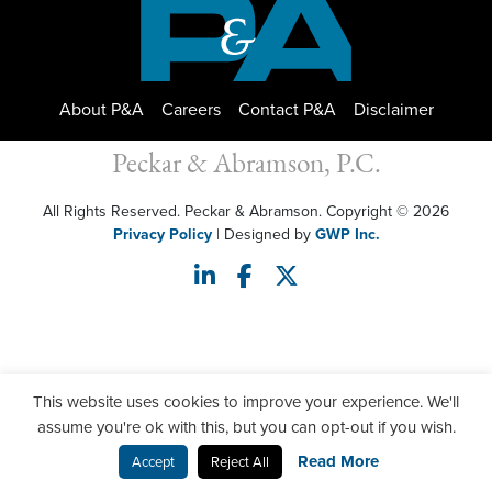
About P&A
Careers
Contact P&A
Disclaimer
Peckar & Abramson, P.C.
All Rights Reserved. Peckar & Abramson. Copyright © 2026
Privacy Policy
| Designed by
GWP Inc.
This website uses cookies to improve your experience. We'll
assume you're ok with this, but you can opt-out if you wish.
Read More
Accept
Reject All