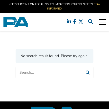
KEEP CURRENT ON LEGAL ISSUES IMPACTING YOUR BUSINESS
STAY
INFORMED
No search result found. Please try again.