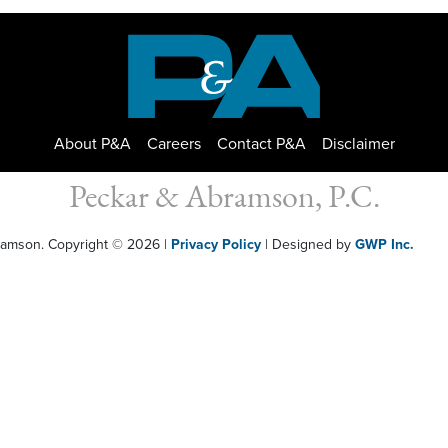
About P&A
Careers
Contact P&A
Disclaimer
Peckar & Abramson, P.C.
bramson. Copyright © 2026
|
Privacy Policy
| Designed by
GWP Inc.