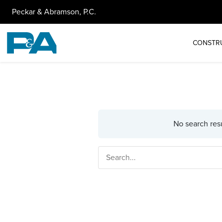
Peckar & Abramson, P.C.
CONSTR
No search resu