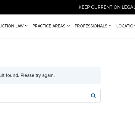
KEEP CURRENT ON LEGAL
UCTION LAW
PRACTICE AREAS
PROFESSIONALS
LOCATIO
lt found. Please try again.