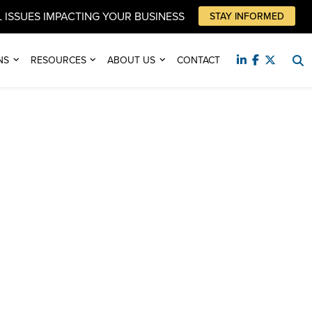
 ISSUES IMPACTING YOUR BUSINESS
STAY INFORMED
NS
RESOURCES
ABOUT US
CONTACT