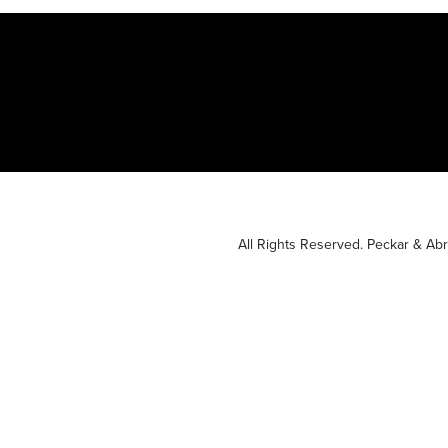
All Rights Reserved. Peckar & A