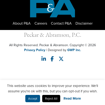
About P&A
Careers
Contact P&A
Disclaimer
Peckar & Abramson, P.C.
All Rights Reserved. Peckar & Abramson. Copyright © 2026
Privacy Policy
| Designed by
GWP Inc.
This website uses cookies to improve your experience. We'll
assume you're ok with this, but you can opt-out if you wish.
Read More
Accept
Reject All