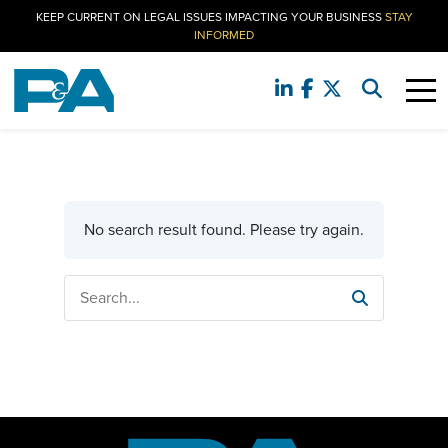
KEEP CURRENT ON LEGAL ISSUES IMPACTING YOUR BUSINESS
STAY
INFORMED
No search result found. Please try again.